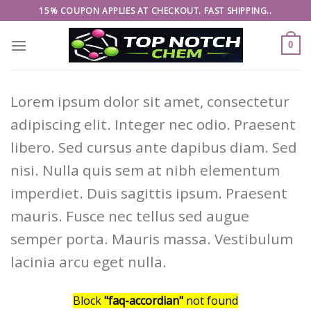
Skip
15% COUPON APPLIES AT CHECKOUT. FAST SHIPPING..
to
content
0
Lorem ipsum dolor sit amet, consectetur
adipiscing elit. Integer nec odio. Praesent
libero. Sed cursus ante dapibus diam. Sed
nisi. Nulla quis sem at nibh elementum
imperdiet. Duis sagittis ipsum. Praesent
mauris. Fusce nec tellus sed augue
semper porta. Mauris massa. Vestibulum
lacinia arcu eget nulla.
Block
"faq-accordian"
not found