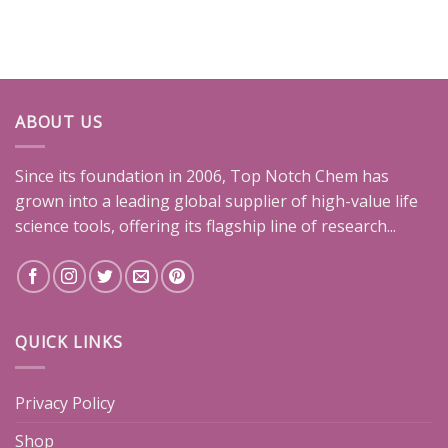
ABOUT US
Since its foundation in 2006, Top Notch Chem has
grown into a leading global supplier of high-value life
science tools, offering its flagship line of research...
QUICK LINKS
Privacy Policy
Shop