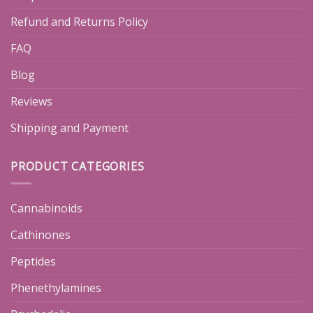
Refund and Returns Policy
FAQ
Blog
Reviews
Shipping and Payment
PRODUCT CATEGORIES
Cannabinoids
Cathinones
Peptides
Phenethylamines