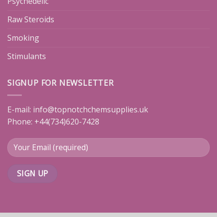
Psychedelic
Raw Steroids
Smoking
Stimulants
SIGNUP FOR NEWSLETTER
E-mail:
info@topnotchchemsupplies.uk
Phone: +44(734)620-7428