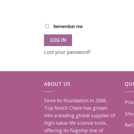
Remember me
LOG IN
Lost your password?
ABOUT US
QUI
Since its foundation in 2006,
Priv
Top Notch Chem has grown
Sho
into a leading global supplier of
high-value life science tools,
Ref
offering its flagship line of