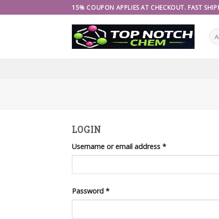
Skip
15% COUPON APPLIES AT CHECKOUT. FAST SHIPP
to
content
LOGIN
Username or email address
*
Password
*