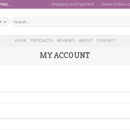
ING..
Shipping and Payment
Share / follow i
Search
for:
HOME
PRODUCTS
REVIEWS
ABOUT
CONTACT
MY ACCOUNT