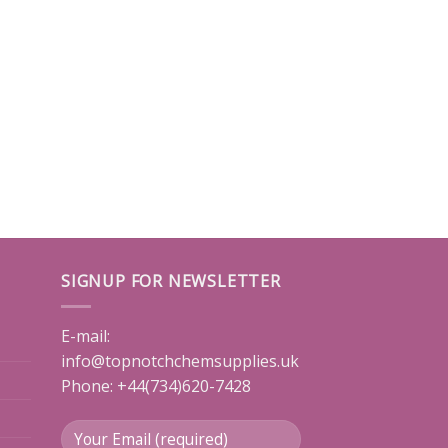
SIGNUP FOR NEWSLETTER
E-mail:
info@topnotchchemsupplies.uk
Phone: +44(734)620-7428