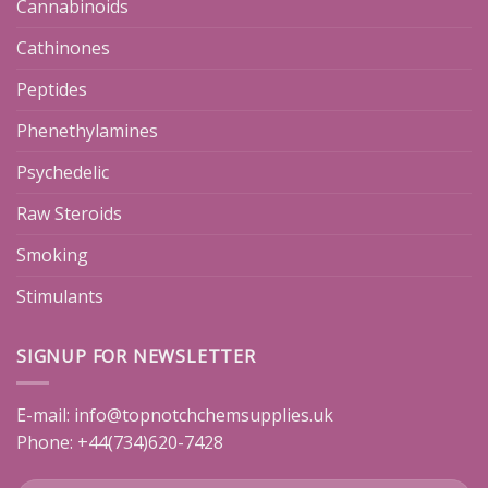
Cannabinoids
Cathinones
Peptides
Phenethylamines
Psychedelic
Raw Steroids
Smoking
Stimulants
SIGNUP FOR NEWSLETTER
E-mail:
info@topnotchchemsupplies.uk
Phone: +44(734)620-7428