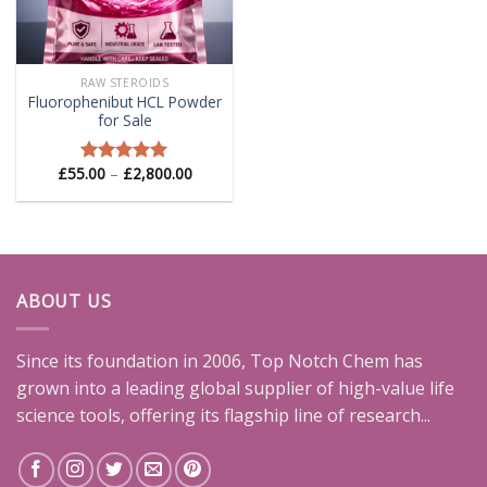
RAW STEROIDS
Fluorophenibut HCL Powder
for Sale
Price
£
55.00
–
£
2,800.00
Rated
5.00
range:
out of 5
£55.00
through
£2,800.00
ABOUT US
Since its foundation in 2006, Top Notch Chem has
grown into a leading global supplier of high-value life
science tools, offering its flagship line of research...