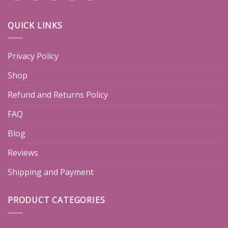
QUICK LINKS
Privacy Policy
Shop
Refund and Returns Policy
FAQ
Blog
Reviews
Shipping and Payment
PRODUCT CATEGORIES