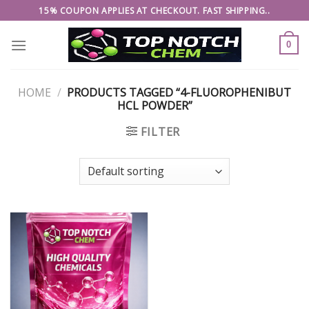
Skip
15% COUPON APPLIES AT CHECKOUT. FAST SHIPPING..
to
content
0
HOME
/
PRODUCTS TAGGED “4-FLUOROPHENIBUT
HCL POWDER”
FILTER