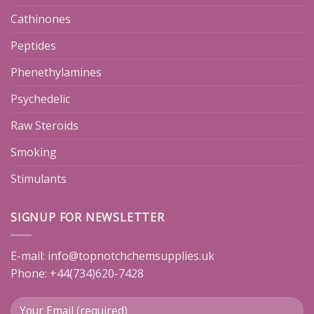
Cathinones
Peptides
Phenethylamines
Psychedelic
Raw Steroids
Smoking
Stimulants
SIGNUP FOR NEWSLETTER
E-mail:
info@topnotchchemsupplies.uk
Phone: +44(734)620-7428