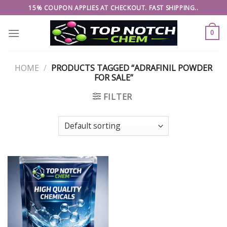
Skip
15% COUPON APPLIES AT CHECKOUT. FAST SHIPPING..
to
content
0
HOME
/
PRODUCTS TAGGED “ADRAFINIL POWDER
FOR SALE”
FILTER