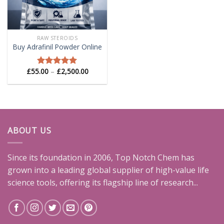
RAW STEROIDS
Buy Adrafinil Powder Online
Price
£
55.00
–
£
2,500.00
Rated
5.00
range:
out of 5
£55.00
through
£2,500.00
ABOUT US
Since its foundation in 2006, Top Notch Chem has
grown into a leading global supplier of high-value life
science tools, offering its flagship line of research...