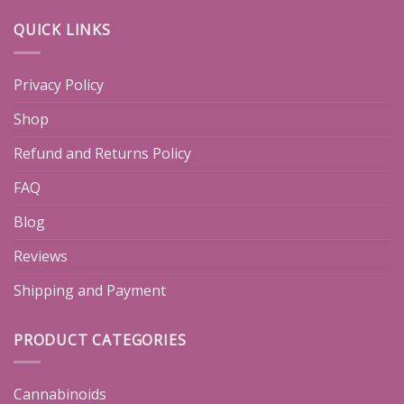
QUICK LINKS
Privacy Policy
Shop
Refund and Returns Policy
FAQ
Blog
Reviews
Shipping and Payment
PRODUCT CATEGORIES
Cannabinoids