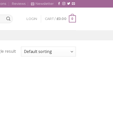
cons
Reviews
Newsletter
0
LOGIN
CART /
£
0.00
le result