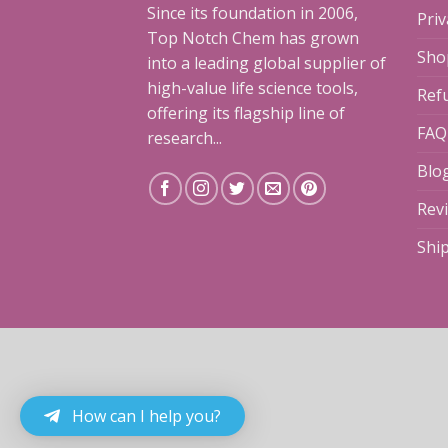
Since its foundation in 2006,
Priv
Top Notch Chem has grown
Sho
into a leading global supplier of
high-value life science tools,
Ref
offering its flagship line of
FAQ
research...
Blo
Rev
Shi
How can I help you?