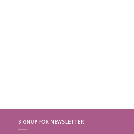
SIGNUP FOR NEWSLETTER