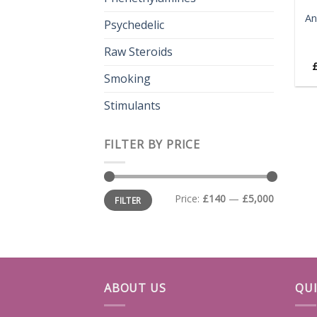
An
Psychedelic
Raw Steroids
Smoking
Stimulants
FILTER BY PRICE
Min
Max
Price:
£140
—
£5,000
FILTER
price
price
ABOUT US
QUI