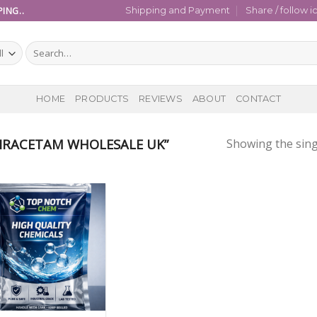
ING..
Shipping and Payment
Share / follow i
Search
for:
HOME
PRODUCTS
REVIEWS
ABOUT
CONTACT
IRACETAM WHOLESALE UK”
Showing the sing