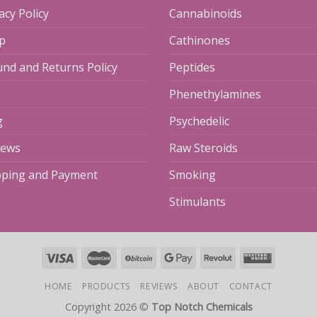
acy Policy
Cannabinoids
p
Cathinones
und and Returns Policy
Peptides
Phenethylamines
g
Psychedelic
iews
Raw Steroids
pping and Payment
Smoking
Stimulants
HOME
PRODUCTS
REVIEWS
ABOUT
CONTACT
Copyright 2026 ©
Top Notch Chemicals