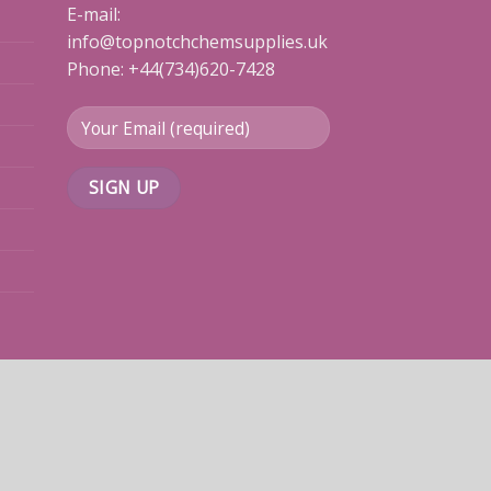
E-mail:
info@topnotchchemsupplies.uk
Phone: +44(734)620-7428