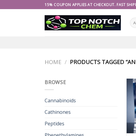
Skip
15% COUPON APPLIES AT CHECKOUT. FAST SHIPP
to
content
HOME
/
PRODUCTS TAGGED “AN
BROWSE
Cannabinoids
Cathinones
Peptides
Phenethylamines