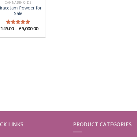
CANNABINOIDS
iracetam Powder for
Sale
Price
£
145.00
–
£
5,000.00
Rated
5.00
range:
out of 5
£145.00
through
£5,000.00
CK LINKS
PRODUCT CATEGORIES