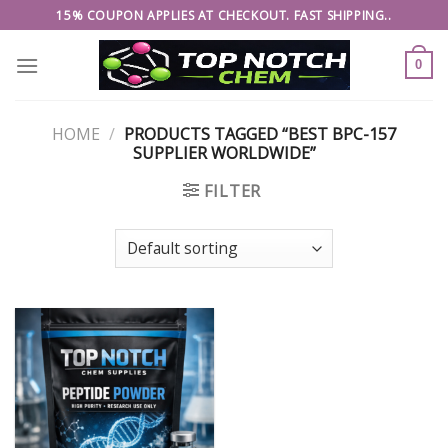
Skip
15% COUPON APPLIES AT CHECKOUT. FAST SHIPPING..
to
content
0
HOME
/
PRODUCTS TAGGED “BEST BPC-157
SUPPLIER WORLDWIDE”
FILTER