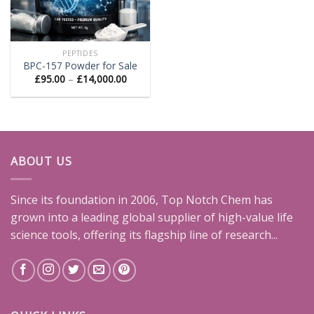
PEPTIDES
BPC-157 Powder for Sale
Price
£
95.00
–
£
14,000.00
range:
£95.00
through
£14,000.00
ABOUT US
Since its foundation in 2006, Top Notch Chem has
grown into a leading global supplier of high-value life
science tools, offering its flagship line of research...