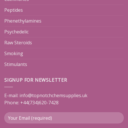
Peptides
Phenethylamines
Psychedelic
Raw Steroids
Smoking
Stimulants
SIGNUP FOR NEWSLETTER
E-mail:
info@topnotchchemsupplies.uk
Phone: +44(734)620-7428