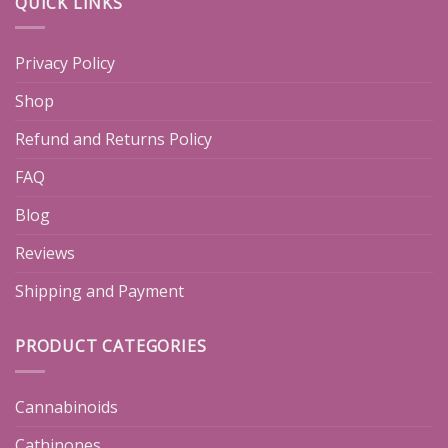
QUICK LINKS
Privacy Policy
Shop
Refund and Returns Policy
FAQ
Blog
Reviews
Shipping and Payment
PRODUCT CATEGORIES
Cannabinoids
Cathinones