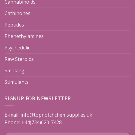
Cannabinoids
Cathinones
Peptides
Phenethylamines
Psychedelic
Raw Steroids
Smoking
Stimulants
SIGNUP FOR NEWSLETTER
E-mail:
info@topnotchchemsupplies.uk
Phone: +44(734)620-7428