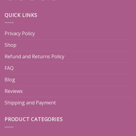
QUICK LINKS
Privacy Policy
Shop
Refund and Returns Policy
FAQ
Blog
Reviews
Shipping and Payment
PRODUCT CATEGORIES