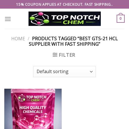
Skip
15% COUPON APPLIES AT CHECKOUT. FAST SHIPPING..
to
content
0
HOME
/
PRODUCTS TAGGED “BEST GTS-21 HCL
SUPPLIER WITH FAST SHIPPING”
FILTER