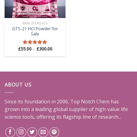
RAW STEROIDS
GTS-21 HCl Powder for
Sale
Price
£
55.00
–
£
300.00
Rated
5.00
range:
out of 5
£55.00
through
£300.00
ABOUT US
Since its foundation in 2006, Top Notch Chem has
grown into a leading global supplier of high-value life
science tools, offering its flagship line of research...