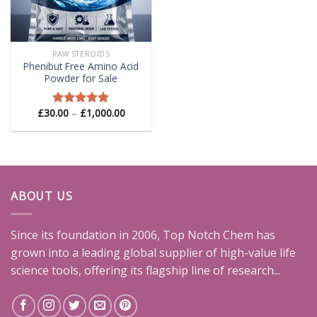
RAW STEROIDS
Phenibut Free Amino Acid
Powder for Sale
Price
£
30.00
–
£
1,000.00
Rated
5.00
range:
out of 5
£30.00
through
£1,000.00
ABOUT US
Since its foundation in 2006, Top Notch Chem has
grown into a leading global supplier of high-value life
science tools, offering its flagship line of research...