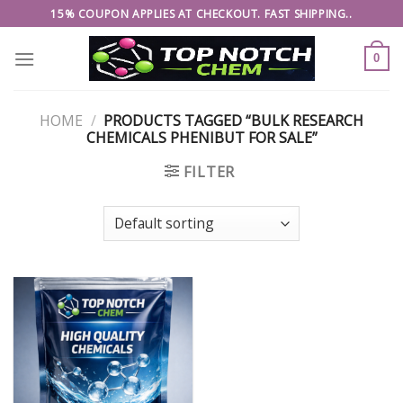
Skip
15% COUPON APPLIES AT CHECKOUT. FAST SHIPPING..
to
content
0
HOME
/
PRODUCTS TAGGED “BULK RESEARCH
CHEMICALS PHENIBUT FOR SALE”
FILTER