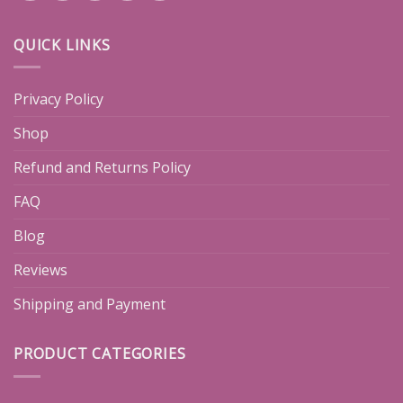
QUICK LINKS
Privacy Policy
Shop
Refund and Returns Policy
FAQ
Blog
Reviews
Shipping and Payment
PRODUCT CATEGORIES