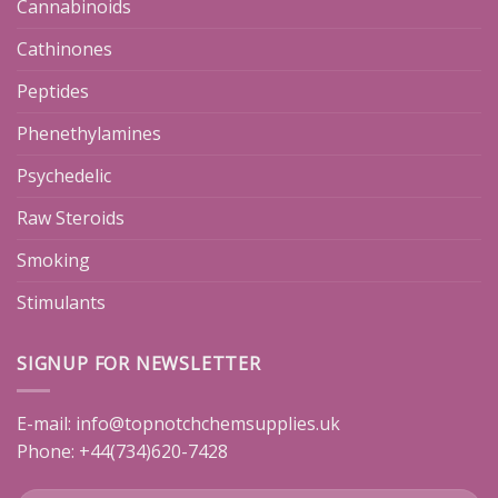
Cannabinoids
Cathinones
Peptides
Phenethylamines
Psychedelic
Raw Steroids
Smoking
Stimulants
SIGNUP FOR NEWSLETTER
E-mail:
info@topnotchchemsupplies.uk
Phone: +44(734)620-7428