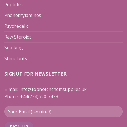
Peptides
Phenethylamines
Psychedelic
Raw Steroids
Smoking
Stimulants
SIGNUP FOR NEWSLETTER
E-mail:
info@topnotchchemsupplies.uk
Phone: +44(734)620-7428