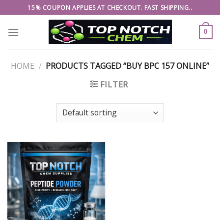
Skip
15% COUPON APPLIES AT CHECKOUT. FAST SHIPPING..
to
content
0
HOME
/
PRODUCTS TAGGED “BUY BPC 157 ONLINE”
FILTER