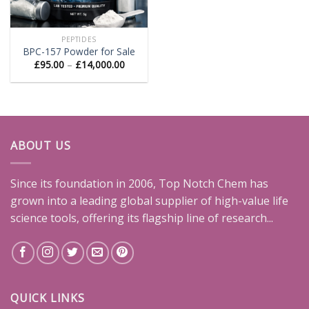
PEPTIDES
BPC-157 Powder for Sale
Price
£
95.00
–
£
14,000.00
range:
£95.00
through
£14,000.00
ABOUT US
Since its foundation in 2006, Top Notch Chem has
grown into a leading global supplier of high-value life
science tools, offering its flagship line of research...
QUICK LINKS