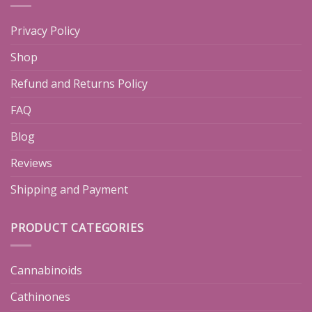
Privacy Policy
Shop
Refund and Returns Policy
FAQ
Blog
Reviews
Shipping and Payment
PRODUCT CATEGORIES
Cannabinoids
Cathinones