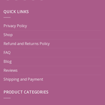
QUICK LINKS
Privacy Policy
Shop
Refund and Returns Policy
FAQ
Blog
Reviews
Shipping and Payment
PRODUCT CATEGORIES