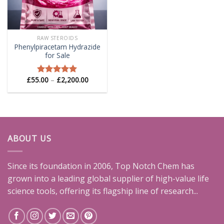
RAW STEROIDS
Phenylpiracetam Hydrazide
for Sale
Price
£
55.00
–
£
2,200.00
Rated
5.00
range:
out of 5
£55.00
through
£2,200.00
ABOUT US
Since its foundation in 2006, Top Notch Chem has
grown into a leading global supplier of high-value life
science tools, offering its flagship line of research...