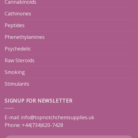
Cannabinoids
Cathinones
Peptides
Phenethylamines
Psychedelic
Raw Steroids
Smoking
Stimulants
SIGNUP FOR NEWSLETTER
E-mail:
info@topnotchchemsupplies.uk
Phone: +44(734)620-7428