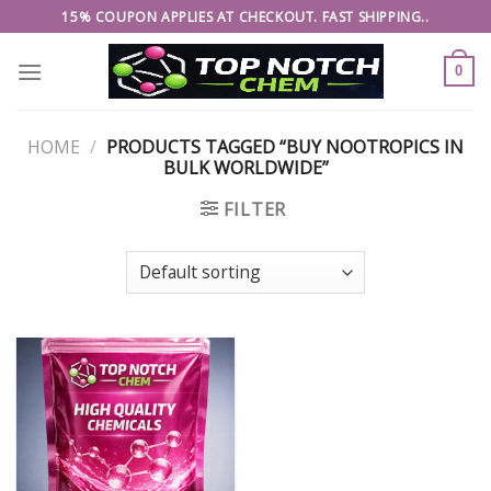
Skip
15% COUPON APPLIES AT CHECKOUT. FAST SHIPPING..
to
content
0
HOME
/
PRODUCTS TAGGED “BUY NOOTROPICS IN
BULK WORLDWIDE”
FILTER