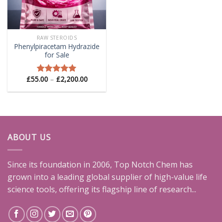
RAW STEROIDS
Phenylpiracetam Hydrazide
for Sale
Price
£
55.00
–
£
2,200.00
Rated
5.00
range:
out of 5
£55.00
through
£2,200.00
ABOUT US
Since its foundation in 2006, Top Notch Chem has
grown into a leading global supplier of high-value life
science tools, offering its flagship line of research...