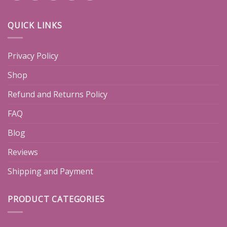
QUICK LINKS
Privacy Policy
Shop
Refund and Returns Policy
FAQ
Blog
Reviews
Shipping and Payment
PRODUCT CATEGORIES