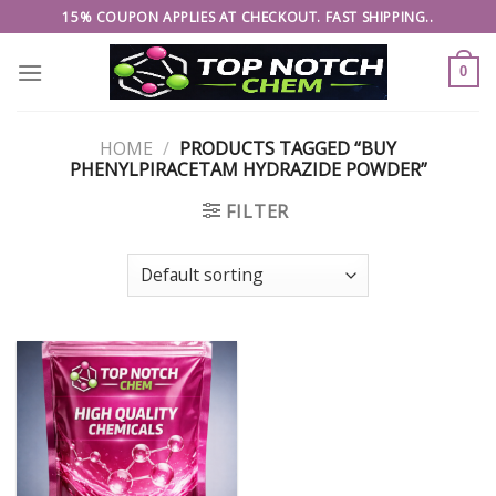
Skip
15% COUPON APPLIES AT CHECKOUT. FAST SHIPPING..
to
content
0
HOME
/
PRODUCTS TAGGED “BUY
PHENYLPIRACETAM HYDRAZIDE POWDER”
FILTER