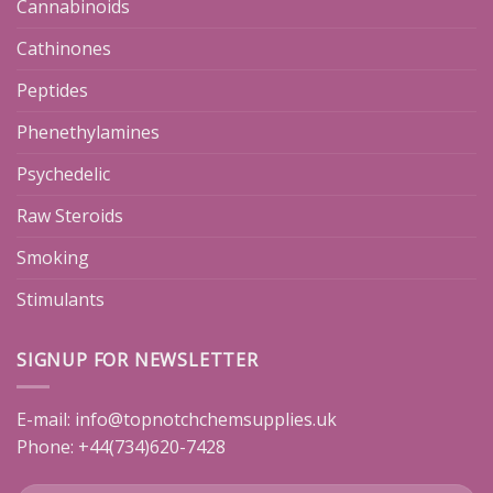
Cannabinoids
Cathinones
Peptides
Phenethylamines
Psychedelic
Raw Steroids
Smoking
Stimulants
SIGNUP FOR NEWSLETTER
E-mail:
info@topnotchchemsupplies.uk
Phone: +44(734)620-7428