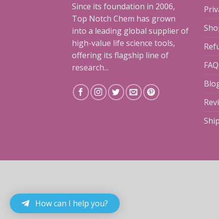
Since its foundation in 2006,
Priv
Top Notch Chem has grown
Sho
into a leading global supplier of
high-value life science tools,
Ref
offering its flagship line of
FAQ
research...
Blo
Rev
Shi
How can I help you?