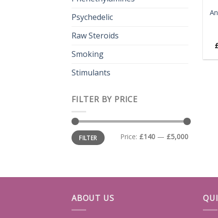
An
Psychedelic
Raw Steroids
Smoking
Stimulants
FILTER BY PRICE
Min
Max
Price:
£140
—
£5,000
FILTER
price
price
ABOUT US
QUI