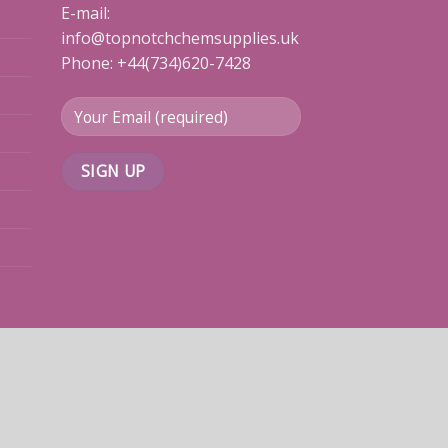
E-mail:
info@topnotchchemsupplies.uk
Phone: +44(734)620-7428