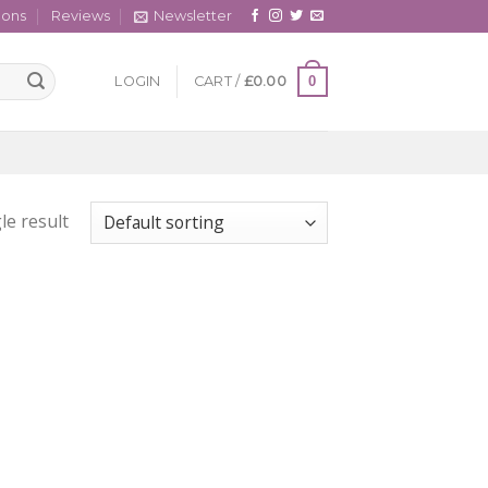
cons
Reviews
Newsletter
0
LOGIN
CART /
£
0.00
le result