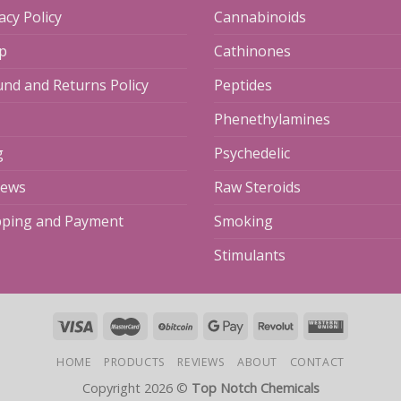
acy Policy
Cannabinoids
p
Cathinones
und and Returns Policy
Peptides
Phenethylamines
g
Psychedelic
iews
Raw Steroids
pping and Payment
Smoking
Stimulants
HOME
PRODUCTS
REVIEWS
ABOUT
CONTACT
Copyright 2026 ©
Top Notch Chemicals