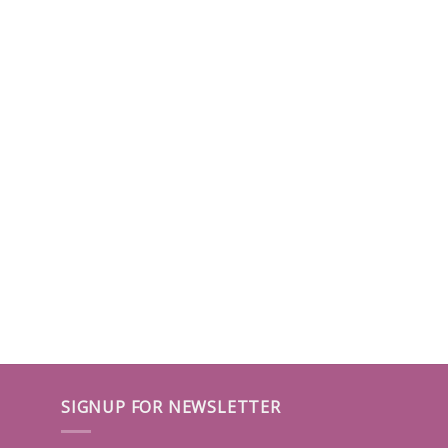
SIGNUP FOR NEWSLETTER