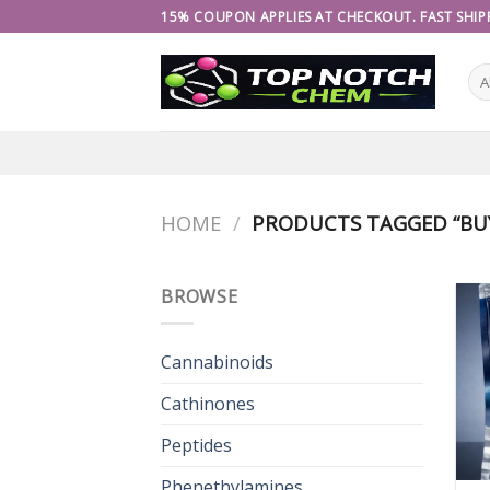
Skip
15% COUPON APPLIES AT CHECKOUT. FAST SHIPP
to
content
HOME
/
PRODUCTS TAGGED “BU
BROWSE
Cannabinoids
Cathinones
Peptides
Phenethylamines