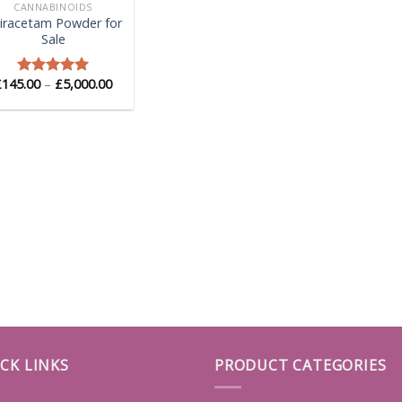
CANNABINOIDS
iracetam Powder for
Sale
Price
£
145.00
–
£
5,000.00
Rated
5.00
range:
out of 5
£145.00
through
£5,000.00
CK LINKS
PRODUCT CATEGORIES