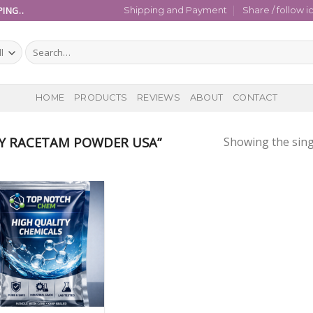
ING..
Shipping and Payment
Share / follow i
Search
for:
HOME
PRODUCTS
REVIEWS
ABOUT
CONTACT
Y RACETAM POWDER USA”
Showing the sing