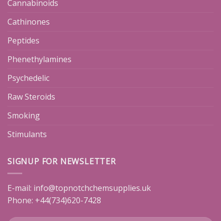
Cannabinoids
Cathinones
Peptides
Phenethylamines
Psychedelic
Raw Steroids
Smoking
Stimulants
SIGNUP FOR NEWSLETTER
E-mail:
info@topnotchchemsupplies.uk
Phone: +44(734)620-7428