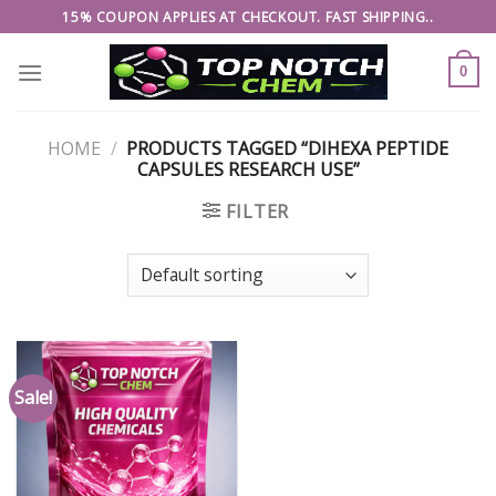
Skip
15% COUPON APPLIES AT CHECKOUT. FAST SHIPPING..
to
content
0
HOME
/
PRODUCTS TAGGED “DIHEXA PEPTIDE
CAPSULES RESEARCH USE”
FILTER
Sale!