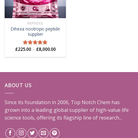
PEPTIDES
Dihexa nootropic peptide
supplier
Price
£
225.00
–
£
8,000.00
Rated
5.00
range:
out of 5
£225.00
through
£8,000.00
ABOUT US
Since its foundation in 2006, Top Notch Chem has
grown into a leading global supplier of high-value life
science tools, offering its flagship line of research...