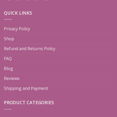
QUICK LINKS
Privacy Policy
Shop
Refund and Returns Policy
FAQ
Blog
Reviews
Shipping and Payment
PRODUCT CATEGORIES