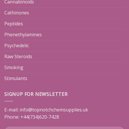
Cannabinoids
Cathinones
Peptides
Phenethylamines
Psychedelic
Raw Steroids
Smoking
Stimulants
SIGNUP FOR NEWSLETTER
E-mail:
info@topnotchchemsupplies.uk
Phone: +44(734)620-7428