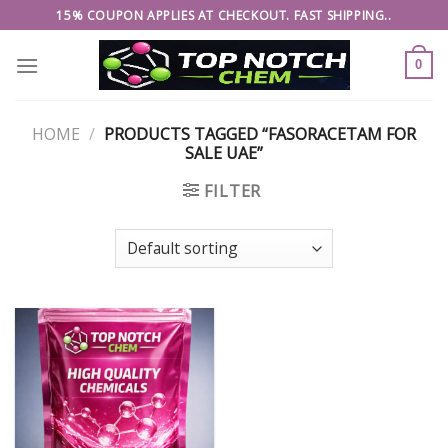
Skip
15% COUPON APPLIES AT CHECKOUT. FAST SHIPPING..
to
content
0
HOME
/
PRODUCTS TAGGED “FASORACETAM FOR
SALE UAE”
FILTER