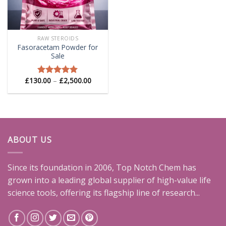
RAW STEROIDS
Fasoracetam Powder for
Sale
Price
£
130.00
–
£
2,500.00
Rated
5.00
range:
out of 5
£130.00
through
£2,500.00
ABOUT US
Since its foundation in 2006, Top Notch Chem has
grown into a leading global supplier of high-value life
science tools, offering its flagship line of research...