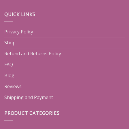
QUICK LINKS
Privacy Policy
Shop
Refund and Returns Policy
FAQ
Blog
Reviews
Shipping and Payment
PRODUCT CATEGORIES