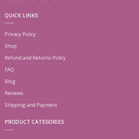
QUICK LINKS
Privacy Policy
Shop
Refund and Returns Policy
FAQ
Blog
Reviews
Shipping and Payment
PRODUCT CATEGORIES