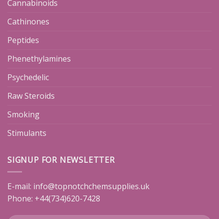
Cannabinoids
Cathinones
Peptides
Phenethylamines
Psychedelic
Raw Steroids
Smoking
Stimulants
SIGNUP FOR NEWSLETTER
E-mail:
info@topnotchchemsupplies.uk
Phone: +44(734)620-7428