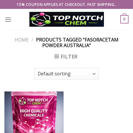
Skip
15% COUPON APPLIES AT CHECKOUT. FAST SHIPPING..
to
content
0
HOME
/
PRODUCTS TAGGED “FASORACETAM
POWDER AUSTRALIA”
FILTER