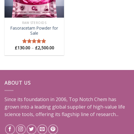
RAW STEROIDS
Fasoracetam Powder for
Sale
Price
£
130.00
–
£
2,500.00
Rated
5.00
range:
out of 5
£130.00
through
£2,500.00
ABOUT US
Since its foundation in 2006, Top Notch Chem has
grown into a leading global supplier of high-value life
science tools, offering its flagship line of research...