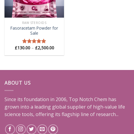
RAW STEROIDS
Fasoracetam Powder for
Sale
Price
£
130.00
–
£
2,500.00
Rated
5.00
range:
out of 5
£130.00
through
£2,500.00
ABOUT US
Since its foundation in 2006, Top Notch Chem has
grown into a leading global supplier of high-value life
science tools, offering its flagship line of research...