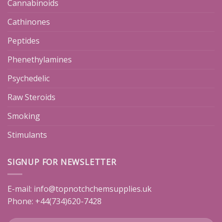
Cannabinoids
Cathinones
Peptides
Phenethylamines
Psychedelic
Raw Steroids
Smoking
Stimulants
SIGNUP FOR NEWSLETTER
E-mail:
info@topnotchchemsupplies.uk
Phone: +44(734)620-7428