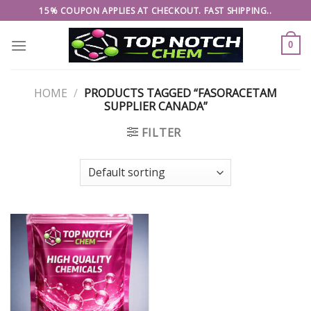
Skip
15% COUPON APPLIES AT CHECKOUT. FAST SHIPPING..
to
content
0
HOME
/
PRODUCTS TAGGED “FASORACETAM
SUPPLIER CANADA”
FILTER