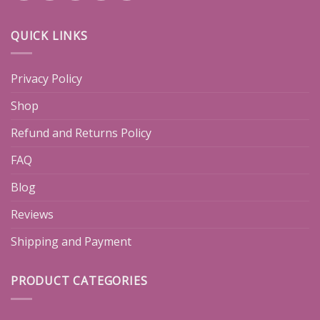
QUICK LINKS
Privacy Policy
Shop
Refund and Returns Policy
FAQ
Blog
Reviews
Shipping and Payment
PRODUCT CATEGORIES