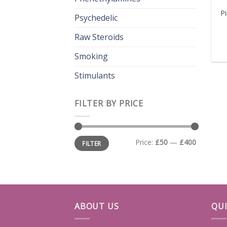
P
Psychedelic
Raw Steroids
Smoking
Stimulants
FILTER BY PRICE
Min
Max
Price:
£50
—
£400
FILTER
price
price
ABOUT US
QUI