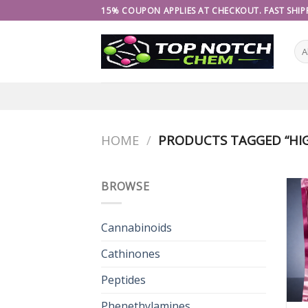
Skip
15% COUPON APPLIES AT CHECKOUT. FAST SHIPP
to
content
HOME
/
PRODUCTS TAGGED “HIG
BROWSE
Cannabinoids
Cathinones
Peptides
Phenethylamines