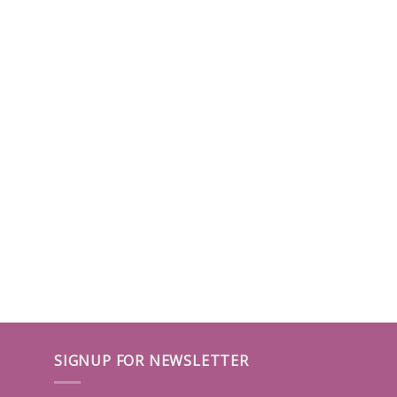
SIGNUP FOR NEWSLETTER