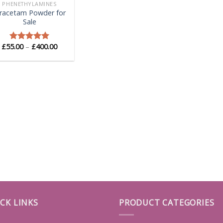
PHENETHYLAMINES
iracetam Powder for
Sale
Price
£
55.00
–
£
400.00
Rated
5.00
range:
out of 5
£55.00
through
£400.00
CK LINKS
PRODUCT CATEGORIES