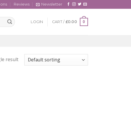
cons
Reviews
Newsletter
0
LOGIN
CART /
£
0.00
le result