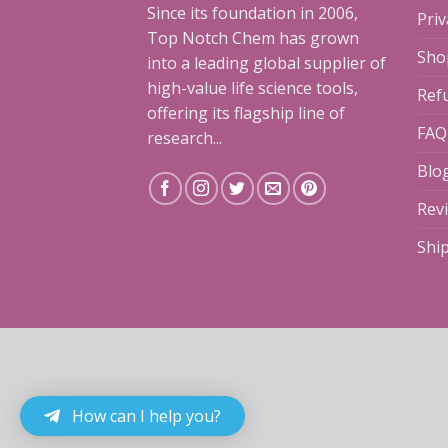
Since its foundation in 2006,
Priv
Top Notch Chem has grown
Sho
into a leading global supplier of
high-value life science tools,
Ref
offering its flagship line of
FAQ
research...
Blo
Rev
Shi
How can I help you?