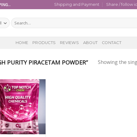
ING..
Shipping and Payment
Share / follow i
Search
for:
HOME
PRODUCTS
REVIEWS
ABOUT
CONTACT
H PURITY PIRACETAM POWDER”
Showing the sing