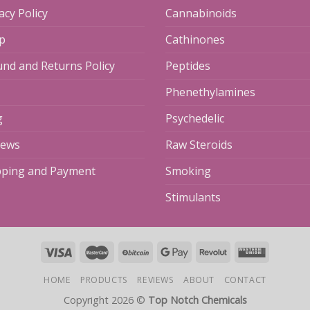
acy Policy
Cannabinoids
p
Cathinones
und and Returns Policy
Peptides
Phenethylamines
g
Psychedelic
iews
Raw Steroids
pping and Payment
Smoking
Stimulants
HOME
PRODUCTS
REVIEWS
ABOUT
CONTACT
Copyright 2026 ©
Top Notch Chemicals