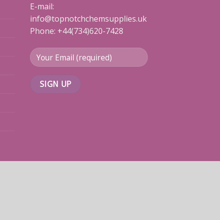
E-mail:
info@topnotchchemsupplies.uk
Phone: +44(734)620-7428