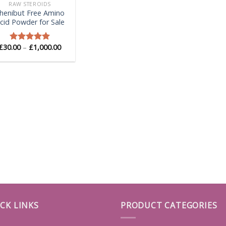
RAW STEROIDS
henibut Free Amino
cid Powder for Sale
Price
£
30.00
–
£
1,000.00
Rated
5.00
range:
out of 5
£30.00
through
£1,000.00
CK LINKS
PRODUCT CATEGORIES