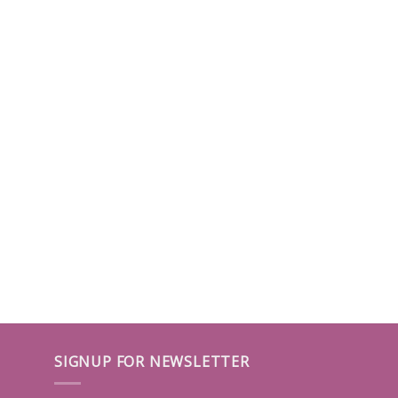
SIGNUP FOR NEWSLETTER