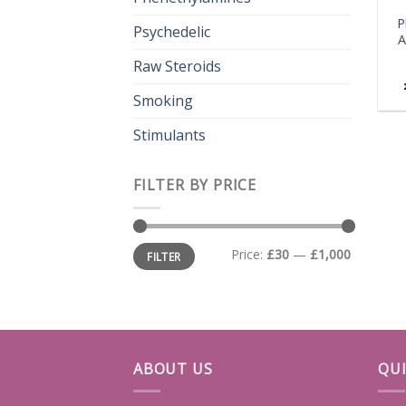
P
Psychedelic
A
Raw Steroids
Smoking
Stimulants
FILTER BY PRICE
Min
Max
Price:
£30
—
£1,000
FILTER
price
price
ABOUT US
QUI