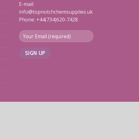
E-mail:
info@topnotchchemsupplies.uk
Phone: +44(734)620-7428