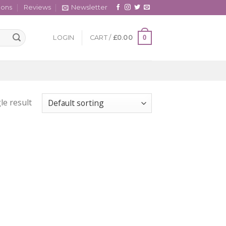
cons
Reviews
Newsletter
0
LOGIN
CART /
£
0.00
le result