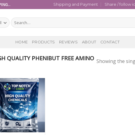
ING..
Shipping and Payment
Share / follow i
Search
for:
HOME
PRODUCTS
REVIEWS
ABOUT
CONTACT
H QUALITY PHENIBUT FREE AMINO
Showing the sing