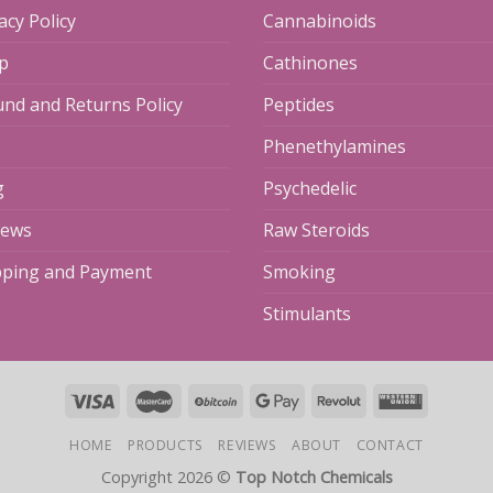
acy Policy
Cannabinoids
p
Cathinones
und and Returns Policy
Peptides
Phenethylamines
g
Psychedelic
iews
Raw Steroids
pping and Payment
Smoking
Stimulants
HOME
PRODUCTS
REVIEWS
ABOUT
CONTACT
Copyright 2026 ©
Top Notch Chemicals