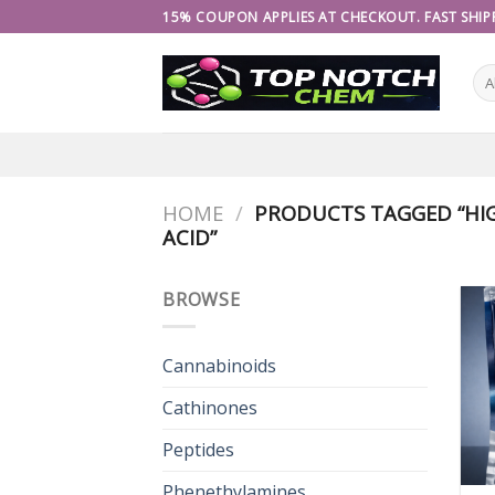
Skip
15% COUPON APPLIES AT CHECKOUT. FAST SHIPP
to
content
HOME
/
PRODUCTS TAGGED “HIG
ACID”
BROWSE
Cannabinoids
Cathinones
Peptides
Phenethylamines