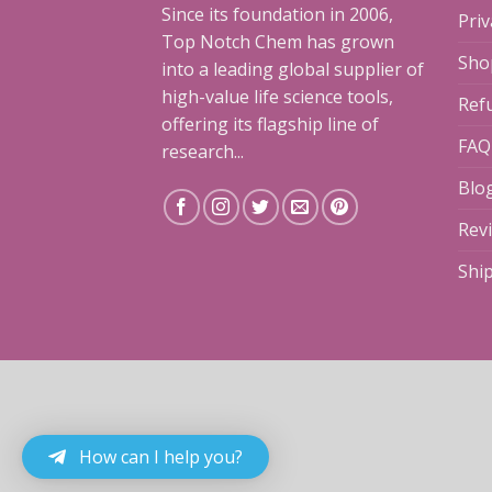
Since its foundation in 2006,
Priv
Top Notch Chem has grown
Sho
into a leading global supplier of
high-value life science tools,
Ref
offering its flagship line of
FAQ
research...
Blo
Rev
Shi
How can I help you?