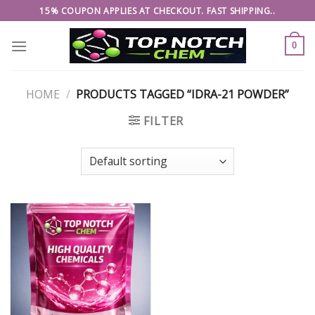
Skip
15% COUPON APPLIES AT CHECKOUT. FAST SHIPPING..
to
content
0
HOME
/
PRODUCTS TAGGED “IDRA-21 POWDER”
FILTER