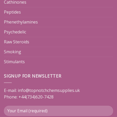
Cathinones
Peptides
Phenethylamines
Psychedelic
Raw Steroids
Smoking
Stimulants
SIGNUP FOR NEWSLETTER
E-mail:
info@topnotchchemsupplies.uk
Phone: +44(734)620-7428