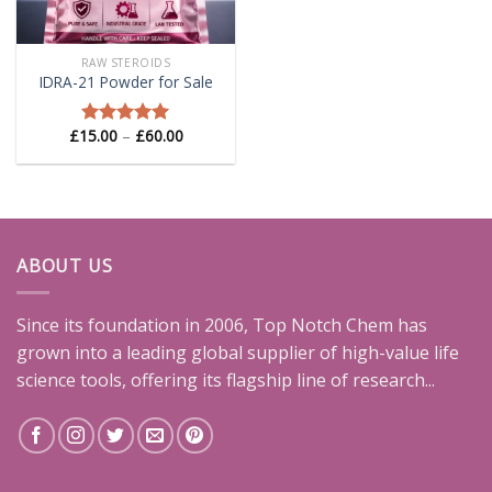
RAW STEROIDS
IDRA-21 Powder for Sale
Price
£
15.00
–
£
60.00
Rated
5.00
range:
out of 5
£15.00
through
£60.00
ABOUT US
Since its foundation in 2006, Top Notch Chem has
grown into a leading global supplier of high-value life
science tools, offering its flagship line of research...