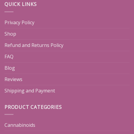
QUICK LINKS
Privacy Policy
Shop
Refund and Returns Policy
FAQ
Blog
Reviews
Shipping and Payment
PRODUCT CATEGORIES
Cannabinoids