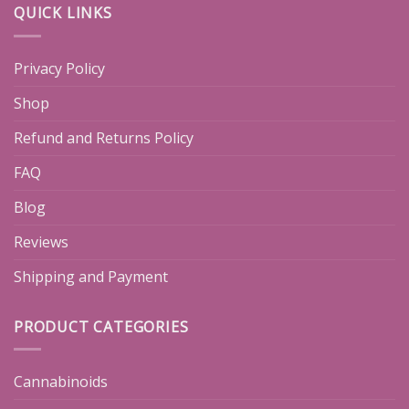
QUICK LINKS
Privacy Policy
Shop
Refund and Returns Policy
FAQ
Blog
Reviews
Shipping and Payment
PRODUCT CATEGORIES
Cannabinoids