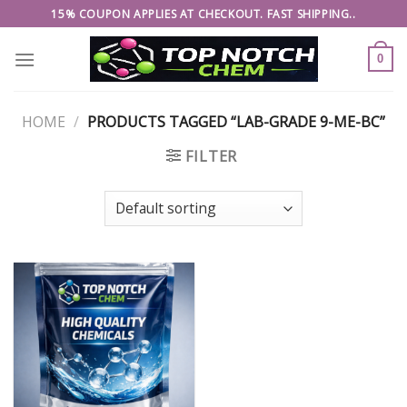
Skip
15% COUPON APPLIES AT CHECKOUT. FAST SHIPPING..
to
content
0
HOME
/
PRODUCTS TAGGED “LAB-GRADE 9-ME-BC”
FILTER