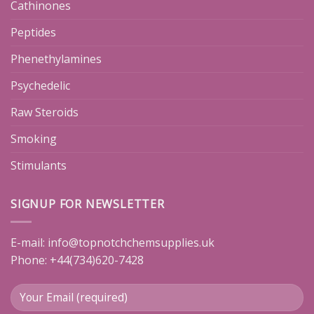
Cathinones
Peptides
Phenethylamines
Psychedelic
Raw Steroids
Smoking
Stimulants
SIGNUP FOR NEWSLETTER
E-mail:
info@topnotchchemsupplies.uk
Phone: +44(734)620-7428