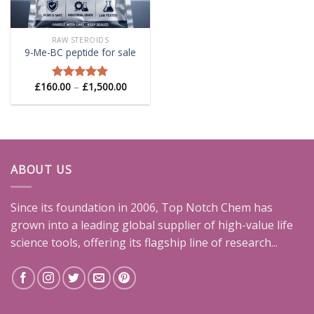
RAW STEROIDS
9-Me-BC peptide for sale
Price
£
160.00
–
£
1,500.00
Rated
5.00
range:
out of 5
£160.00
through
£1,500.00
ABOUT US
Since its foundation in 2006, Top Notch Chem has
grown into a leading global supplier of high-value life
science tools, offering its flagship line of research...