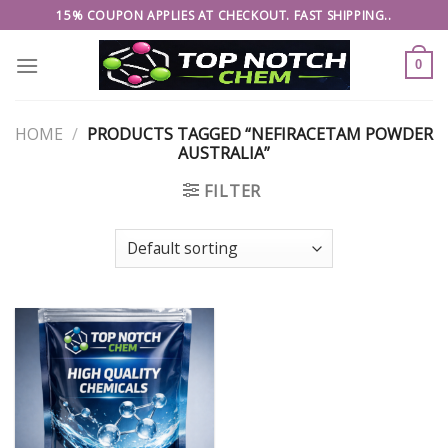
Skip
15% COUPON APPLIES AT CHECKOUT. FAST SHIPPING..
to
content
0
HOME
/
PRODUCTS TAGGED “NEFIRACETAM POWDER
AUSTRALIA”
FILTER