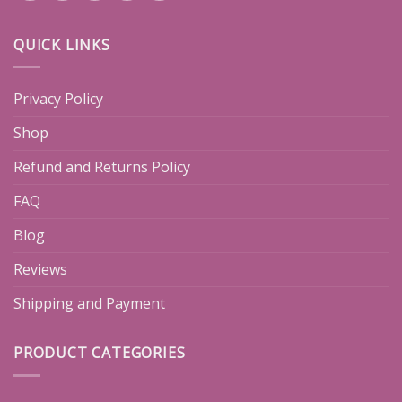
QUICK LINKS
Privacy Policy
Shop
Refund and Returns Policy
FAQ
Blog
Reviews
Shipping and Payment
PRODUCT CATEGORIES