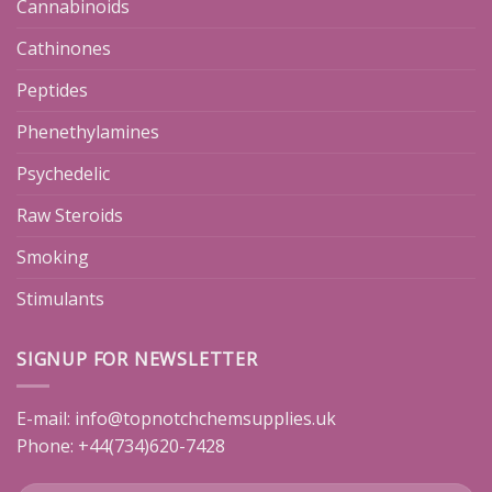
Cannabinoids
Cathinones
Peptides
Phenethylamines
Psychedelic
Raw Steroids
Smoking
Stimulants
SIGNUP FOR NEWSLETTER
E-mail:
info@topnotchchemsupplies.uk
Phone: +44(734)620-7428