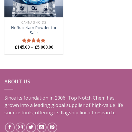
CANNABINOIDS
Nefiracetam Powder for
Sale
Price
£
145.00
–
£
5,000.00
Rated
5.00
range:
out of 5
£145.00
through
£5,000.00
ABOUT US
Since its foundation in 2006, Top Notch Chem has
grown into a leading global supplier of high-value life
science tools, offering its flagship line of research...