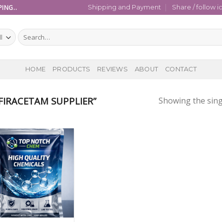
ING..
Shipping and Payment
Share / follow i
Search
for:
HOME
PRODUCTS
REVIEWS
ABOUT
CONTACT
IRACETAM SUPPLIER”
Showing the sing