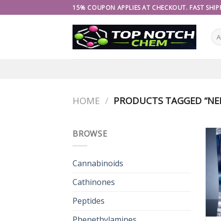
Skip
15% COUPON APPLIES AT CHECKOUT. FAST SHIPP
to
content
HOME
/
PRODUCTS TAGGED “NEF
BROWSE
Cannabinoids
Cathinones
Peptides
Phenethylamines