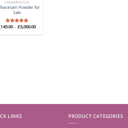
CANNABINOIDS
firacetam Powder for
Sale
Price
£
145.00
–
£
5,000.00
Rated
5.00
range:
out of 5
£145.00
through
£5,000.00
CK LINKS
PRODUCT CATEGORIES