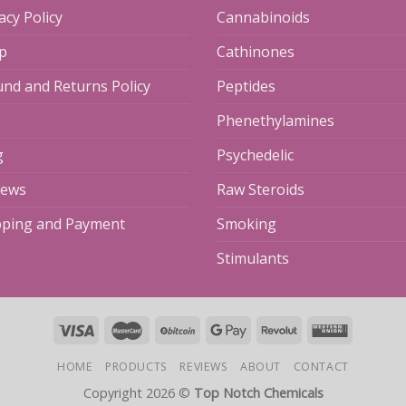
acy Policy
Cannabinoids
p
Cathinones
und and Returns Policy
Peptides
Phenethylamines
g
Psychedelic
iews
Raw Steroids
pping and Payment
Smoking
Stimulants
HOME
PRODUCTS
REVIEWS
ABOUT
CONTACT
Copyright 2026 ©
Top Notch Chemicals