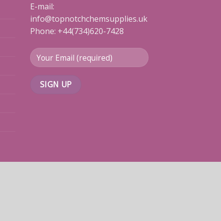
E-mail:
info@topnotchchemsupplies.uk
Phone: +44(734)620-7428