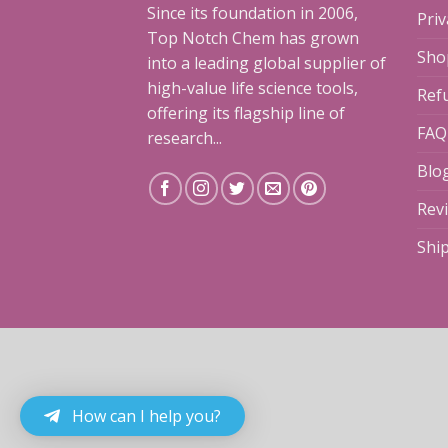
Since its foundation in 2006,
Priv
Top Notch Chem has grown
Sho
into a leading global supplier of
high-value life science tools,
Ref
offering its flagship line of
FAQ
research...
Blo
Rev
Shi
How can I help you?