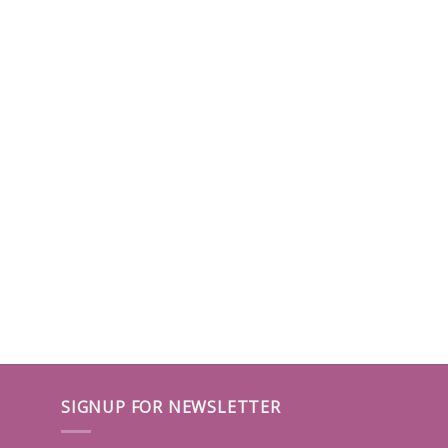
SIGNUP FOR NEWSLETTER