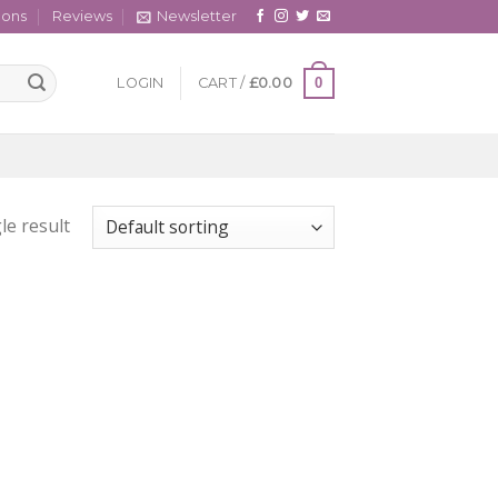
cons
Reviews
Newsletter
0
LOGIN
CART /
£
0.00
le result