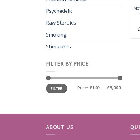
Ne
Psychedelic
Raw Steroids
Smoking
Stimulants
FILTER BY PRICE
Min
Max
Price:
£140
—
£5,000
FILTER
price
price
ABOUT US
QUI