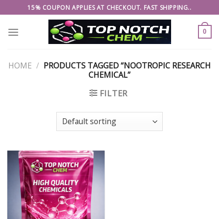
Skip
15% COUPON APPLIES AT CHECKOUT. FAST SHIPPING..
to
content
0
HOME
/
PRODUCTS TAGGED “NOOTROPIC RESEARCH
CHEMICAL”
FILTER