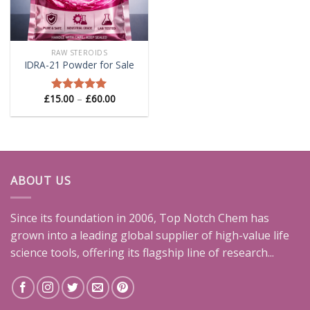
RAW STEROIDS
IDRA-21 Powder for Sale
Price
£
15.00
–
£
60.00
Rated
5.00
range:
out of 5
£15.00
through
£60.00
ABOUT US
Since its foundation in 2006, Top Notch Chem has
grown into a leading global supplier of high-value life
science tools, offering its flagship line of research...