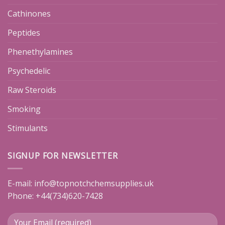
Cathinones
Peptides
Phenethylamines
Psychedelic
Raw Steroids
Smoking
Stimulants
SIGNUP FOR NEWSLETTER
E-mail:
info@topnotchchemsupplies.uk
Phone: +44(734)620-7428