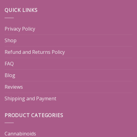
QUICK LINKS
Privacy Policy
Shop
Refund and Returns Policy
FAQ
Blog
Reviews
Shipping and Payment
PRODUCT CATEGORIES
Cannabinoids