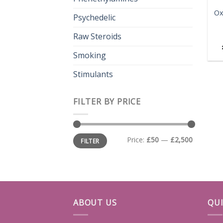
Ox
Psychedelic
Raw Steroids
Smoking
Stimulants
FILTER BY PRICE
Min
Max
Price:
£50
—
£2,500
FILTER
price
price
ABOUT US
QUI