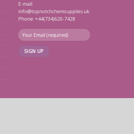
E-mail:
info@topnotchchemsupplies.uk
Phone: +44(734)620-7428