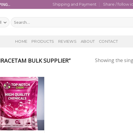
ING..
Shipping and Payment
Share / follow i
Search
for:
HOME
PRODUCTS
REVIEWS
ABOUT
CONTACT
RACETAM BULK SUPPLIER”
Showing the sing