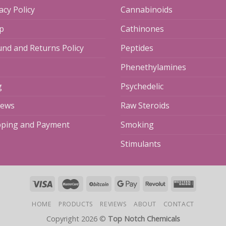
acy Policy
Cannabinoids
p
Cathinones
und and Returns Policy
Peptides
Phenethylamines
g
Psychedelic
iews
Raw Steroids
pping and Payment
Smoking
Stimulants
HOME
PRODUCTS
REVIEWS
ABOUT
CONTACT
Copyright 2026 ©
Top Notch Chemicals