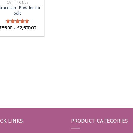
CATHINONES
iracetam Powder for
Sale
Price
£
55.00
–
£
2,500.00
Rated
5.00
range:
out of 5
£55.00
through
£2,500.00
CK LINKS
PRODUCT CATEGORIES