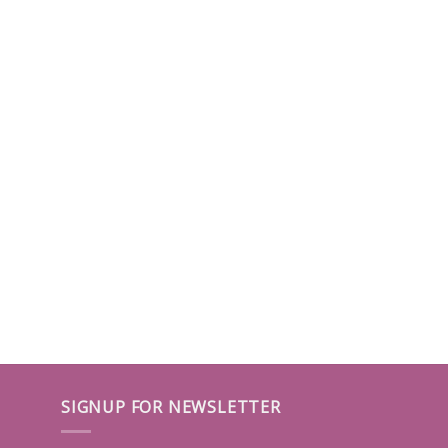
SIGNUP FOR NEWSLETTER