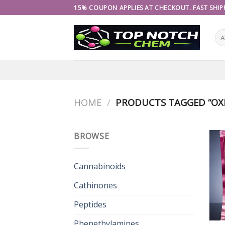
Skip
15% COUPON APPLIES AT CHECKOUT. FAST SHIPP
to
content
HOME
/
PRODUCTS TAGGED “OXI
BROWSE
Cannabinoids
Cathinones
Peptides
Phenethylamines