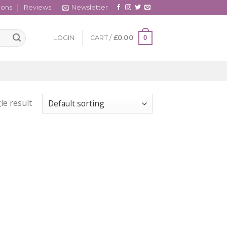
cons
Reviews
Newsletter
0
LOGIN
CART /
£
0.00
le result