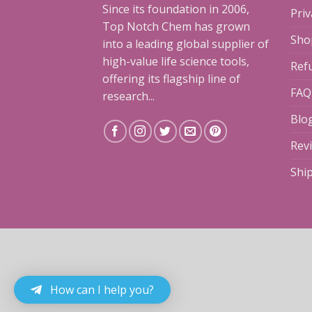
Since its foundation in 2006,
Priv
Top Notch Chem has grown
Sho
into a leading global supplier of
high-value life science tools,
Ref
offering its flagship line of
FAQ
research...
Blo
Rev
Shi
How can I help you?