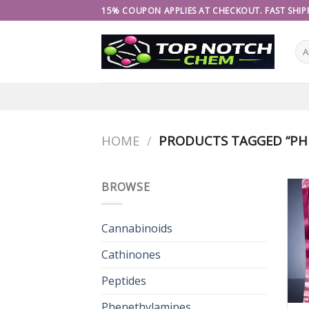
Skip
15% COUPON APPLIES AT CHECKOUT. FAST SHIPP
to
content
HOME
/
PRODUCTS TAGGED “PH
BROWSE
Cannabinoids
Cathinones
Peptides
Phenethylamines