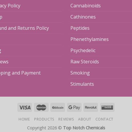
acy Policy
Cannabinoids
p
Cathinones
und and Returns Policy
Peptides
Phenethylamines
g
Psychedelic
iews
Raw Steroids
pping and Payment
Smoking
Stimulants
HOME
PRODUCTS
REVIEWS
ABOUT
CONTACT
Copyright 2026 ©
Top Notch Chemicals