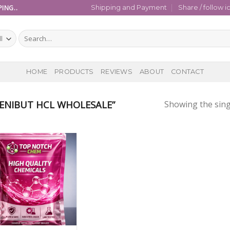
ING..
Shipping and Payment
Share / follow i
Search
for:
HOME
PRODUCTS
REVIEWS
ABOUT
CONTACT
ENIBUT HCL WHOLESALE”
Showing the sing