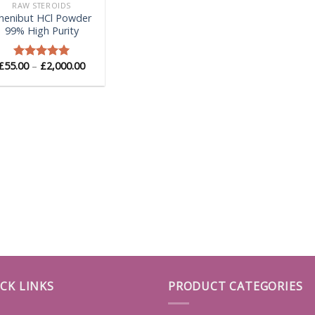
RAW STEROIDS
henibut HCl Powder
99% High Purity
Price
£
55.00
–
£
2,000.00
Rated
5.00
range:
out of 5
£55.00
through
£2,000.00
CK LINKS
PRODUCT CATEGORIES