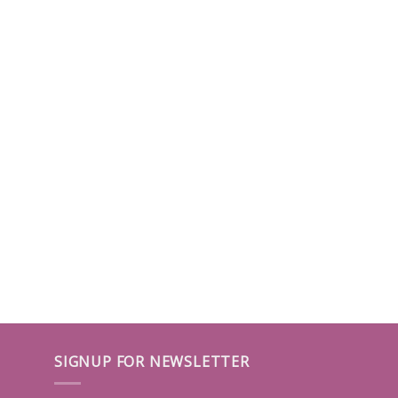
SIGNUP FOR NEWSLETTER