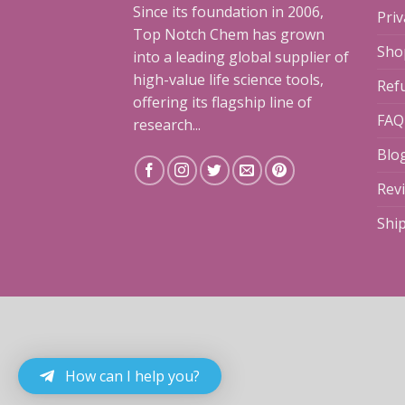
Since its foundation in 2006,
Priv
Top Notch Chem has grown
Sho
into a leading global supplier of
high-value life science tools,
Ref
offering its flagship line of
FAQ
research...
Blo
Rev
Shi
How can I help you?