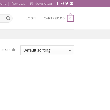
cons
Reviews
Newsletter
0
LOGIN
CART /
£
0.00
le result