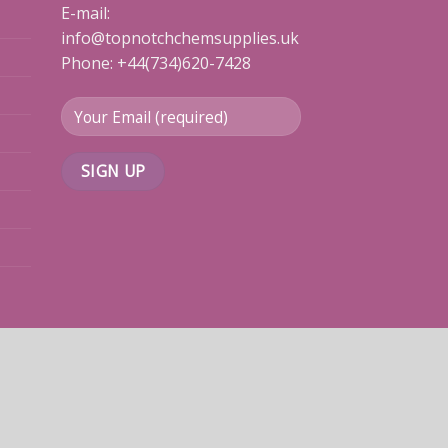
E-mail:
info@topnotchchemsupplies.uk
Phone: +44(734)620-7428