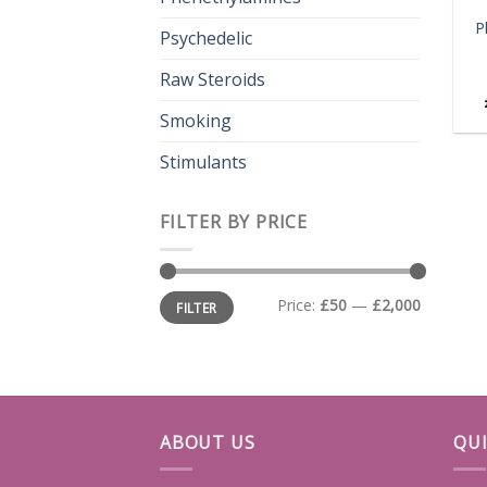
P
Psychedelic
Raw Steroids
Smoking
Stimulants
FILTER BY PRICE
Min
Max
Price:
£50
—
£2,000
FILTER
price
price
ABOUT US
QUI