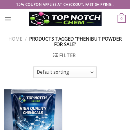
Skip
15% COUPON APPLIES AT CHECKOUT. FAST SHIPPING..
to
content
0
HOME
/
PRODUCTS TAGGED “PHENIBUT POWDER
FOR SALE”
FILTER