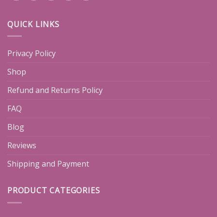
QUICK LINKS
Privacy Policy
Shop
Refund and Returns Policy
FAQ
Blog
Reviews
Shipping and Payment
PRODUCT CATEGORIES