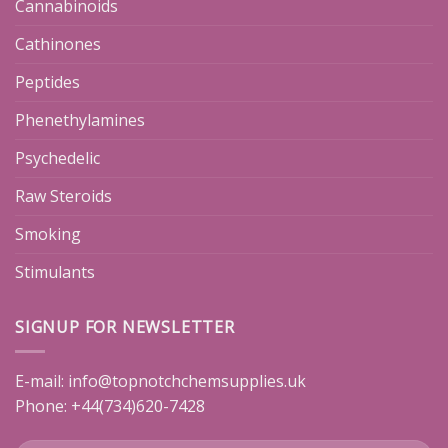
Cannabinoids
Cathinones
Peptides
Phenethylamines
Psychedelic
Raw Steroids
Smoking
Stimulants
SIGNUP FOR NEWSLETTER
E-mail:
info@topnotchchemsupplies.uk
Phone: +44(734)620-7428