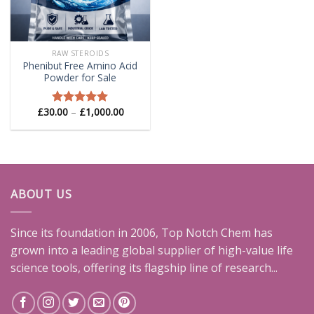
RAW STEROIDS
Phenibut Free Amino Acid
Powder for Sale
Price
£
30.00
–
£
1,000.00
Rated
5.00
range:
out of 5
£30.00
through
£1,000.00
ABOUT US
Since its foundation in 2006, Top Notch Chem has
grown into a leading global supplier of high-value life
science tools, offering its flagship line of research...