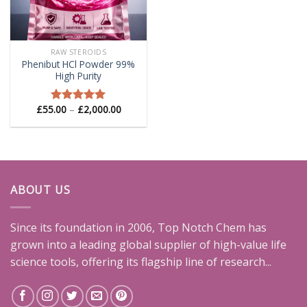
RAW STEROIDS
Phenibut HCl Powder 99%
High Purity
Price
£
55.00
–
£
2,000.00
Rated
5.00
range:
out of 5
£55.00
through
£2,000.00
ABOUT US
Since its foundation in 2006, Top Notch Chem has
grown into a leading global supplier of high-value life
science tools, offering its flagship line of research...