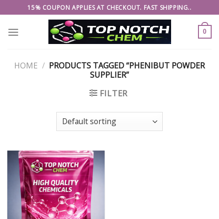
Skip
15% COUPON APPLIES AT CHECKOUT. FAST SHIPPING..
to
content
0
HOME
/
PRODUCTS TAGGED “PHENIBUT POWDER
SUPPLIER”
FILTER