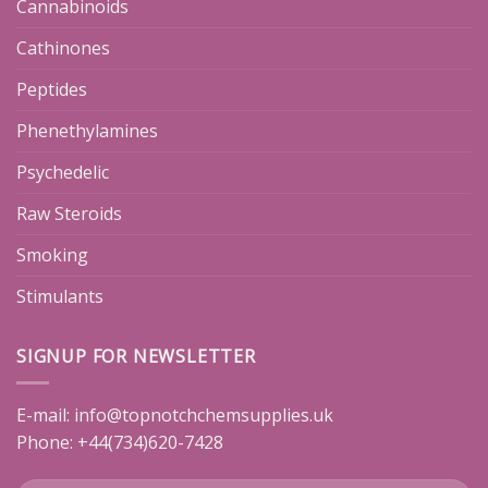
Cannabinoids
Cathinones
Peptides
Phenethylamines
Psychedelic
Raw Steroids
Smoking
Stimulants
SIGNUP FOR NEWSLETTER
E-mail:
info@topnotchchemsupplies.uk
Phone: +44(734)620-7428