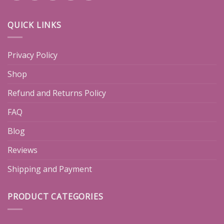
QUICK LINKS
Privacy Policy
Shop
Refund and Returns Policy
FAQ
Blog
Reviews
Shipping and Payment
PRODUCT CATEGORIES