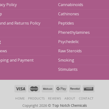
acy Policy
Cannabinoids
p
Cathinones
und and Returns Policy
Peptides
Phenethylamines
g
Psychedelic
iews
Raw Steroids
pping and Payment
Smoking
Stimulants
HOME
PRODUCTS
REVIEWS
ABOUT
CONTACT
Copyright 2026 ©
Top Notch Chemicals