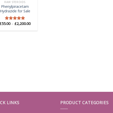
RAW STEROIDS
Phenylpiracetam
Hydrazide for Sale
Price
£
55.00
–
£
2,200.00
Rated
5.00
range:
out of 5
£55.00
through
£2,200.00
CK LINKS
PRODUCT CATEGORIES