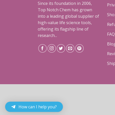
Since its foundation in 2006,
Priv
Top Notch Chem has grown
Sho
into a leading global supplier of
high-value life science tools,
Ref
offering its flagship line of
FAQ
research...
Blo
Rev
Shi
How can I help you?