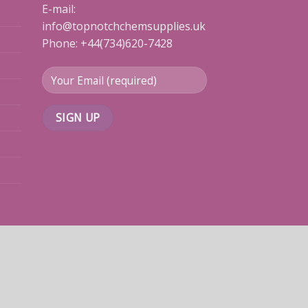
E-mail:
info@topnotchchemsupplies.uk
Phone: +44(734)620-7428