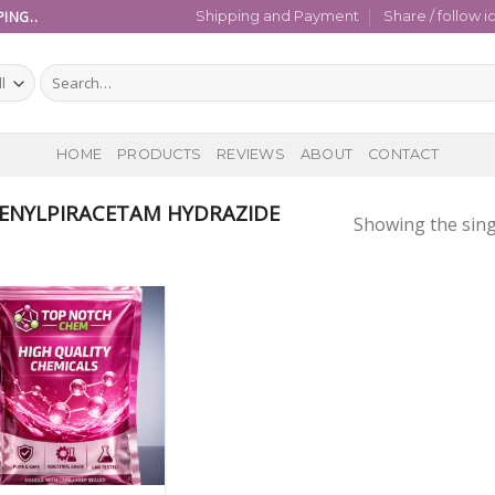
ING..
Shipping and Payment
Share / follow i
Search
for:
HOME
PRODUCTS
REVIEWS
ABOUT
CONTACT
ENYLPIRACETAM HYDRAZIDE
Showing the sing