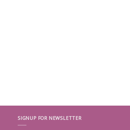
SIGNUP FOR NEWSLETTER