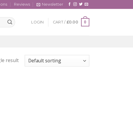
cons
Reviews
Newsletter
0
LOGIN
CART /
£
0.00
le result