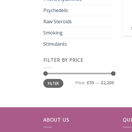
Psychedelic
Raw Steroids
Smoking
Stimulants
FILTER BY PRICE
Min
Max
Price:
£50
—
£2,200
FILTER
price
price
ABOUT US
QUI