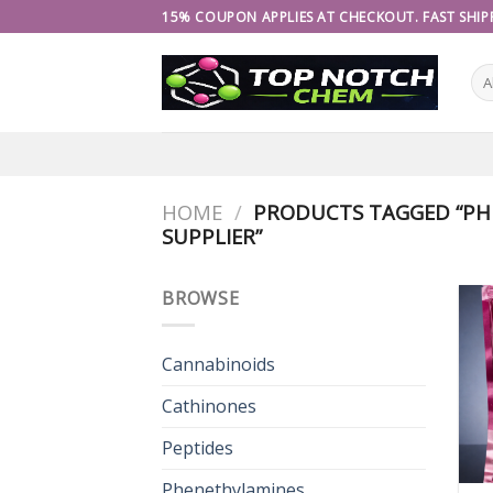
Skip
15% COUPON APPLIES AT CHECKOUT. FAST SHIPP
to
content
HOME
/
PRODUCTS TAGGED “PH
SUPPLIER”
BROWSE
Cannabinoids
Cathinones
Peptides
Phenethylamines