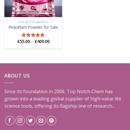
PHENETHYLAMINES
Piracetam Powder for Sale
Price
£
55.00
–
£
400.00
Rated
5.00
range:
out of 5
£55.00
through
£400.00
ABOUT US
Since its foundation in 2006, Top Notch Chem has
grown into a leading global supplier of high-value life
science tools, offering its flagship line of research...