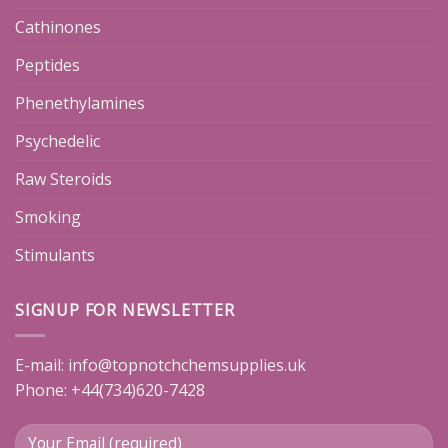
Cathinones
Peptides
Phenethylamines
Psychedelic
Raw Steroids
Smoking
Stimulants
SIGNUP FOR NEWSLETTER
E-mail:
info@topnotchchemsupplies.uk
Phone: +44(734)620-7428