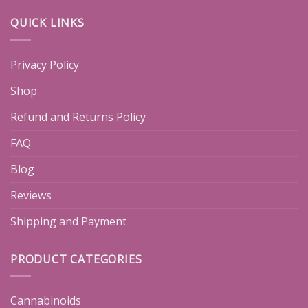
QUICK LINKS
Privacy Policy
Shop
Refund and Returns Policy
FAQ
Blog
Reviews
Shipping and Payment
PRODUCT CATEGORIES
Cannabinoids