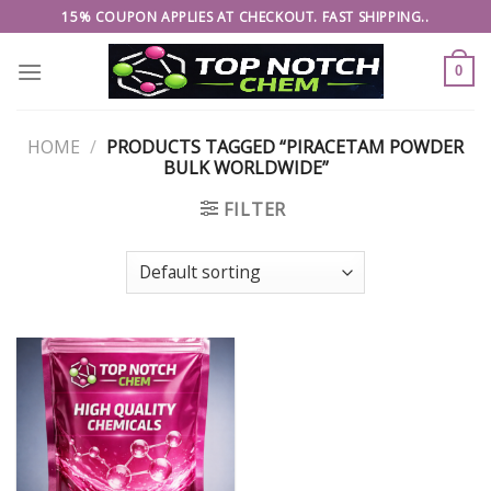
Skip
15% COUPON APPLIES AT CHECKOUT. FAST SHIPPING..
to
content
0
HOME
/
PRODUCTS TAGGED “PIRACETAM POWDER
BULK WORLDWIDE”
FILTER