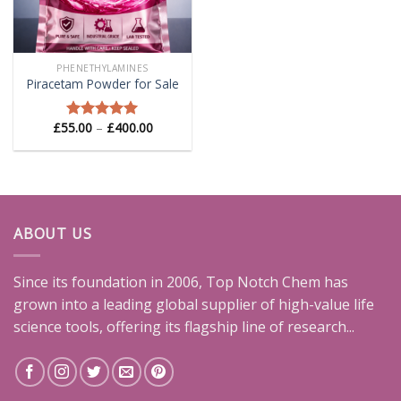
PHENETHYLAMINES
Piracetam Powder for Sale
Price
£
55.00
–
£
400.00
Rated
5.00
range:
out of 5
£55.00
through
£400.00
ABOUT US
Since its foundation in 2006, Top Notch Chem has
grown into a leading global supplier of high-value life
science tools, offering its flagship line of research...