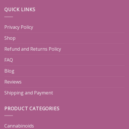
QUICK LINKS
Privacy Policy
Shop
Refund and Returns Policy
FAQ
Blog
Reviews
Shipping and Payment
PRODUCT CATEGORIES
Cannabinoids