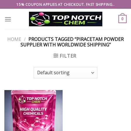
Skip
15% COUPON APPLIES AT CHECKOUT. FAST SHIPPING..
to
content
0
HOME
/
PRODUCTS TAGGED “PIRACETAM POWDER
SUPPLIER WITH WORLDWIDE SHIPPING”
FILTER