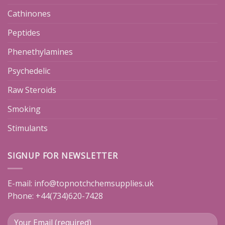
Cathinones
Peptides
Phenethylamines
Psychedelic
Raw Steroids
Smoking
Stimulants
SIGNUP FOR NEWSLETTER
E-mail:
info@topnotchchemsupplies.uk
Phone: +44(734)620-7428