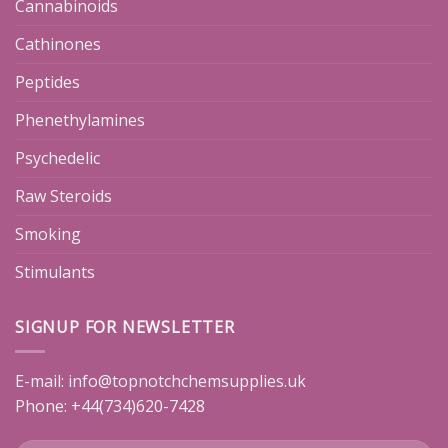
Cannabinoids
Cathinones
Peptides
Phenethylamines
Psychedelic
Raw Steroids
Smoking
Stimulants
SIGNUP FOR NEWSLETTER
E-mail:
info@topnotchchemsupplies.uk
Phone: +44(734)620-7428