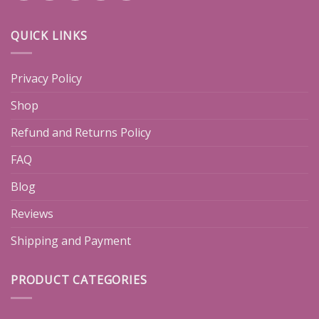
QUICK LINKS
Privacy Policy
Shop
Refund and Returns Policy
FAQ
Blog
Reviews
Shipping and Payment
PRODUCT CATEGORIES