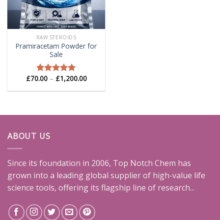
RAW STEROIDS
Pramiracetam Powder for
Sale
Price
£
70.00
–
£
1,200.00
Rated
5.00
range:
out of 5
£70.00
through
£1,200.00
ABOUT US
Since its foundation in 2006, Top Notch Chem has
grown into a leading global supplier of high-value life
science tools, offering its flagship line of research...