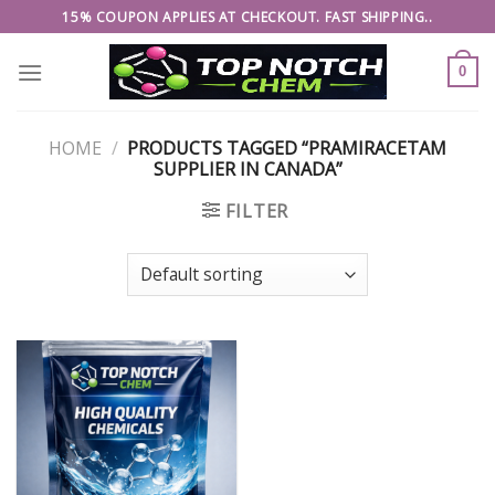
Skip
15% COUPON APPLIES AT CHECKOUT. FAST SHIPPING..
to
content
0
HOME
/
PRODUCTS TAGGED “PRAMIRACETAM
SUPPLIER IN CANADA”
FILTER