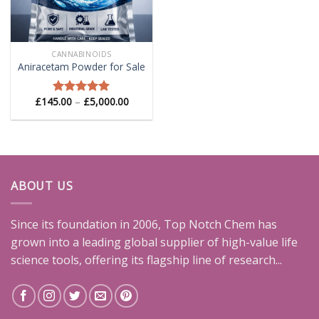
CANNABINOIDS
Aniracetam Powder for Sale
Price
£
145.00
–
£
5,000.00
Rated
5.00
range:
out of 5
£145.00
through
£5,000.00
ABOUT US
Since its foundation in 2006, Top Notch Chem has
grown into a leading global supplier of high-value life
science tools, offering its flagship line of research...