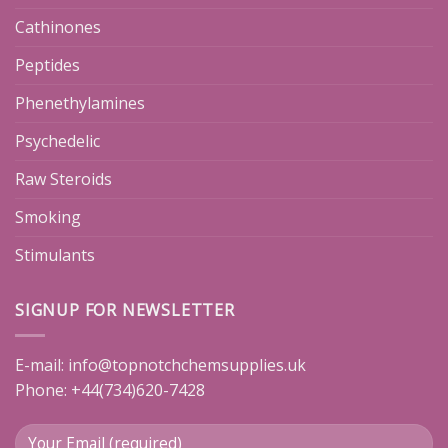
Cathinones
Peptides
Phenethylamines
Psychedelic
Raw Steroids
Smoking
Stimulants
SIGNUP FOR NEWSLETTER
E-mail:
info@topnotchchemsupplies.uk
Phone: +44(734)620-7428