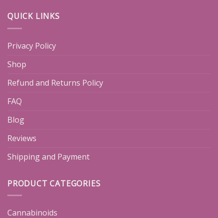
QUICK LINKS
Privacy Policy
Shop
Refund and Returns Policy
FAQ
Blog
Reviews
Shipping and Payment
PRODUCT CATEGORIES
Cannabinoids