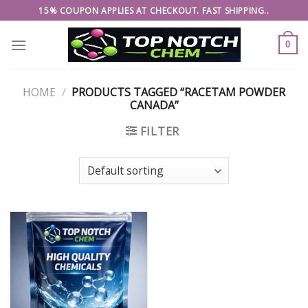
Skip
15% COUPON APPLIES AT CHECKOUT. FAST SHIPPING..
to
content
0
HOME
/
PRODUCTS TAGGED “RACETAM POWDER
CANADA”
FILTER