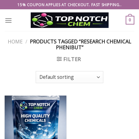
Skip
15% COUPON APPLIES AT CHECKOUT. FAST SHIPPING..
to
content
0
HOME
/
PRODUCTS TAGGED “RESEARCH CHEMICAL
PHENIBUT”
FILTER