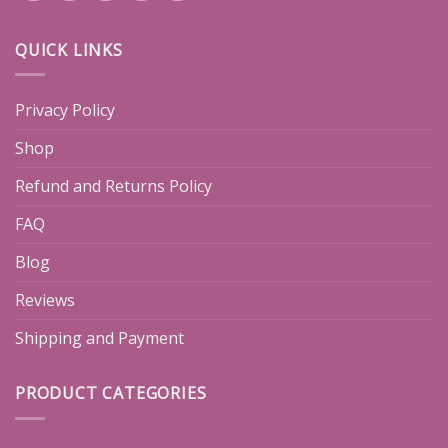
QUICK LINKS
Privacy Policy
Shop
Refund and Returns Policy
FAQ
Blog
Reviews
Shipping and Payment
PRODUCT CATEGORIES