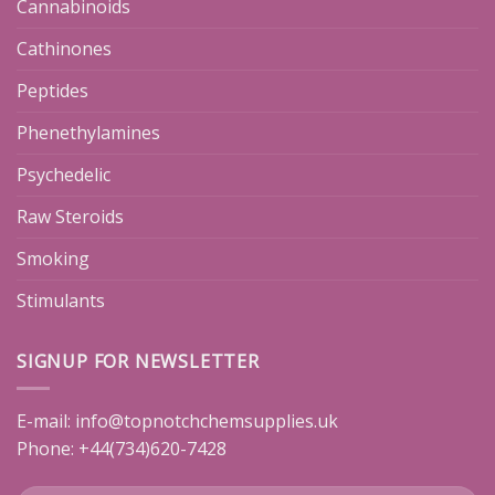
Cannabinoids
Cathinones
Peptides
Phenethylamines
Psychedelic
Raw Steroids
Smoking
Stimulants
SIGNUP FOR NEWSLETTER
E-mail:
info@topnotchchemsupplies.uk
Phone: +44(734)620-7428