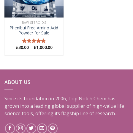
RAW STEROIDS
Phenibut Free Amino Acid
Powder for Sale
Price
£
30.00
–
£
1,000.00
Rated
5.00
range:
out of 5
£30.00
through
£1,000.00
ABOUT US
Since its foundation in 2006, Top Notch Chem has
grown into a leading global supplier of high-value life
science tools, offering its flagship line of research...