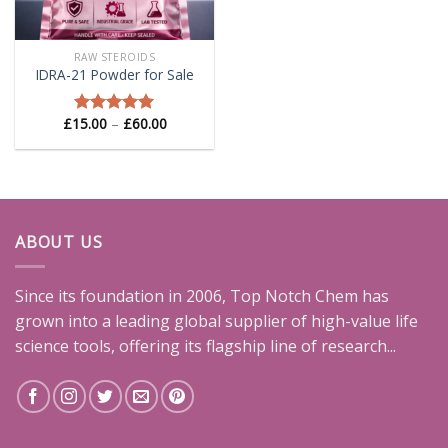
RAW STEROIDS
IDRA-21 Powder for Sale
Price
£
15.00
–
£
60.00
Rated
5.00
range:
out of 5
£15.00
through
£60.00
ABOUT US
Since its foundation in 2006, Top Notch Chem has
grown into a leading global supplier of high-value life
science tools, offering its flagship line of research...