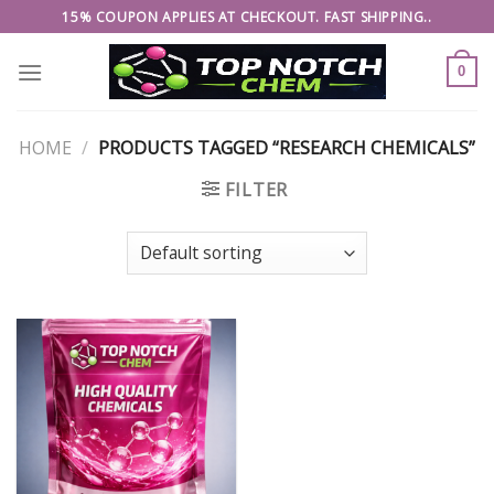
Skip
15% COUPON APPLIES AT CHECKOUT. FAST SHIPPING..
to
content
0
HOME
/
PRODUCTS TAGGED “RESEARCH CHEMICALS”
FILTER