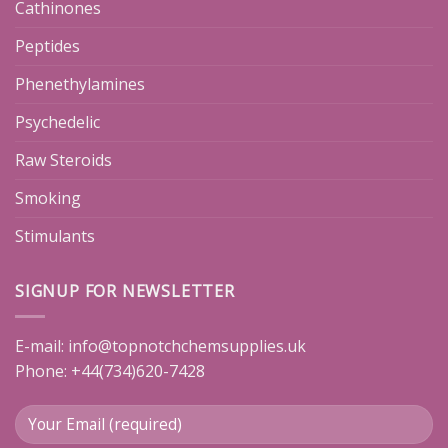
Cathinones
Peptides
Phenethylamines
Psychedelic
Raw Steroids
Smoking
Stimulants
SIGNUP FOR NEWSLETTER
E-mail:
info@topnotchchemsupplies.uk
Phone: +44(734)620-7428