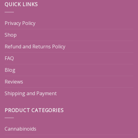
QUICK LINKS
Privacy Policy
Shop
Refund and Returns Policy
FAQ
Blog
Reviews
Shipping and Payment
PRODUCT CATEGORIES
Cannabinoids