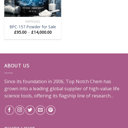
PEPTIDES
BPC-157 Powder for Sale
Price
£
95.00
–
£
14,000.00
range:
£95.00
through
£14,000.00
ABOUT US
Since its foundation in 2006, Top Notch Chem has
grown into a leading global supplier of high-value life
science tools, offering its flagship line of research...