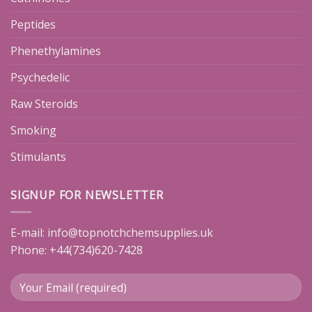
Peptides
Phenethylamines
Psychedelic
Raw Steroids
Smoking
Stimulants
SIGNUP FOR NEWSLETTER
E-mail:
info@topnotchchemsupplies.uk
Phone: +44(734)620-7428