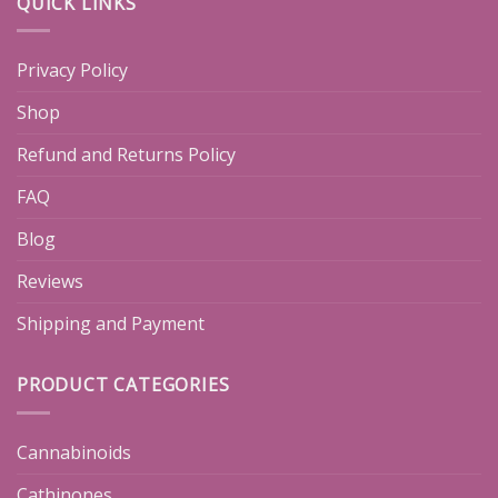
QUICK LINKS
Privacy Policy
Shop
Refund and Returns Policy
FAQ
Blog
Reviews
Shipping and Payment
PRODUCT CATEGORIES
Cannabinoids
Cathinones