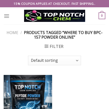
Skip
15% COUPON APPLIES AT CHECKOUT. FAST SHIPPING..
to
content
0
HOME
/
PRODUCTS TAGGED “WHERE TO BUY BPC-
157 POWDER ONLINE”
FILTER