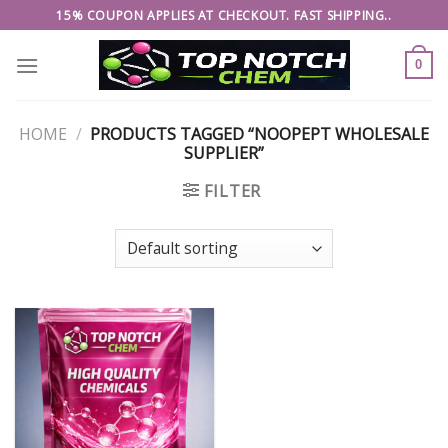
Skip
15% COUPON APPLIES AT CHECKOUT. FAST SHIPPING..
to
content
0
HOME
/
PRODUCTS TAGGED “NOOPEPT WHOLESALE
SUPPLIER”
FILTER