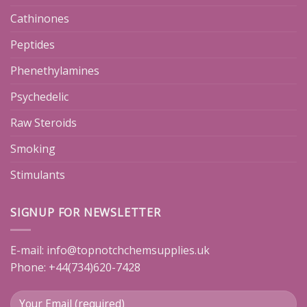
Cathinones
Peptides
Phenethylamines
Psychedelic
Raw Steroids
Smoking
Stimulants
SIGNUP FOR NEWSLETTER
E-mail:
info@topnotchchemsupplies.uk
Phone: +44(734)620-7428