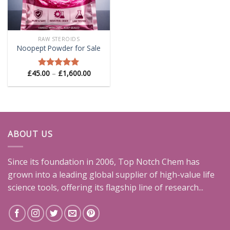
RAW STEROIDS
Noopept Powder for Sale
Price
£
45.00
–
£
1,600.00
Rated
5.00
range:
out of 5
£45.00
through
£1,600.00
ABOUT US
Since its foundation in 2006, Top Notch Chem has
grown into a leading global supplier of high-value life
science tools, offering its flagship line of research...