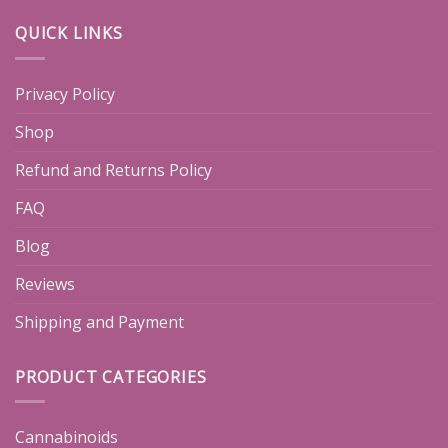
QUICK LINKS
Privacy Policy
Shop
Refund and Returns Policy
FAQ
Blog
Reviews
Shipping and Payment
PRODUCT CATEGORIES
Cannabinoids