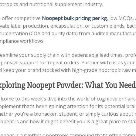
otropics and nutritional supplement industry.
 offer competitive
Noopept bulk pricing per kg
, low MOQs, 
vate label production, encapsulation, or custom blends. Eac
cumentation (COA and purity data) from audited manufactur
mpliance workflows.
reamline your supply chain with dependable lead times, prof
sponsive support for repeat orders. Partner with us as you
d keep your brand stocked with high‑grade nootropic raw m
xploring Noopept Powder: What You Need
lcome to this week’s dive into the world of cognitive enhan
pplement that’s been gaining attention for its potential br
ether you’re a biohacker, student, or simply curious about
pept is and how it might benefit you is a great place to star
opept is a synthetic nootropic compound that’s often compa