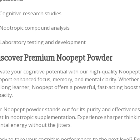
Cognitive research studies
Nootropic compound analysis
Laboratory testing and development
iscover Premium Noopept Powder
evate your cognitive potential with our high-quality Noopep
pport enhanced focus, memory, and mental clarity. Whether y
elong learner, Noopept offers a powerful, fast-acting boost 
acity.
r Noopept powder stands out for its purity and effectivene
st in nootropic supplementation. Experience sharper thinkin
tal energy without the jitters.
ady to take your cognitive performance to the next level? E