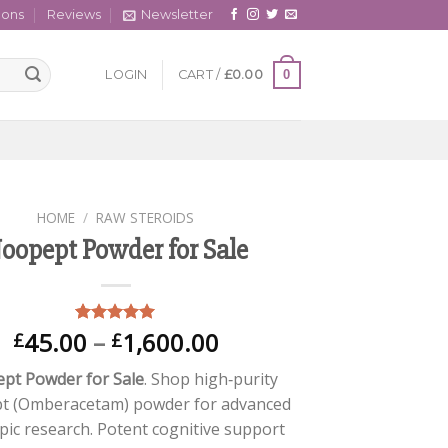
cons
Reviews
Newsletter
0
LOGIN
CART /
£
0.00
HOME
/
RAW STEROIDS
oopept Powder for Sale
Price
45.00
–
1,600.00
Rated
1
5.00
£
£
out of 5
range:
based on
pt Powder for Sale
. Shop high‑purity
£45.00
customer
rating
t (Omberacetam) powder for advanced
through
pic research. Potent cognitive support
£1,600.00