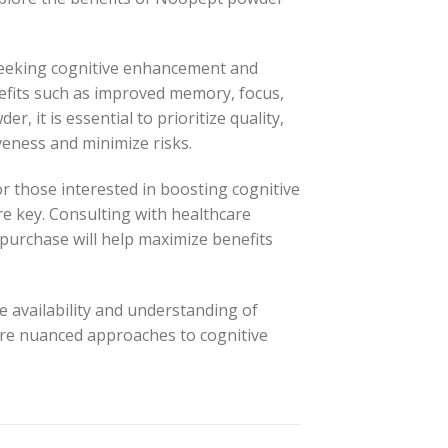
seeking cognitive enhancement and
nefits such as improved memory, focus,
 it is essential to prioritize quality,
iveness and minimize risks.
 those interested in boosting cognitive
e key. Consulting with healthcare
purchase will help maximize benefits
e availability and understanding of
ore nuanced approaches to cognitive