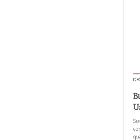
DE
B
U
So
con
qu