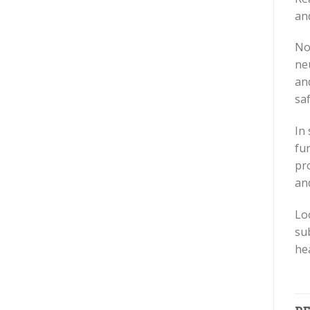
and
No
ne
and
saf
In
fu
pr
an
Lo
su
he