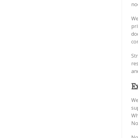
no
We
pri
do
co
St
re
an
E
We
su
Wh
Noo
No