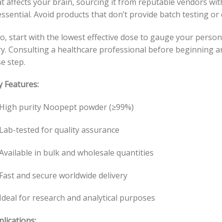
t affects your brain, sourcing it from reputable vendors wit
essential. Avoid products that don’t provide batch testing or
o, start with the lowest effective dose to gauge your person
ry. Consulting a healthcare professional before beginning 
e step.
y Features:
High purity Noopept powder (≥99%)
Lab-tested for quality assurance
Available in bulk and wholesale quantities
Fast and secure worldwide delivery
Ideal for research and analytical purposes
lications: