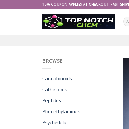
Skip
15% COUPON APPLIES AT CHECKOUT. FAST SHIPP
to
content
BROWSE
Cannabinoids
Cathinones
Peptides
Phenethylamines
Psychedelic