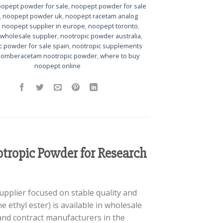
opept powder for sale
,
noopept powder for sale
,
noopept powder uk
,
noopept racetam analog
,
noopept supplier in europe
,
noopept toronto
,
wholesale supplier
,
nootropic powder australia
,
c powder for sale spain
,
nootropic supplements
,
omberacetam nootropic powder
,
where to buy
noopept online
tropic Powder for Research
upplier focused on stable quality and
 ethyl ester) is available in wholesale
 and contract manufacturers in the