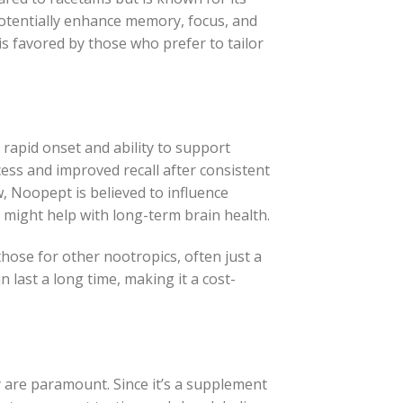
potentially enhance memory, focus, and
 is favored by those who prefer to tailor
rapid onset and ability to support
cess and improved recall after consistent
w, Noopept is believed to influence
might help with long-term brain health.
those for other nootropics, often just a
 last a long time, making it a cost-
are paramount. Since it’s a supplement