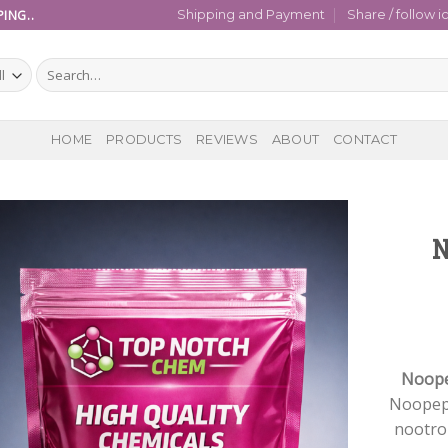
ING..
Shipping and Payment
Share / follow i
Search
for:
HOME
PRODUCTS
REVIEWS
ABOUT
CONTACT
N
Noope
Noopep
nootro