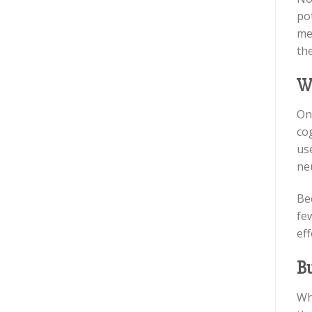
po
men
the
W
On
cog
use
ne
Bec
few
eff
Bu
Wh