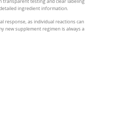
h transparent testing and clear labeling
 detailed ingredient information.
al response, as individual reactions can
any new supplement regimen is always a