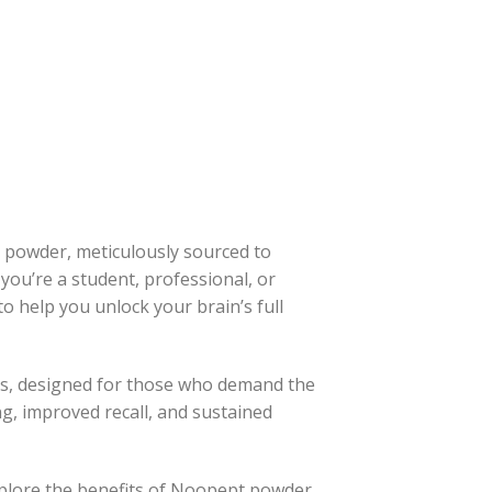
t powder, meticulously sourced to
ou’re a student, professional, or
to help you unlock your brain’s full
ss, designed for those who demand the
g, improved recall, and sustained
xplore the benefits of Noopept powder