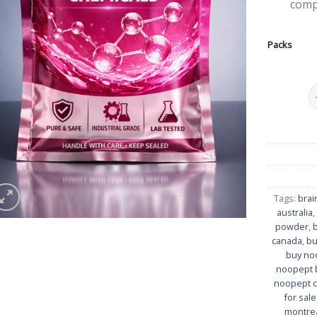
comp
Packs
N
Tags:
brai
australia
powder
,
canada
,
bu
buy no
noopept 
noopept ca
for sal
montre