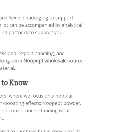
and flexible packaging to support
h lot can be accompanied by analytical
ing partners to support your
essional export handling, and
r long‑term
Noopept wholesale
source
aterial
.
 to Know
cers, where we focus on a popular
ain-boosting effects: Noopept powder.
 nootropics, understanding what
t.
red to racetams but is known for its