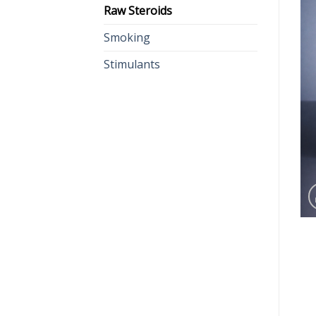
Raw Steroids
Smoking
Stimulants