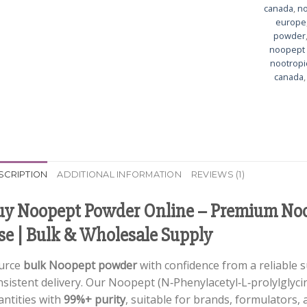
canada
,
no
europe
powder
noopept 
nootropi
canada
SCRIPTION
ADDITIONAL INFORMATION
REVIEWS (1)
uy Noopept Powder Online – Premium Noo
se | Bulk & Wholesale Supply
urce
bulk Noopept powder
with confidence from a reliable s
sistent delivery. Our Noopept (N‑Phenylacetyl‑L‑prolylglycine
antities with
99%+ purity
, suitable for brands, formulators,