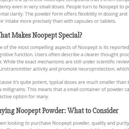
tency even in very small doses. People turn to Noopept to 
tal clarity. The powder form offers flexibility in dosing and
ir intake more precisely than with capsules or tablets.
hat Makes Noopept Special?
e of the most compelling aspects of Noopept is its reported 
nitive function. Users often describe a clearer thought pro
. While the exact mechanisms are still under scientific revie
urotransmitter activity and promote neuroprotection, which 
ause it’s quite potent, typical doses are much smaller than 
 milligrams. This means that a small container of powder can
ective option for many.
ying Noopept Powder: What to Consider
en looking to purchase Noopept powder, quality and purity 