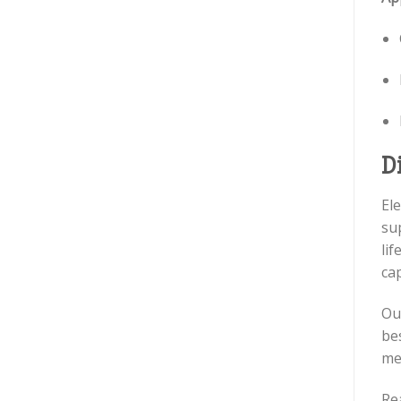
D
El
su
lif
cap
Ou
be
men
Re