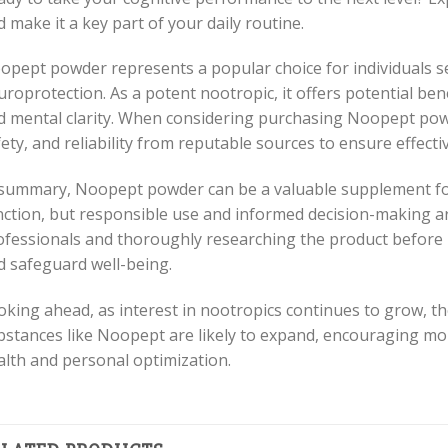
 make it a key part of your daily routine.
opept powder represents a popular choice for individuals 
uroprotection. As a potent nootropic, it offers potential be
 mental clarity. When considering purchasing Noopept powder,
ety, and reliability from reputable sources to ensure effect
 summary, Noopept powder can be a valuable supplement for
nction, but responsible use and informed decision-making ar
ofessionals and thoroughly researching the product before 
d safeguard well-being.
oking ahead, as interest in nootropics continues to grow, th
bstances like Noopept are likely to expand, encouraging m
alth and personal optimization.