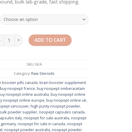
ound, bulk lab‑grade, fast shipping.
oopept Powder for Sale quantity
ADD TO CART
SKU:
N/A
Category:
Raw Steroids
n booster pills canada
,
brain booster supplement
,
buy noopept france
,
buy noopept omberacetam
buy noopept online australia
,
buy noopept online
y noopept online europe
,
buy noopept online uk
,
opept vancouver
,
high purity noopept powder
,
bulk powder supplier
,
noopept capsules canada
,
psules italy
,
noopept for sale australia
,
noopept
e germany
,
noopept for sale in canada
,
noopept
al
,
noopept powder australia
,
noopept powder