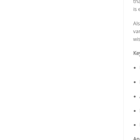
tha
is 
Als
va
wis
Ke
App