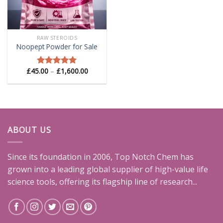
RAW STEROIDS
Noopept Powder for Sale
Price
£
45.00
–
£
1,600.00
Rated
5.00
range:
out of 5
£45.00
through
£1,600.00
ABOUT US
Since its foundation in 2006, Top Notch Chem has
grown into a leading global supplier of high-value life
science tools, offering its flagship line of research...