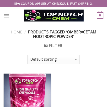
Skip
15% COUPON APPLIES AT CHECKOUT. FAST SHIPPING..
to
content
0
HOME
/
PRODUCTS TAGGED “OMBERACETAM
NOOTROPIC POWDER”
FILTER