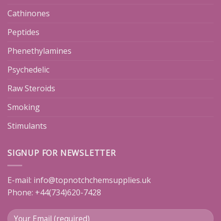
Cathinones
Peptides
Phenethylamines
Psychedelic
Raw Steroids
Smoking
Stimulants
SIGNUP FOR NEWSLETTER
E-mail:
info@topnotchchemsupplies.uk
Phone: +44(734)620-7428