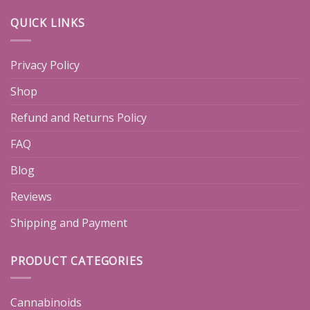
QUICK LINKS
Privacy Policy
Shop
Refund and Returns Policy
FAQ
Blog
Reviews
Shipping and Payment
PRODUCT CATEGORIES
Cannabinoids