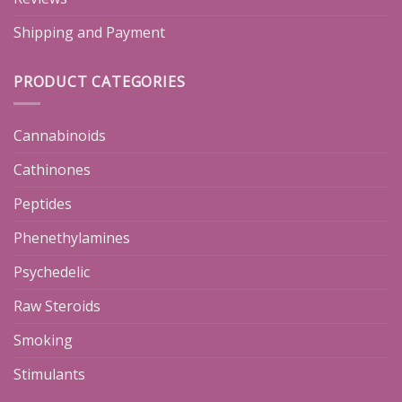
Shipping and Payment
PRODUCT CATEGORIES
Cannabinoids
Cathinones
Peptides
Phenethylamines
Psychedelic
Raw Steroids
Smoking
Stimulants