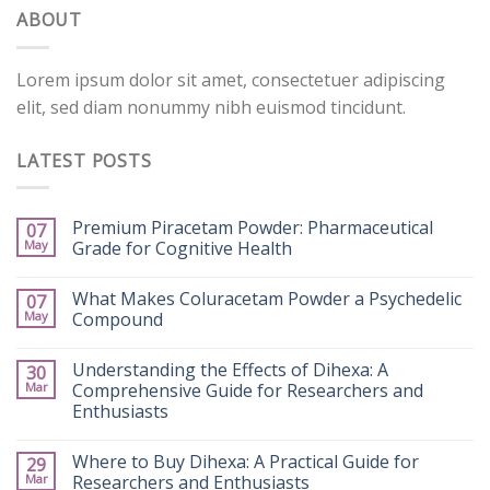
ABOUT
Lorem ipsum dolor sit amet, consectetuer adipiscing
elit, sed diam nonummy nibh euismod tincidunt.
LATEST POSTS
Premium Piracetam Powder: Pharmaceutical
07
May
Grade for Cognitive Health
What Makes Coluracetam Powder a Psychedelic
07
May
Compound
Understanding the Effects of Dihexa: A
30
Mar
Comprehensive Guide for Researchers and
Enthusiasts
Where to Buy Dihexa: A Practical Guide for
29
Mar
Researchers and Enthusiasts