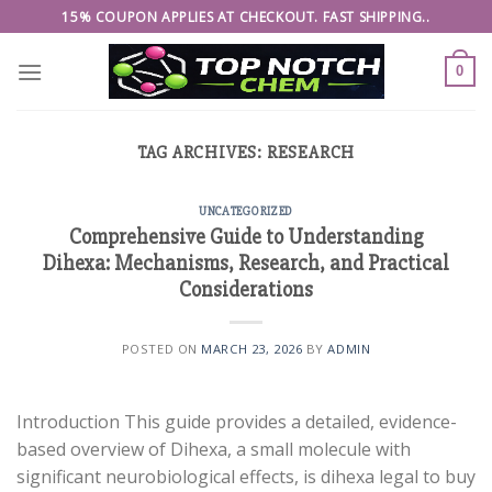
Skip
15% COUPON APPLIES AT CHECKOUT. FAST SHIPPING..
to
content
0
TAG ARCHIVES:
RESEARCH
UNCATEGORIZED
Comprehensive Guide to Understanding
Dihexa: Mechanisms, Research, and Practical
Considerations
POSTED ON
MARCH 23, 2026
BY
ADMIN
Introduction This guide provides a detailed, evidence-
based overview of Dihexa, a small molecule with
significant neurobiological effects, is dihexa legal to buy