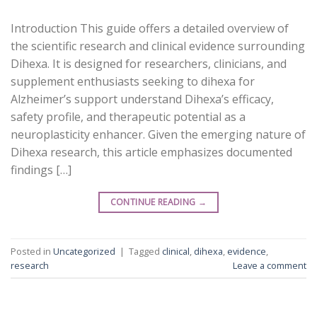
Introduction This guide offers a detailed overview of
the scientific research and clinical evidence surrounding
Dihexa. It is designed for researchers, clinicians, and
supplement enthusiasts seeking to dihexa for
Alzheimer’s support understand Dihexa’s efficacy,
safety profile, and therapeutic potential as a
neuroplasticity enhancer. Given the emerging nature of
Dihexa research, this article emphasizes documented
findings […]
CONTINUE READING
→
Posted in
Uncategorized
|
Tagged
clinical
,
dihexa
,
evidence
,
research
Leave a comment