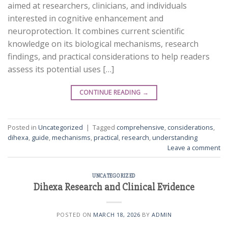
aimed at researchers, clinicians, and individuals
interested in cognitive enhancement and
neuroprotection. It combines current scientific
knowledge on its biological mechanisms, research
findings, and practical considerations to help readers
assess its potential uses […]
CONTINUE READING
→
Posted in
Uncategorized
|
Tagged
comprehensive
,
considerations
,
dihexa
,
guide
,
mechanisms
,
practical
,
research
,
understanding
Leave a comment
UNCATEGORIZED
Dihexa Research and Clinical Evidence
POSTED ON
MARCH 18, 2026
BY
ADMIN