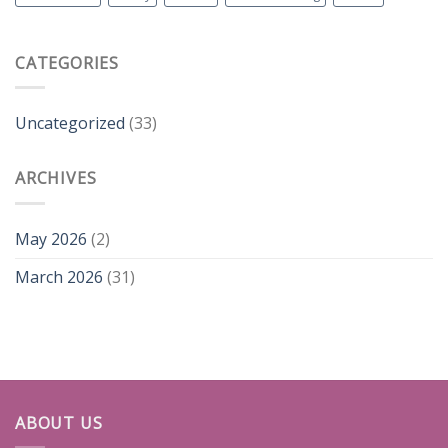
CATEGORIES
Uncategorized
(33)
ARCHIVES
May 2026
(2)
March 2026
(31)
ABOUT US