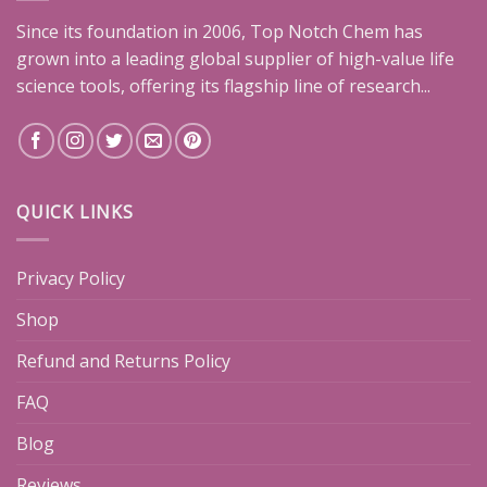
Since its foundation in 2006, Top Notch Chem has
grown into a leading global supplier of high-value life
science tools, offering its flagship line of research...
QUICK LINKS
Privacy Policy
Shop
Refund and Returns Policy
FAQ
Blog
Reviews