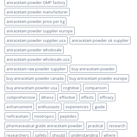
aniracetam powder GMP factory
aniracetam powder manufacturer
aniracetam powder price per kg
aniracetam powder supplier europe
aniracetam powder supplier usa
aniracetam powder uk supplier
aniracetam powder wholesale
aniracetam powder wholesale usa
aniracetam raw powder supplier
buy aniracetam powder
buy aniracetam powder canada
buy aniracetam powder europe
buy aniracetam powder usa
cognitive
comparison
comprehensive
dihexa
effective
effects
efficacy
enhancement
enthusiasts
experiences
guide
nefiracetam
nootropics
peptides
pharmaceutical grade aniracetam powder
practical
research
researchers
safety
should
understanding
where