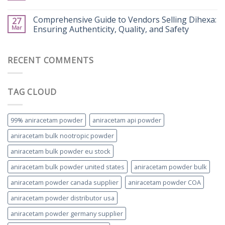
Comprehensive Guide to Vendors Selling Dihexa:
27
Mar
Ensuring Authenticity, Quality, and Safety
RECENT COMMENTS
TAG CLOUD
99% aniracetam powder
aniracetam api powder
aniracetam bulk nootropic powder
aniracetam bulk powder eu stock
aniracetam bulk powder united states
aniracetam powder bulk
aniracetam powder canada supplier
aniracetam powder COA
aniracetam powder distributor usa
aniracetam powder germany supplier