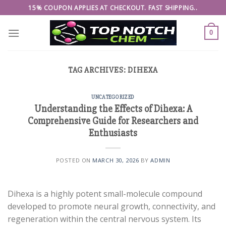
Skip
15% COUPON APPLIES AT CHECKOUT. FAST SHIPPING..
to
content
0
TAG ARCHIVES:
DIHEXA
UNCATEGORIZED
Understanding the Effects of Dihexa: A
Comprehensive Guide for Researchers and
Enthusiasts
POSTED ON
MARCH 30, 2026
BY
ADMIN
Dihexa is a highly potent small-molecule compound
developed to promote neural growth, connectivity, and
regeneration within the central nervous system. Its