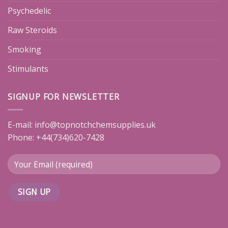
Psychedelic
Raw Steroids
Smoking
Stimulants
SIGNUP FOR NEWSLETTER
E-mail:
info@topnotchchemsupplies.uk
Phone: +44(734)620-7428