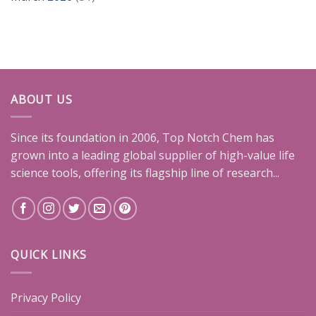
ABOUT US
Since its foundation in 2006, Top Notch Chem has
grown into a leading global supplier of high-value life
science tools, offering its flagship line of research...
QUICK LINKS
Privacy Policy