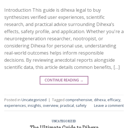
Introduction This guide is dihexa legal to buy
synthesizes verified user experiences, scientific
research, and practical advice surrounding Dihexa’s
effects, safety profile, and application. Whether you're a
neuroregeneration researcher, nootropist, or
considering Dihexa for personal use, understanding
real-world outcomes helps inform responsible
decisions. By reviewing anecdotal reports alongside
scientific data, this article details common benefits, […]
CONTINUE READING
→
Posted in
Uncategorized
|
Tagged
comprehensive
,
dihexa
,
efficacy
,
experiences
,
insights
,
overview
,
practical
,
safety
Leave a comment
UNCATEGORIZED
The Ultimate Guide to Dihexa