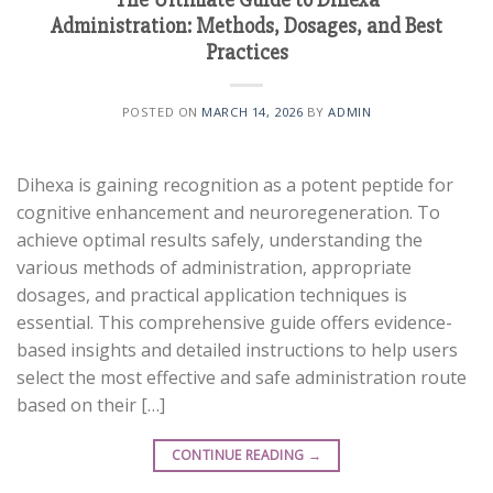
Administration: Methods, Dosages, and Best
Practices
POSTED ON
MARCH 14, 2026
BY
ADMIN
Dihexa is gaining recognition as a potent peptide for
cognitive enhancement and neuroregeneration. To
achieve optimal results safely, understanding the
various methods of administration, appropriate
dosages, and practical application techniques is
essential. This comprehensive guide offers evidence-
based insights and detailed instructions to help users
select the most effective and safe administration route
based on their […]
CONTINUE READING
→