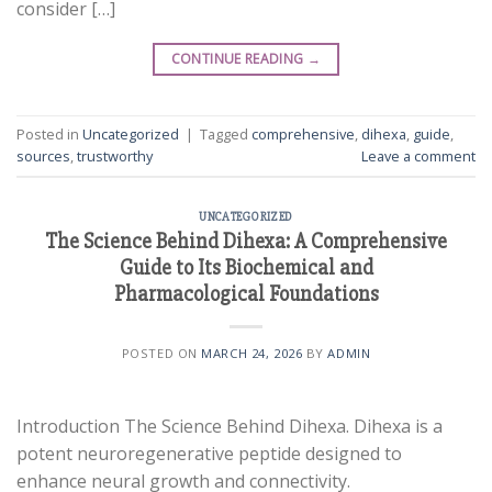
consider […]
CONTINUE READING
→
Posted in
Uncategorized
|
Tagged
comprehensive
,
dihexa
,
guide
,
sources
,
trustworthy
Leave a comment
UNCATEGORIZED
The Science Behind Dihexa: A Comprehensive
Guide to Its Biochemical and
Pharmacological Foundations
POSTED ON
MARCH 24, 2026
BY
ADMIN
Introduction The Science Behind Dihexa. Dihexa is a
potent neuroregenerative peptide designed to
enhance neural growth and connectivity.