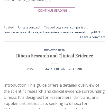
CONTINUE READING
→
Posted in
Uncategorized
|
Tagged
cognitive
,
comparison
,
comprehensive
,
dihexa
,
enhancement
,
neuroregeneration
,
prl853
Leave a comment
UNCATEGORIZED
Dihexa Research and Clinical Evidence
POSTED ON
MARCH 18, 2026
BY
ADMIN
Introduction This guide offers a detailed overview of
the scientific research and clinical evidence surrounding
Dihexa. It is designed for researchers, clinicians, and
supplement enthusiasts seeking to dihexa for