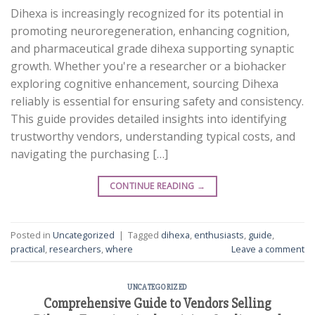
Dihexa is increasingly recognized for its potential in
promoting neuroregeneration, enhancing cognition,
and pharmaceutical grade dihexa supporting synaptic
growth. Whether you're a researcher or a biohacker
exploring cognitive enhancement, sourcing Dihexa
reliably is essential for ensuring safety and consistency.
This guide provides detailed insights into identifying
trustworthy vendors, understanding typical costs, and
navigating the purchasing […]
CONTINUE READING
→
Posted in
Uncategorized
|
Tagged
dihexa
,
enthusiasts
,
guide
,
practical
,
researchers
,
where
Leave a comment
UNCATEGORIZED
Comprehensive Guide to Vendors Selling