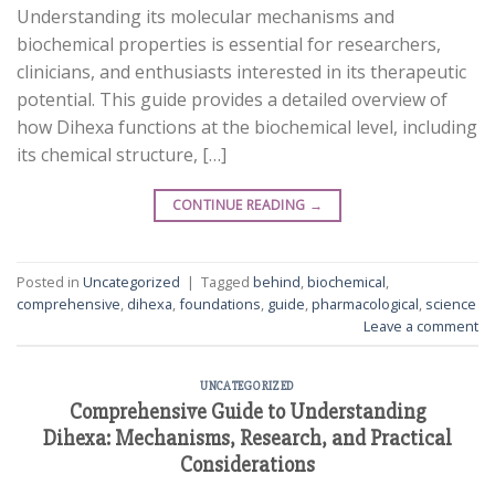
Understanding its molecular mechanisms and
biochemical properties is essential for researchers,
clinicians, and enthusiasts interested in its therapeutic
potential. This guide provides a detailed overview of
how Dihexa functions at the biochemical level, including
its chemical structure, […]
CONTINUE READING
→
Posted in
Uncategorized
|
Tagged
behind
,
biochemical
,
comprehensive
,
dihexa
,
foundations
,
guide
,
pharmacological
,
science
Leave a comment
UNCATEGORIZED
Comprehensive Guide to Understanding
Dihexa: Mechanisms, Research, and Practical
Considerations