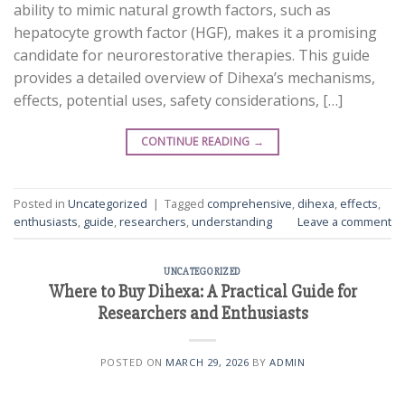
ability to mimic natural growth factors, such as
hepatocyte growth factor (HGF), makes it a promising
candidate for neurorestorative therapies. This guide
provides a detailed overview of Dihexa’s mechanisms,
effects, potential uses, safety considerations, […]
CONTINUE READING
→
Posted in
Uncategorized
|
Tagged
comprehensive
,
dihexa
,
effects
,
enthusiasts
,
guide
,
researchers
,
understanding
Leave a comment
UNCATEGORIZED
Where to Buy Dihexa: A Practical Guide for
Researchers and Enthusiasts
POSTED ON
MARCH 29, 2026
BY
ADMIN