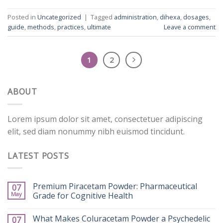
Posted in
Uncategorized
|
Tagged
administration
,
dihexa
,
dosages
,
guide
,
methods
,
practices
,
ultimate
Leave a comment
1
2
ABOUT
Lorem ipsum dolor sit amet, consectetuer adipiscing
elit, sed diam nonummy nibh euismod tincidunt.
LATEST POSTS
Premium Piracetam Powder: Pharmaceutical
07
May
Grade for Cognitive Health
What Makes Coluracetam Powder a Psychedelic
07