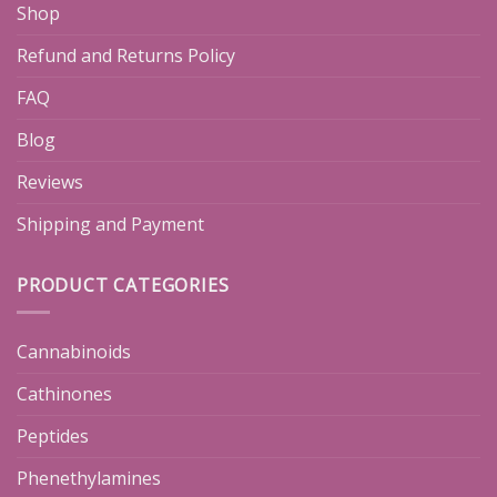
Shop
Refund and Returns Policy
FAQ
Blog
Reviews
Shipping and Payment
PRODUCT CATEGORIES
Cannabinoids
Cathinones
Peptides
Phenethylamines