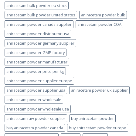
aniracetam bulk powder eu stock
aniracetam bulk powder united states
aniracetam powder bulk
aniracetam powder canada supplier
aniracetam powder COA
aniracetam powder distributor usa
aniracetam powder germany supplier
aniracetam powder GMP factory
aniracetam powder manufacturer
aniracetam powder price per kg
aniracetam powder supplier europe
aniracetam powder supplier usa
aniracetam powder uk supplier
aniracetam powder wholesale
aniracetam powder wholesale usa
aniracetam raw powder supplier
buy aniracetam powder
buy aniracetam powder canada
buy aniracetam powder europe