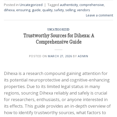
Posted in
Uncategorized
|
Tagged
authenticity
,
comprehensive
,
dihexa
,
ensuring
,
guide
,
quality
,
safety
,
selling
,
vendors
Leave a comment
UNCATEGORIZED
Trustworthy Sources for Dihexa: A
Comprehensive Guide
POSTED ON
MARCH 27, 2026
BY
ADMIN
Dihexa is a research compound gaining attention for
its potential neuroprotective and cognitive-enhancing
properties. Due to its limited legal status in many
regions, sourcing Dihexa reliably and safely is crucial
for researchers, enthusiasts, or anyone interested in
its effects. This guide provides an in-depth overview of
how to identify trustworthy sources, what factors to