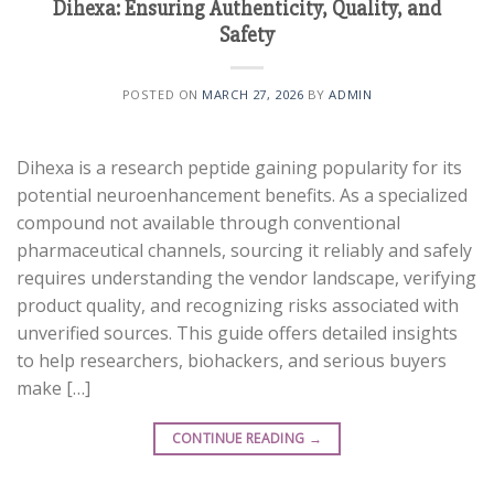
Dihexa: Ensuring Authenticity, Quality, and
Safety
POSTED ON
MARCH 27, 2026
BY
ADMIN
Dihexa is a research peptide gaining popularity for its
potential neuroenhancement benefits. As a specialized
compound not available through conventional
pharmaceutical channels, sourcing it reliably and safely
requires understanding the vendor landscape, verifying
product quality, and recognizing risks associated with
unverified sources. This guide offers detailed insights
to help researchers, biohackers, and serious buyers
make […]
CONTINUE READING
→