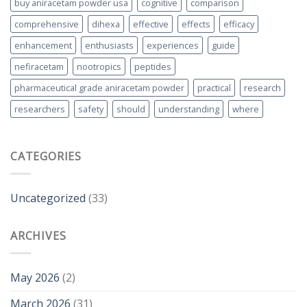
buy aniracetam powder usa
cognitive
comparison
comprehensive
dihexa
effective
effects
efficacy
enhancement
enthusiasts
experiences
guide
nefiracetam
nootropics
peptides
pharmaceutical grade aniracetam powder
practical
research
researchers
safety
should
understanding
where
CATEGORIES
Uncategorized
(33)
ARCHIVES
May 2026
(2)
March 2026
(31)