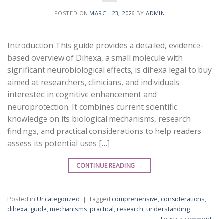
POSTED ON
MARCH 23, 2026
BY
ADMIN
Introduction This guide provides a detailed, evidence-
based overview of Dihexa, a small molecule with
significant neurobiological effects, is dihexa legal to buy
aimed at researchers, clinicians, and individuals
interested in cognitive enhancement and
neuroprotection. It combines current scientific
knowledge on its biological mechanisms, research
findings, and practical considerations to help readers
assess its potential uses […]
CONTINUE READING
→
Posted in
Uncategorized
|
Tagged
comprehensive
,
considerations
,
dihexa
,
guide
,
mechanisms
,
practical
,
research
,
understanding
Leave a comment