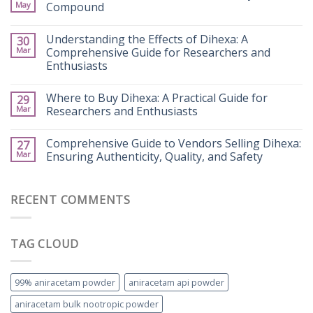
May
Compound
Understanding the Effects of Dihexa: A
30
Mar
Comprehensive Guide for Researchers and
Enthusiasts
Where to Buy Dihexa: A Practical Guide for
29
Mar
Researchers and Enthusiasts
Comprehensive Guide to Vendors Selling Dihexa:
27
Mar
Ensuring Authenticity, Quality, and Safety
RECENT COMMENTS
TAG CLOUD
99% aniracetam powder
aniracetam api powder
aniracetam bulk nootropic powder