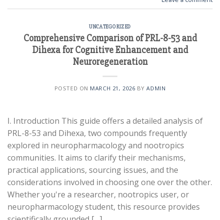
UNCATEGORIZED
Comprehensive Comparison of PRL-8-53 and
Dihexa for Cognitive Enhancement and
Neuroregeneration
POSTED ON
MARCH 21, 2026
BY
ADMIN
I. Introduction This guide offers a detailed analysis of
PRL-8-53 and Dihexa, two compounds frequently
explored in neuropharmacology and nootropics
communities. It aims to clarify their mechanisms,
practical applications, sourcing issues, and the
considerations involved in choosing one over the other.
Whether you're a researcher, nootropics user, or
neuropharmacology student, this resource provides
scientifically grounded […]