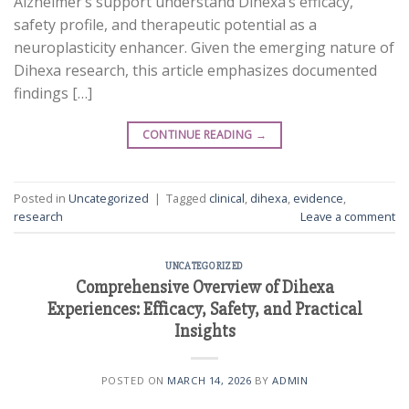
Alzheimer’s support understand Dihexa’s efficacy,
safety profile, and therapeutic potential as a
neuroplasticity enhancer. Given the emerging nature of
Dihexa research, this article emphasizes documented
findings […]
CONTINUE READING
→
Posted in
Uncategorized
|
Tagged
clinical
,
dihexa
,
evidence
,
research
Leave a comment
UNCATEGORIZED
Comprehensive Overview of Dihexa
Experiences: Efficacy, Safety, and Practical
Insights
POSTED ON
MARCH 14, 2026
BY
ADMIN