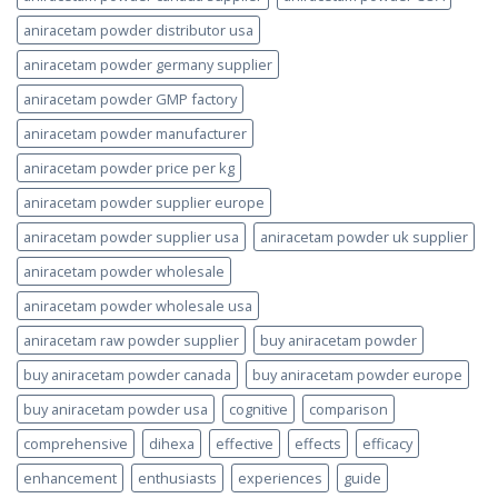
aniracetam powder distributor usa
aniracetam powder germany supplier
aniracetam powder GMP factory
aniracetam powder manufacturer
aniracetam powder price per kg
aniracetam powder supplier europe
aniracetam powder supplier usa
aniracetam powder uk supplier
aniracetam powder wholesale
aniracetam powder wholesale usa
aniracetam raw powder supplier
buy aniracetam powder
buy aniracetam powder canada
buy aniracetam powder europe
buy aniracetam powder usa
cognitive
comparison
comprehensive
dihexa
effective
effects
efficacy
enhancement
enthusiasts
experiences
guide