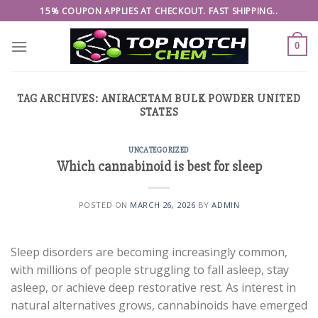
Skip
15% COUPON APPLIES AT CHECKOUT. FAST SHIPPING..
to
content
0
TAG ARCHIVES:
ANIRACETAM BULK POWDER UNITED
STATES
UNCATEGORIZED
Which cannabinoid is best for sleep
POSTED ON
MARCH 26, 2026
BY
ADMIN
Sleep disorders are becoming increasingly common,
with millions of people struggling to fall asleep, stay
asleep, or achieve deep restorative rest. As interest in
natural alternatives grows, cannabinoids have emerged