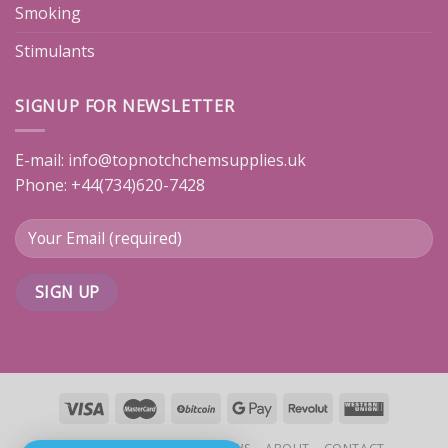
Smoking
Stimulants
SIGNUP FOR NEWSLETTER
E-mail:
info@topnotchchemsupplies.uk
Phone: +44(734)620-7428