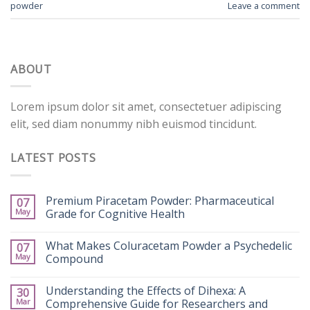
powder
Leave a comment
ABOUT
Lorem ipsum dolor sit amet, consectetuer adipiscing
elit, sed diam nonummy nibh euismod tincidunt.
LATEST POSTS
Premium Piracetam Powder: Pharmaceutical
07
May
Grade for Cognitive Health
What Makes Coluracetam Powder a Psychedelic
07
May
Compound
Understanding the Effects of Dihexa: A
30
Mar
Comprehensive Guide for Researchers and