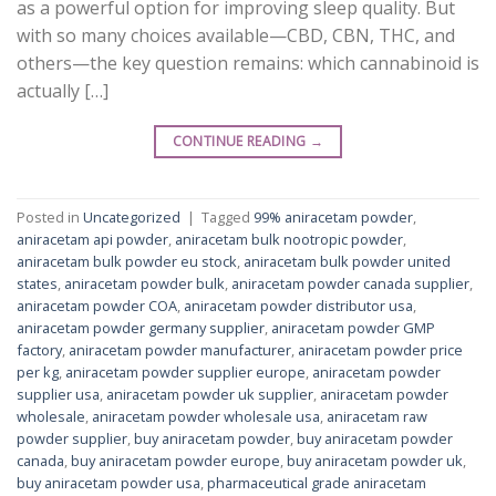
as a powerful option for improving sleep quality. But
with so many choices available—CBD, CBN, THC, and
others—the key question remains: which cannabinoid is
actually […]
CONTINUE READING
→
Posted in
Uncategorized
|
Tagged
99% aniracetam powder
,
aniracetam api powder
,
aniracetam bulk nootropic powder
,
aniracetam bulk powder eu stock
,
aniracetam bulk powder united
states
,
aniracetam powder bulk
,
aniracetam powder canada supplier
,
aniracetam powder COA
,
aniracetam powder distributor usa
,
aniracetam powder germany supplier
,
aniracetam powder GMP
factory
,
aniracetam powder manufacturer
,
aniracetam powder price
per kg
,
aniracetam powder supplier europe
,
aniracetam powder
supplier usa
,
aniracetam powder uk supplier
,
aniracetam powder
wholesale
,
aniracetam powder wholesale usa
,
aniracetam raw
powder supplier
,
buy aniracetam powder
,
buy aniracetam powder
canada
,
buy aniracetam powder europe
,
buy aniracetam powder uk
,
buy aniracetam powder usa
,
pharmaceutical grade aniracetam