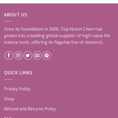
ABOUT US
Since its foundation in 2006, Top Notch Chem has
grown into a leading global supplier of high-value life
science tools, offering its flagship line of research...
QUICK LINKS
Privacy Policy
Shop
Refund and Returns Policy