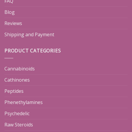
FAQ
Blog
Reviews
Shipping and Payment
PRODUCT CATEGORIES
Cannabinoids
Cathinones
Peptides
Phenethylamines
Psychedelic
Raw Steroids