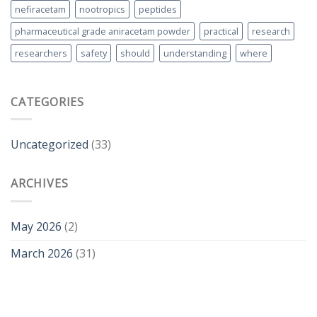
nefiracetam
nootropics
peptides
pharmaceutical grade aniracetam powder
practical
research
researchers
safety
should
understanding
where
CATEGORIES
Uncategorized
(33)
ARCHIVES
May 2026
(2)
March 2026
(31)