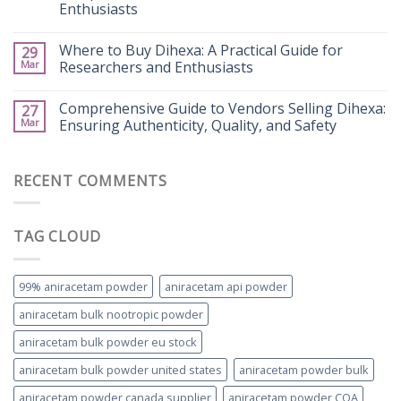
Enthusiasts
Where to Buy Dihexa: A Practical Guide for
29
Mar
Researchers and Enthusiasts
Comprehensive Guide to Vendors Selling Dihexa:
27
Mar
Ensuring Authenticity, Quality, and Safety
RECENT COMMENTS
TAG CLOUD
99% aniracetam powder
aniracetam api powder
aniracetam bulk nootropic powder
aniracetam bulk powder eu stock
aniracetam bulk powder united states
aniracetam powder bulk
aniracetam powder canada supplier
aniracetam powder COA