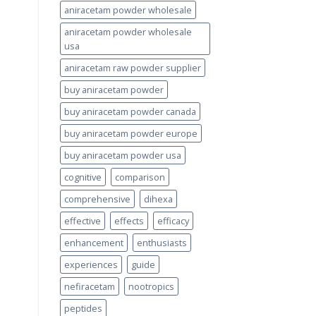
aniracetam powder wholesale
aniracetam powder wholesale
usa
aniracetam raw powder supplier
buy aniracetam powder
buy aniracetam powder canada
buy aniracetam powder europe
buy aniracetam powder usa
cognitive
comparison
comprehensive
dihexa
effective
effects
efficacy
enhancement
enthusiasts
experiences
guide
nefiracetam
nootropics
peptides