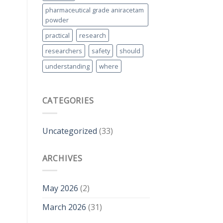
pharmaceutical grade aniracetam
powder
practical
research
researchers
safety
should
understanding
where
CATEGORIES
Uncategorized
(33)
ARCHIVES
May 2026
(2)
March 2026
(31)