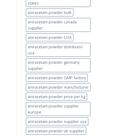
states
aniracetam powder bulk
aniracetam powder canada
supplier
aniracetam powder COA
aniracetam powder distributor
usa
aniracetam powder germany
supplier
aniracetam powder GMP factory
aniracetam powder manufacturer
aniracetam powder price per kg
aniracetam powder supplier
europe
aniracetam powder supplier usa
aniracetam powder uk supplier