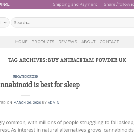
ING..
Shipping and Payment
Share / follow i
Search
for:
HOME
PRODUCTS
REVIEWS
ABOUT
CONTACT
TAG ARCHIVES:
BUY ANIRACETAM POWDER UK
UNCATEGORIZED
nabinoid is best for sleep
TED ON
MARCH 26, 2026
BY
ADMIN
y common, with millions of people struggling to fall asleep
rest. As interest in natural alternatives grows, cannabinoids