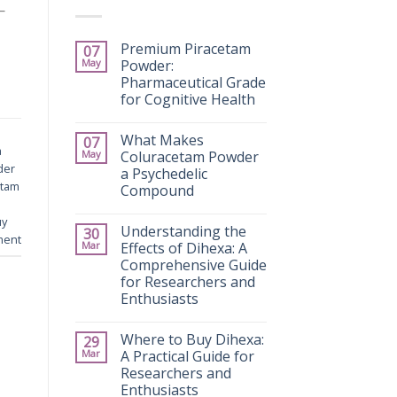
—
Premium Piracetam
07
May
Powder:
Pharmaceutical Grade
for Cognitive Health
What Makes
07
a
May
Coluracetam Powder
der
a Psychedelic
etam
Compound
uy
Understanding the
30
ment
Mar
Effects of Dihexa: A
Comprehensive Guide
for Researchers and
Enthusiasts
Where to Buy Dihexa:
29
Mar
A Practical Guide for
Researchers and
Enthusiasts