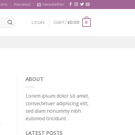
cons
Reviews
Newsletter
0
LOGIN
CART /
£
0.00
ABOUT
Lorem ipsum dolor sit amet,
consectetuer adipiscing elit,
sed diam nonummy nibh
euismod tincidunt.
,
LATEST POSTS