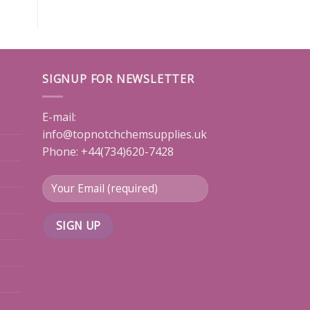
SIGNUP FOR NEWSLETTER
E-mail:
info@topnotchchemsupplies.uk
Phone: +44(734)620-7428