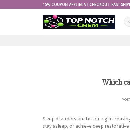
Skip
15% COUPON APPLIES AT CHECKOUT. FAST SHIPP
to
content
Which can
POS
Sleep disorders are becoming increasingl
stay asleep, or achieve deep restorative 