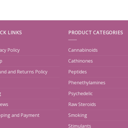
CK LINKS
PRODUCT CATEGORIES
acy Policy
Cannabinoids
p
Cathinones
und and Returns Policy
Peptides
Phenethylamines
g
Psychedelic
iews
Raw Steroids
pping and Payment
Smoking
Stimulants