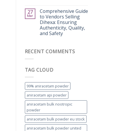
Comprehensive Guide
27
Mar
to Vendors Selling
Dihexa: Ensuring
Authenticity, Quality,
and Safety
RECENT COMMENTS
TAG CLOUD
99% aniracetam powder
aniracetam api powder
aniracetam bulk nootropic
powder
aniracetam bulk powder eu stock
aniracetam bulk powder united