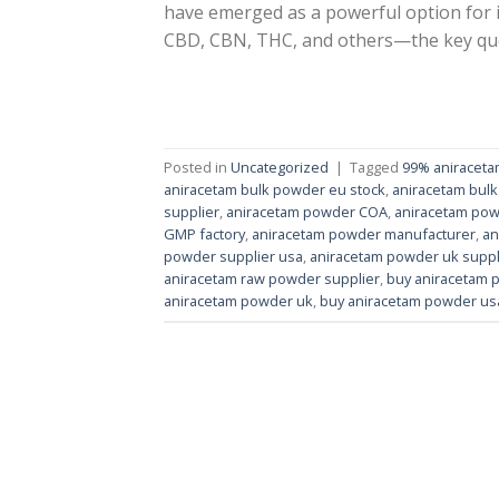
have emerged as a powerful option for i
CBD, CBN, THC, and others—the key ques
Posted in
Uncategorized
|
Tagged
99% aniracet
aniracetam bulk powder eu stock
,
aniracetam bulk
supplier
,
aniracetam powder COA
,
aniracetam pow
GMP factory
,
aniracetam powder manufacturer
,
an
powder supplier usa
,
aniracetam powder uk suppl
aniracetam raw powder supplier
,
buy aniracetam 
aniracetam powder uk
,
buy aniracetam powder us