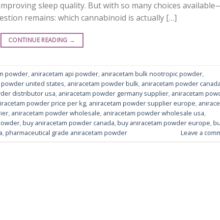
mproving sleep quality. But with so many choices available
tion remains: which cannabinoid is actually […]
CONTINUE READING
→
am powder
,
aniracetam api powder
,
aniracetam bulk nootropic powder
,
 powder united states
,
aniracetam powder bulk
,
aniracetam powder canad
der distributor usa
,
aniracetam powder germany supplier
,
aniracetam pow
iracetam powder price per kg
,
aniracetam powder supplier europe
,
anirac
ier
,
aniracetam powder wholesale
,
aniracetam powder wholesale usa
,
powder
,
buy aniracetam powder canada
,
buy aniracetam powder europe
,
b
a
,
pharmaceutical grade aniracetam powder
Leave a com