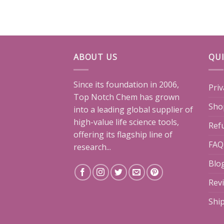
ABOUT US
QUI
Since its foundation in 2006,
Priv
Top Notch Chem has grown
Sho
into a leading global supplier of
high-value life science tools,
Ref
offering its flagship line of
FAQ
research...
Blo
Rev
Shi