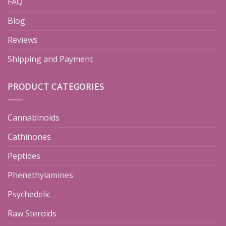
FAQ
Blog
Reviews
Shipping and Payment
PRODUCT CATEGORIES
Cannabinoids
Cathinones
Peptides
Phenethylamines
Psychedelic
Raw Steroids