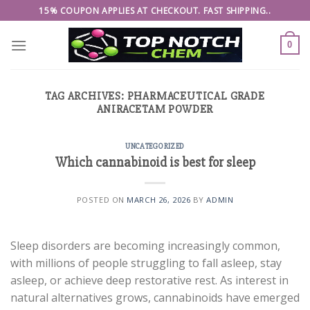
Skip
15% COUPON APPLIES AT CHECKOUT. FAST SHIPPING..
to
content
0
TAG ARCHIVES:
PHARMACEUTICAL GRADE
ANIRACETAM POWDER
UNCATEGORIZED
Which cannabinoid is best for sleep
POSTED ON
MARCH 26, 2026
BY
ADMIN
Sleep disorders are becoming increasingly common,
with millions of people struggling to fall asleep, stay
asleep, or achieve deep restorative rest. As interest in
natural alternatives grows, cannabinoids have emerged