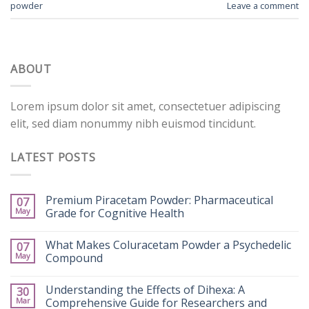
powder
Leave a comment
ABOUT
Lorem ipsum dolor sit amet, consectetuer adipiscing
elit, sed diam nonummy nibh euismod tincidunt.
LATEST POSTS
Premium Piracetam Powder: Pharmaceutical
07
May
Grade for Cognitive Health
What Makes Coluracetam Powder a Psychedelic
07
May
Compound
Understanding the Effects of Dihexa: A
30
Mar
Comprehensive Guide for Researchers and