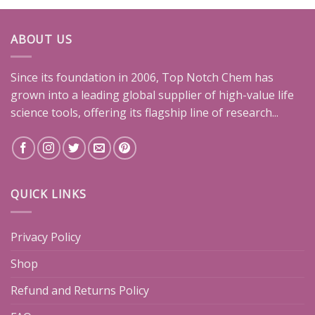
ABOUT US
Since its foundation in 2006, Top Notch Chem has
grown into a leading global supplier of high-value life
science tools, offering its flagship line of research...
QUICK LINKS
Privacy Policy
Shop
Refund and Returns Policy