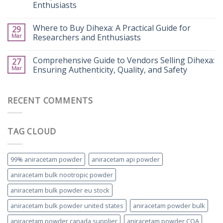
Enthusiasts
Where to Buy Dihexa: A Practical Guide for
29
Mar
Researchers and Enthusiasts
Comprehensive Guide to Vendors Selling Dihexa:
27
Mar
Ensuring Authenticity, Quality, and Safety
RECENT COMMENTS
TAG CLOUD
99% aniracetam powder
aniracetam api powder
aniracetam bulk nootropic powder
aniracetam bulk powder eu stock
aniracetam bulk powder united states
aniracetam powder bulk
aniracetam powder canada supplier
aniracetam powder COA