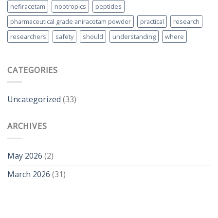
nefiracetam
nootropics
peptides
pharmaceutical grade aniracetam powder
practical
research
researchers
safety
should
understanding
where
CATEGORIES
Uncategorized
(33)
ARCHIVES
May 2026
(2)
March 2026
(31)