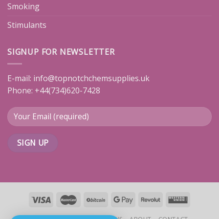
Smoking
Stimulants
SIGNUP FOR NEWSLETTER
E-mail:
info@topnotchchemsupplies.uk
Phone: +44(734)620-7428