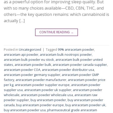
as a powerful option for improving sleep quality. But
with so many choices available—CBD, CBN, THC, and
others—the key question remains: which cannabinoid is
actually […]
CONTINUE READING
→
Posted in
Uncategorized
|
Tagged
99% aniracetam powder
,
aniracetam api powder
,
aniracetam bulk nootropic powder
,
aniracetam bulk powder eu stock
,
aniracetam bulk powder united
states
,
aniracetam powder bulk
,
aniracetam powder canada supplier
,
aniracetam powder COA
,
aniracetam powder distributor usa
,
aniracetam powder germany supplier
,
aniracetam powder GMP
factory
,
aniracetam powder manufacturer
,
aniracetam powder price
per kg
,
aniracetam powder supplier europe
,
aniracetam powder
supplier usa
,
aniracetam powder uk supplier
,
aniracetam powder
wholesale
,
aniracetam powder wholesale usa
,
aniracetam raw
powder supplier
,
buy aniracetam powder
,
buy aniracetam powder
canada
,
buy aniracetam powder europe
,
buy aniracetam powder uk
,
buy aniracetam powder usa
,
pharmaceutical grade aniracetam