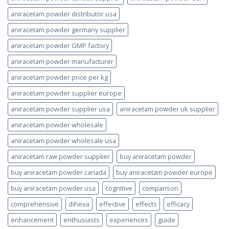
aniracetam powder distributor usa
aniracetam powder germany supplier
aniracetam powder GMP factory
aniracetam powder manufacturer
aniracetam powder price per kg
aniracetam powder supplier europe
aniracetam powder supplier usa
aniracetam powder uk supplier
aniracetam powder wholesale
aniracetam powder wholesale usa
aniracetam raw powder supplier
buy aniracetam powder
buy aniracetam powder canada
buy aniracetam powder europe
buy aniracetam powder usa
cognitive
comparison
comprehensive
dihexa
effective
effects
efficacy
enhancement
enthusiasts
experiences
guide