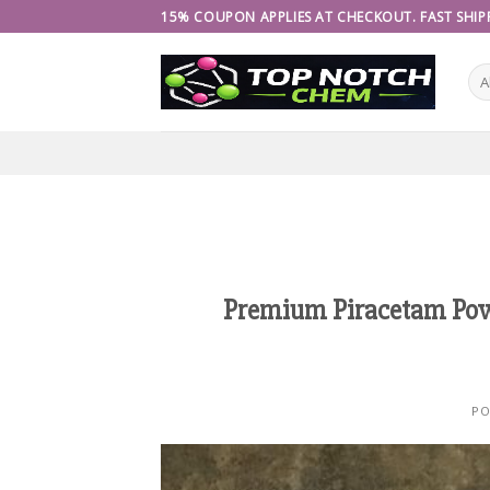
Skip
15% COUPON APPLIES AT CHECKOUT. FAST SHIPP
to
content
Premium Piracetam Powd
PO