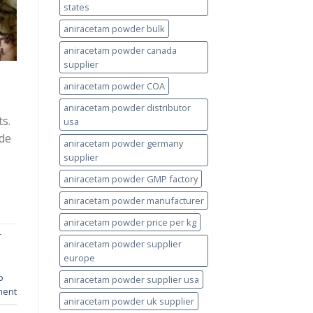
states
aniracetam powder bulk
aniracetam powder canada
supplier
aniracetam powder COA
aniracetam powder distributor
s.
usa
ade
aniracetam powder germany
supplier
aniracetam powder GMP factory
aniracetam powder manufacturer
aniracetam powder price per kg
r
aniracetam powder supplier
europe
o
aniracetam powder supplier usa
ment
aniracetam powder uk supplier