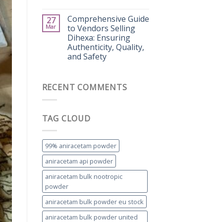
Comprehensive Guide
27
Mar
to Vendors Selling
Dihexa: Ensuring
Authenticity, Quality,
and Safety
RECENT COMMENTS
TAG CLOUD
99% aniracetam powder
aniracetam api powder
aniracetam bulk nootropic
powder
aniracetam bulk powder eu stock
aniracetam bulk powder united