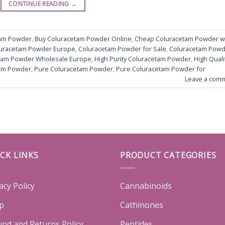
CONTINUE READING
→
tam Powder
,
Buy Coluracetam Powder Online
,
Cheap Coluracetam Powder w
uracetam Powder Europe
,
Coluracetam Powder for Sale
,
Coluracetam Pow
tam Powder Wholesale Europe
,
High Purity Coluracetam Powder
,
High Quali
am Powder
,
Pure Coluracetam Powder
,
Pure Coluracetam Powder for
Leave a com
CK LINKS
PRODUCT CATEGORIES
acy Policy
Cannabinoids
p
Cathinones
und and Returns Policy
Peptides