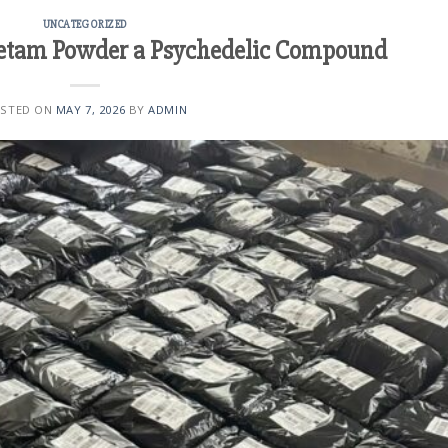
UNCATEGORIZED
etam Powder a Psychedelic Compound
STED ON
MAY 7, 2026
BY
ADMIN