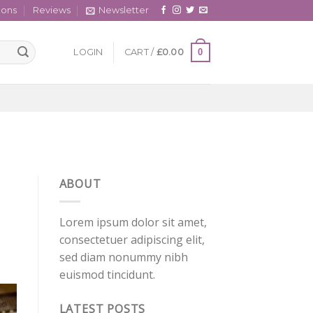
cons
Reviews
Newsletter
0
LOGIN
CART /
£
0.00
ABOUT
Lorem ipsum dolor sit amet,
consectetuer adipiscing elit,
sed diam nonummy nibh
euismod tincidunt.
LATEST POSTS