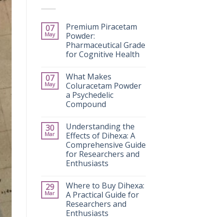
Premium Piracetam
07
May
Powder:
Pharmaceutical Grade
for Cognitive Health
What Makes
07
May
Coluracetam Powder
a Psychedelic
Compound
Understanding the
30
Mar
Effects of Dihexa: A
Comprehensive Guide
for Researchers and
Enthusiasts
Where to Buy Dihexa:
29
Mar
A Practical Guide for
Researchers and
Enthusiasts