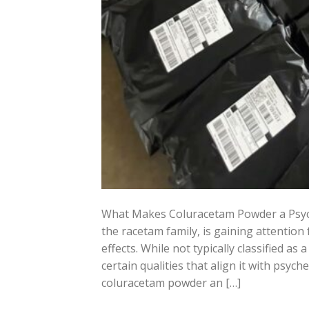
What Makes Coluracetam Powder a Psyc
the racetam family, is gaining attentio
effects. While not typically classified as
certain qualities that align it with psyc
coluracetam powder an […]