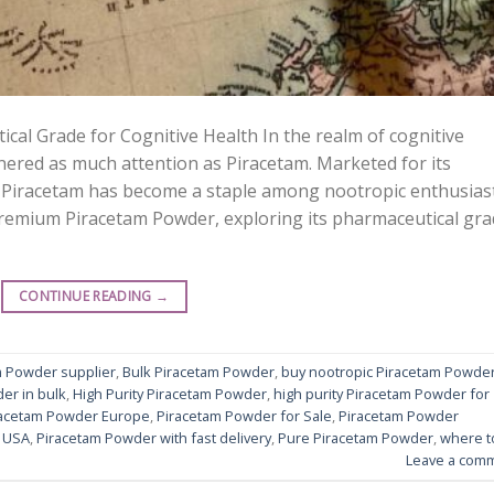
al Grade for Cognitive Health In the realm of cognitive
red as much attention as Piracetam. Marketed for its
 Piracetam has become a staple among nootropic enthusiast
 Premium Piracetam Powder, exploring its pharmaceutical gr
CONTINUE READING
→
m Powder supplier
,
Bulk Piracetam Powder
,
buy nootropic Piracetam Powde
er in bulk
,
High Purity Piracetam Powder
,
high purity Piracetam Powder for
racetam Powder Europe
,
Piracetam Powder for Sale
,
Piracetam Powder
 USA
,
Piracetam Powder with fast delivery
,
Pure Piracetam Powder
,
where t
Leave a com