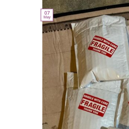
07
May