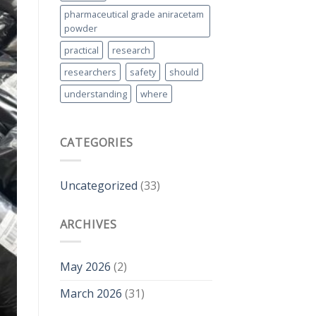
pharmaceutical grade aniracetam
powder
practical
research
researchers
safety
should
understanding
where
CATEGORIES
Uncategorized
(33)
ARCHIVES
May 2026
(2)
March 2026
(31)