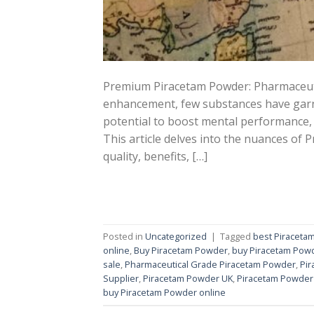
Premium Piracetam Powder: Pharmaceutic
enhancement, few substances have garne
potential to boost mental performance,
This article delves into the nuances of
quality, benefits, […]
Posted in
Uncategorized
|
Tagged
best Piraceta
online
,
Buy Piracetam Powder
,
buy Piracetam Powd
sale
,
Pharmaceutical Grade Piracetam Powder
,
Pi
Supplier
,
Piracetam Powder UK
,
Piracetam Powder
buy Piracetam Powder online