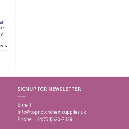
ith
der
ty
ment
SIGNUP FOR NEWSLETTER
E-mail:
info@topnotchchemsupplies.uk
Phone: +44(734)620-7428