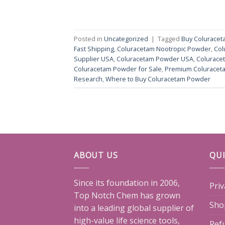
Posted in
Uncategorized
|
Tagged
Buy Colurace
Fast Shipping
,
Coluracetam Nootropic Powder
,
Col
Supplier USA
,
Coluracetam Powder USA
,
Colurace
Coluracetam Powder for Sale
,
Premium Coluracet
Research
,
Where to Buy Coluracetam Powder
ABOUT US
QUI
Since its foundation in 2006,
Priv
Top Notch Chem has grown
Sho
into a leading global supplier of
high-value life science tools,
Ref