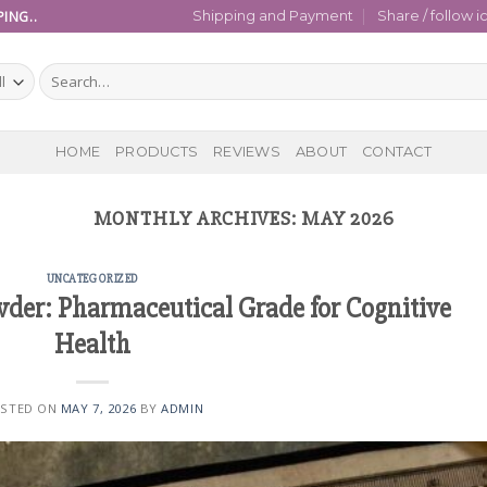
ING..
Shipping and Payment
Share / follow i
Search
for:
HOME
PRODUCTS
REVIEWS
ABOUT
CONTACT
MONTHLY ARCHIVES:
MAY 2026
UNCATEGORIZED
er: Pharmaceutical Grade for Cognitive
Health
STED ON
MAY 7, 2026
BY
ADMIN