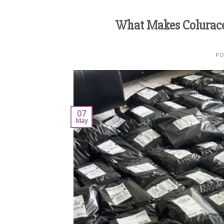
What Makes Colurac
PO
07
May