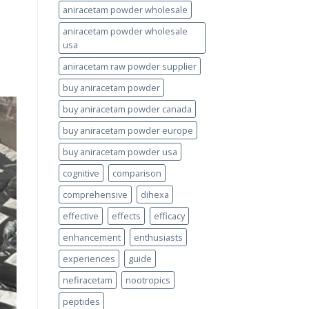
aniracetam powder wholesale
aniracetam powder wholesale
usa
aniracetam raw powder supplier
buy aniracetam powder
buy aniracetam powder canada
buy aniracetam powder europe
buy aniracetam powder usa
cognitive
comparison
comprehensive
dihexa
effective
effects
efficacy
enhancement
enthusiasts
experiences
guide
nefiracetam
nootropics
peptides