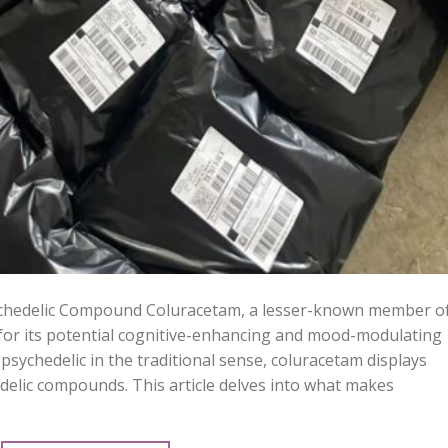
hedelic Compound Coluracetam, a lesser-known member o
n for its potential cognitive-enhancing and mood-modulating
 a psychedelic in the traditional sense, coluracetam displays
hedelic compounds. This article delves into what makes