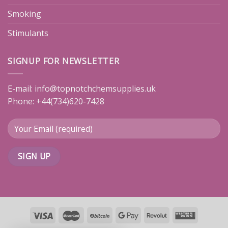
Smoking
Stimulants
SIGNUP FOR NEWSLETTER
E-mail:
info@topnotchchemsupplies.uk
Phone: +44(734)620-7428