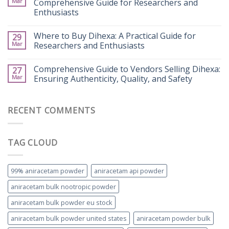
Mar
Comprehensive Guide for Researchers and
Enthusiasts
Where to Buy Dihexa: A Practical Guide for
29
Mar
Researchers and Enthusiasts
Comprehensive Guide to Vendors Selling Dihexa:
27
Mar
Ensuring Authenticity, Quality, and Safety
RECENT COMMENTS
TAG CLOUD
99% aniracetam powder
aniracetam api powder
aniracetam bulk nootropic powder
aniracetam bulk powder eu stock
aniracetam bulk powder united states
aniracetam powder bulk