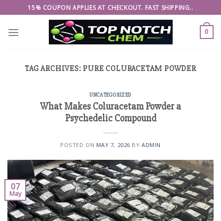
Skip
15% COUPON APPLIES AT CHECKOUT. FAST SHIPPING..
to
content
0
TAG ARCHIVES:
PURE COLURACETAM POWDER
UNCATEGORIZED
What Makes Coluracetam Powder a
Psychedelic Compound
POSTED ON
MAY 7, 2026
BY
ADMIN
07
May