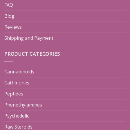
FAQ
Blog
Reviews
Shipping and Payment
PRODUCT CATEGORIES
Cannabinoids
Cathinones
Peptides
Phenethylamines
Psychedelic
Raw Steroids