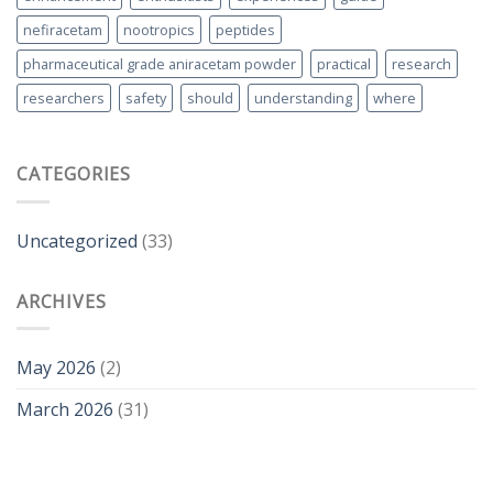
nefiracetam
nootropics
peptides
pharmaceutical grade aniracetam powder
practical
research
researchers
safety
should
understanding
where
CATEGORIES
Uncategorized
(33)
ARCHIVES
May 2026
(2)
March 2026
(31)