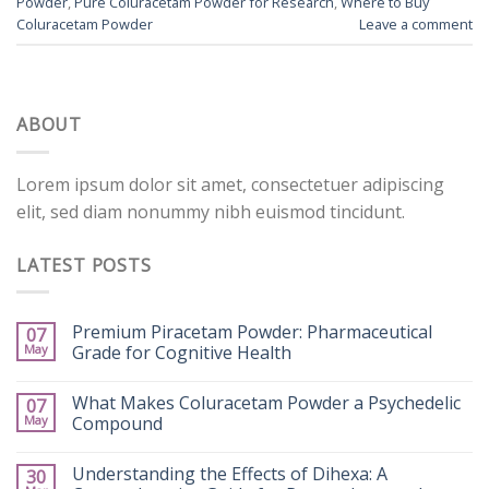
Powder
,
Pure Coluracetam Powder for Research
,
Where to Buy
Coluracetam Powder
Leave a comment
ABOUT
Lorem ipsum dolor sit amet, consectetuer adipiscing
elit, sed diam nonummy nibh euismod tincidunt.
LATEST POSTS
Premium Piracetam Powder: Pharmaceutical
07
May
Grade for Cognitive Health
What Makes Coluracetam Powder a Psychedelic
07
May
Compound
Understanding the Effects of Dihexa: A
30