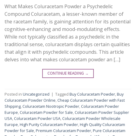
What Makes Coluracetam Powder a Psychedelic
Compound Coluracetam, a lesser-known member of
the racetam family, is gaining attention for its potential
cognitive-enhancing and mood-modulating effects.
While not typically classified as a psychedelic in the
traditional sense, coluracetam displays certain qualities
that align it with psychedelic compounds. This article
delves into what makes coluracetam powder an […]
CONTINUE READING
→
Posted in
Uncategorized
|
Tagged
Buy Coluracetam Powder
,
Buy
Coluracetam Powder Online
,
Cheap Coluracetam Powder with Fast
Shipping
,
Coluracetam Nootropic Powder
,
Coluracetam Powder
Europe
,
Coluracetam Powder for Sale
,
Coluracetam Powder Supplier
USA
,
Coluracetam Powder USA
,
Coluracetam Powder Wholesale
Europe
,
High Purity Coluracetam Powder
,
High Quality Coluracetam
Powder for Sale
,
Premium Coluracetam Powder
,
Pure Coluracetam