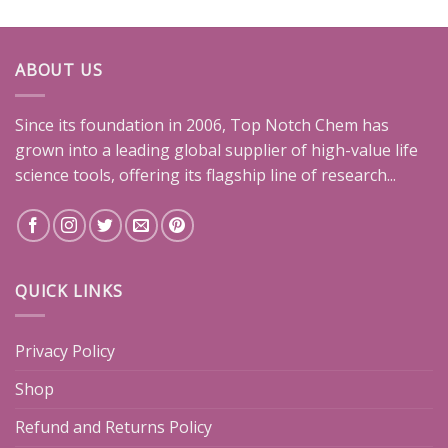
ABOUT US
Since its foundation in 2006, Top Notch Chem has
grown into a leading global supplier of high-value life
science tools, offering its flagship line of research...
QUICK LINKS
Privacy Policy
Shop
Refund and Returns Policy