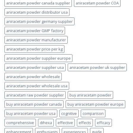
aniracetam powder canada supplier
aniracetam powder COA
aniracetam powder distributor usa
aniracetam powder germany supplier
aniracetam powder GMP factory
aniracetam powder manufacturer
aniracetam powder price per kg
aniracetam powder supplier europe
aniracetam powder supplier usa
aniracetam powder uk supplier
aniracetam powder wholesale
aniracetam powder wholesale usa
aniracetam raw powder supplier
buy aniracetam powder
buy aniracetam powder canada
buy aniracetam powder europe
buy aniracetam powder usa
cognitive
comparison
comprehensive
dihexa
effective
effects
efficacy
enhancement
enthusiasts
experiences
guide