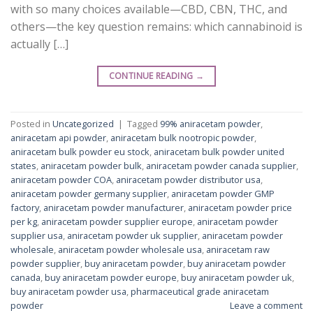
with so many choices available—CBD, CBN, THC, and
others—the key question remains: which cannabinoid is
actually […]
CONTINUE READING
→
Posted in
Uncategorized
|
Tagged
99% aniracetam powder
,
aniracetam api powder
,
aniracetam bulk nootropic powder
,
aniracetam bulk powder eu stock
,
aniracetam bulk powder united
states
,
aniracetam powder bulk
,
aniracetam powder canada supplier
,
aniracetam powder COA
,
aniracetam powder distributor usa
,
aniracetam powder germany supplier
,
aniracetam powder GMP
factory
,
aniracetam powder manufacturer
,
aniracetam powder price
per kg
,
aniracetam powder supplier europe
,
aniracetam powder
supplier usa
,
aniracetam powder uk supplier
,
aniracetam powder
wholesale
,
aniracetam powder wholesale usa
,
aniracetam raw
powder supplier
,
buy aniracetam powder
,
buy aniracetam powder
canada
,
buy aniracetam powder europe
,
buy aniracetam powder uk
,
buy aniracetam powder usa
,
pharmaceutical grade aniracetam
powder
Leave a comment