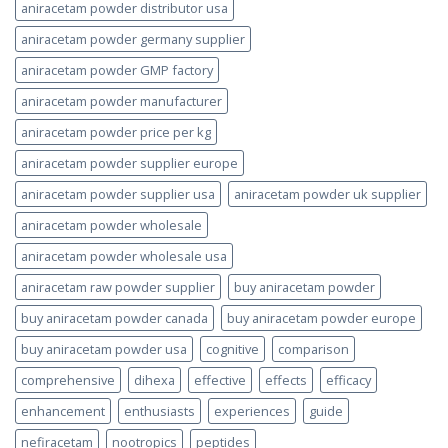
aniracetam powder distributor usa
aniracetam powder germany supplier
aniracetam powder GMP factory
aniracetam powder manufacturer
aniracetam powder price per kg
aniracetam powder supplier europe
aniracetam powder supplier usa
aniracetam powder uk supplier
aniracetam powder wholesale
aniracetam powder wholesale usa
aniracetam raw powder supplier
buy aniracetam powder
buy aniracetam powder canada
buy aniracetam powder europe
buy aniracetam powder usa
cognitive
comparison
comprehensive
dihexa
effective
effects
efficacy
enhancement
enthusiasts
experiences
guide
nefiracetam
nootropics
peptides