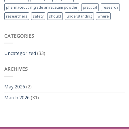
pharmaceutical grade aniracetam powder
practical
research
researchers
safety
should
understanding
where
CATEGORIES
Uncategorized
(33)
ARCHIVES
May 2026
(2)
March 2026
(31)