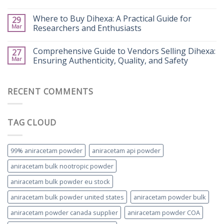
Where to Buy Dihexa: A Practical Guide for
29
Mar
Researchers and Enthusiasts
Comprehensive Guide to Vendors Selling Dihexa:
27
Mar
Ensuring Authenticity, Quality, and Safety
RECENT COMMENTS
TAG CLOUD
99% aniracetam powder
aniracetam api powder
aniracetam bulk nootropic powder
aniracetam bulk powder eu stock
aniracetam bulk powder united states
aniracetam powder bulk
aniracetam powder canada supplier
aniracetam powder COA