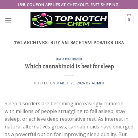
Skip
15% COUPON APPLIES AT CHECKOUT. FAST SHIPPING..
to
content
0
TAG ARCHIVES:
BUY ANIRACETAM POWDER USA
UNCATEGORIZED
Which cannabinoid is best for sleep
POSTED ON
MARCH 26, 2026
BY
ADMIN
Sleep disorders are becoming increasingly common,
with millions of people struggling to fall asleep, stay
asleep, or achieve deep restorative rest. As interest in
natural alternatives grows, cannabinoids have emerged
as a powerful option for improving sleep quality. But