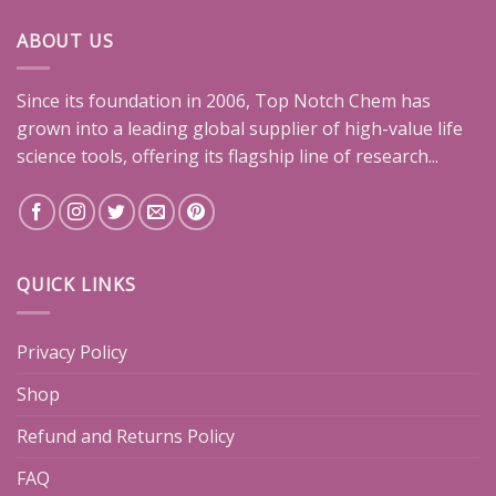
ABOUT US
Since its foundation in 2006, Top Notch Chem has
grown into a leading global supplier of high-value life
science tools, offering its flagship line of research...
QUICK LINKS
Privacy Policy
Shop
Refund and Returns Policy
FAQ