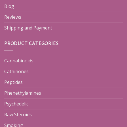
Blog
Reviews
Shipping and Payment
PRODUCT CATEGORIES
Cannabinoids
Cathinones
Peptides
Phenethylamines
Psychedelic
Raw Steroids
Smoking