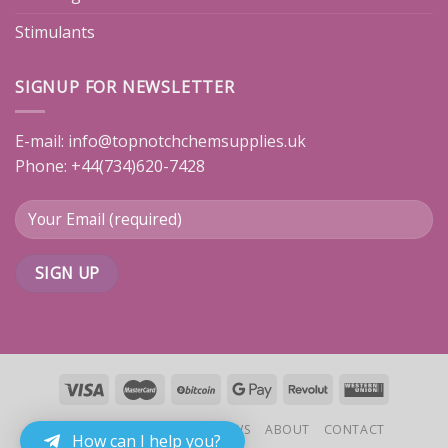
Stimulants
SIGNUP FOR NEWSLETTER
E-mail:
info@topnotchchemsupplies.uk
Phone: +44(734)620-7428
HOME
PRODUCTS
REVIEWS
ABOUT
CONTACT
How can I help you?