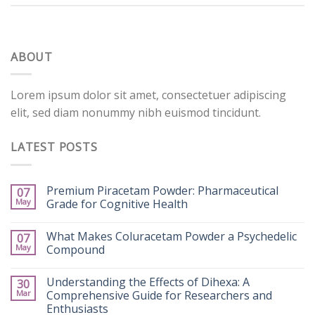
ABOUT
Lorem ipsum dolor sit amet, consectetuer adipiscing
elit, sed diam nonummy nibh euismod tincidunt.
LATEST POSTS
Premium Piracetam Powder: Pharmaceutical
07
May
Grade for Cognitive Health
What Makes Coluracetam Powder a Psychedelic
07
May
Compound
Understanding the Effects of Dihexa: A
30
Mar
Comprehensive Guide for Researchers and
Enthusiasts