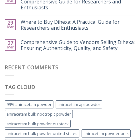
Mar
Comprehensive Guide for Researchers and
Enthusiasts
Where to Buy Dihexa: A Practical Guide for
29
Mar
Researchers and Enthusiasts
Comprehensive Guide to Vendors Selling Dihexa:
27
Mar
Ensuring Authenticity, Quality, and Safety
RECENT COMMENTS
TAG CLOUD
99% aniracetam powder
aniracetam api powder
aniracetam bulk nootropic powder
aniracetam bulk powder eu stock
aniracetam bulk powder united states
aniracetam powder bulk