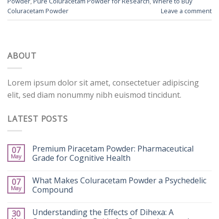
Powder
,
Pure Coluracetam Powder for Research
,
Where to Buy
Coluracetam Powder
Leave a comment
ABOUT
Lorem ipsum dolor sit amet, consectetuer adipiscing
elit, sed diam nonummy nibh euismod tincidunt.
LATEST POSTS
Premium Piracetam Powder: Pharmaceutical
07
May
Grade for Cognitive Health
What Makes Coluracetam Powder a Psychedelic
07
May
Compound
Understanding the Effects of Dihexa: A
30