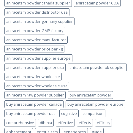
aniracetam powder canada supplier
aniracetam powder COA
aniracetam powder distributor usa
aniracetam powder germany supplier
aniracetam powder GMP factory
aniracetam powder manufacturer
aniracetam powder price per kg
aniracetam powder supplier europe
aniracetam powder supplier usa
aniracetam powder uk supplier
aniracetam powder wholesale
aniracetam powder wholesale usa
aniracetam raw powder supplier
buy aniracetam powder
buy aniracetam powder canada
buy aniracetam powder europe
buy aniracetam powder usa
cognitive
comparison
comprehensive
dihexa
effective
effects
efficacy
enhancement
enthusiasts
experiences
guide