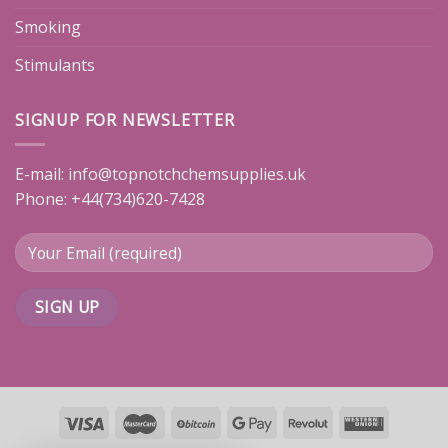
Smoking
Stimulants
SIGNUP FOR NEWSLETTER
E-mail:
info@topnotchchemsupplies.uk
Phone: +44(734)620-7428