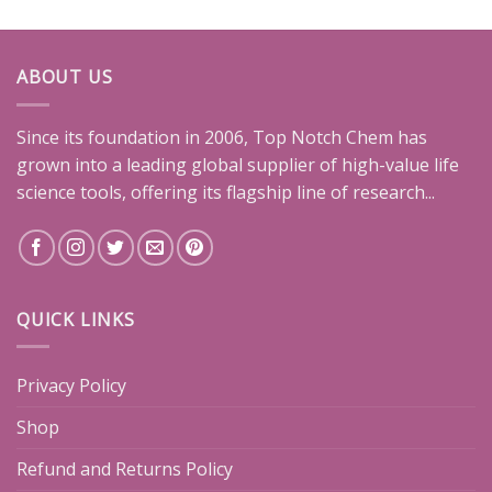
ABOUT US
Since its foundation in 2006, Top Notch Chem has
grown into a leading global supplier of high-value life
science tools, offering its flagship line of research...
QUICK LINKS
Privacy Policy
Shop
Refund and Returns Policy