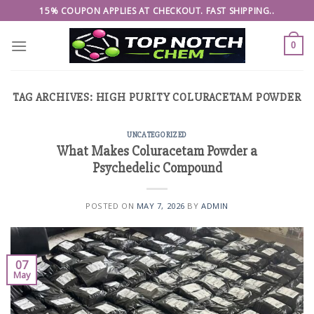
Skip
15% COUPON APPLIES AT CHECKOUT. FAST SHIPPING..
to
content
0
TAG ARCHIVES:
HIGH PURITY COLURACETAM POWDER
UNCATEGORIZED
What Makes Coluracetam Powder a
Psychedelic Compound
POSTED ON
MAY 7, 2026
BY
ADMIN
07
May