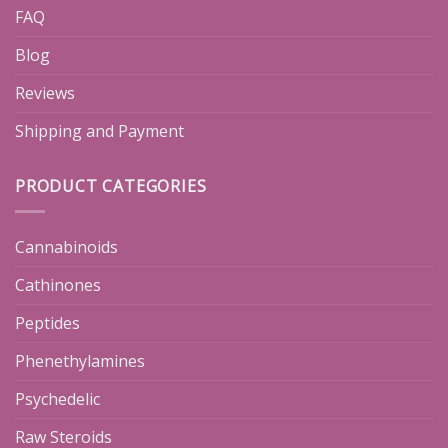
FAQ
Blog
Reviews
Shipping and Payment
PRODUCT CATEGORIES
Cannabinoids
Cathinones
Peptides
Phenethylamines
Psychedelic
Raw Steroids