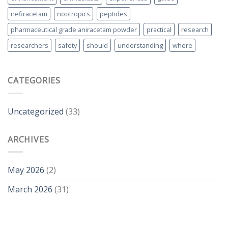
nefiracetam
nootropics
peptides
pharmaceutical grade aniracetam powder
practical
research
researchers
safety
should
understanding
where
CATEGORIES
Uncategorized
(33)
ARCHIVES
May 2026
(2)
March 2026
(31)