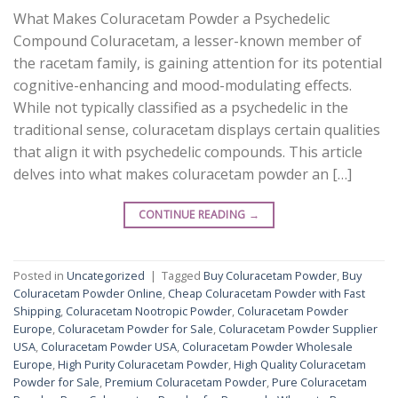
What Makes Coluracetam Powder a Psychedelic
Compound Coluracetam, a lesser-known member of
the racetam family, is gaining attention for its potential
cognitive-enhancing and mood-modulating effects.
While not typically classified as a psychedelic in the
traditional sense, coluracetam displays certain qualities
that align it with psychedelic compounds. This article
delves into what makes coluracetam powder an […]
CONTINUE READING
→
Posted in
Uncategorized
|
Tagged
Buy Coluracetam Powder
,
Buy
Coluracetam Powder Online
,
Cheap Coluracetam Powder with Fast
Shipping
,
Coluracetam Nootropic Powder
,
Coluracetam Powder
Europe
,
Coluracetam Powder for Sale
,
Coluracetam Powder Supplier
USA
,
Coluracetam Powder USA
,
Coluracetam Powder Wholesale
Europe
,
High Purity Coluracetam Powder
,
High Quality Coluracetam
Powder for Sale
,
Premium Coluracetam Powder
,
Pure Coluracetam