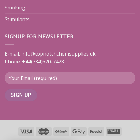
Smoking
Stimulants
SIGNUP FOR NEWSLETTER
E-mail:
info@topnotchchemsupplies.uk
Phone: +44(734)620-7428