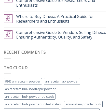
Comprehensive Guide for Researchers and
Enthusiasts
Where to Buy Dihexa: A Practical Guide for
29
Mar
Researchers and Enthusiasts
Comprehensive Guide to Vendors Selling Dihexa:
27
Mar
Ensuring Authenticity, Quality, and Safety
RECENT COMMENTS
TAG CLOUD
99% aniracetam powder
aniracetam api powder
aniracetam bulk nootropic powder
aniracetam bulk powder eu stock
aniracetam bulk powder united states
aniracetam powder bulk