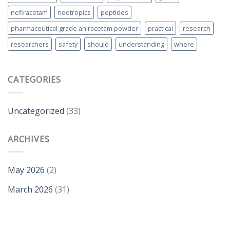
nefiracetam
nootropics
peptides
pharmaceutical grade aniracetam powder
practical
research
researchers
safety
should
understanding
where
CATEGORIES
Uncategorized
(33)
ARCHIVES
May 2026
(2)
March 2026
(31)