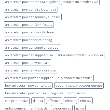
aniracetam powder canada supplier
aniracetam powder COA
aniracetam powder distributor usa
aniracetam powder germany supplier
aniracetam powder GMP factory
aniracetam powder manufacturer
aniracetam powder price per kg
aniracetam powder supplier europe
aniracetam powder supplier usa
aniracetam powder uk supplier
aniracetam powder wholesale
aniracetam powder wholesale usa
aniracetam raw powder supplier
buy aniracetam powder
buy aniracetam powder canada
buy aniracetam powder europe
buy aniracetam powder usa
cognitive
comparison
comprehensive
dihexa
effective
effects
efficacy
enhancement
enthusiasts
experiences
guide