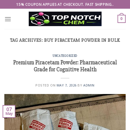
Skip
15% COUPON APPLIES AT CHECKOUT. FAST SHIPPING..
to
content
0
TAG ARCHIVES:
BUY PIRACETAM POWDER IN BULK
UNCATEGORIZED
Premium Piracetam Powder: Pharmaceutical
Grade for Cognitive Health
POSTED ON
MAY 7, 2026
BY
ADMIN
07
May