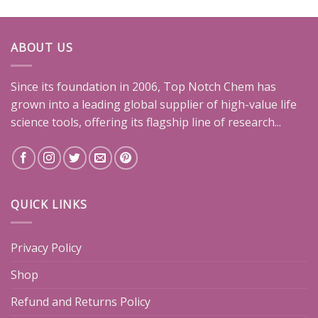
ABOUT US
Since its foundation in 2006, Top Notch Chem has
grown into a leading global supplier of high-value life
science tools, offering its flagship line of research...
QUICK LINKS
Privacy Policy
Shop
Refund and Returns Policy