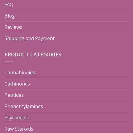
FAQ
Blog
Reviews
Shipping and Payment
PRODUCT CATEGORIES
Cannabinoids
Cathinones
Peptides
Phenethylamines
Psychedelic
Raw Steroids