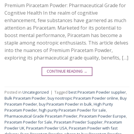
Premium Piracetam Powder: Pharmaceutical Grade for
Cognitive Health In the realm of cognitive
enhancement, few substances have garnered as much
attention as Piracetam. Marketed for its potential to
boost mental performance, Piracetam has become a
staple among nootropic enthusiasts. This article delves
into the nuances of Premium Piracetam Powder,
exploring its pharmaceutical grade quality, benefits, […]
CONTINUE READING
→
Posted in
Uncategorized
|
Tagged
best Piracetam Powder supplier
,
Bulk Piracetam Powder
,
buy nootropic Piracetam Powder online
,
Buy
Piracetam Powder
,
buy Piracetam Powder in bulk
,
High Purity
Piracetam Powder
,
high purity Piracetam Powder for sale
,
Pharmaceutical Grade Piracetam Powder
,
Piracetam Powder Europe
,
Piracetam Powder for Sale
,
Piracetam Powder Supplier
,
Piracetam
Powder UK
,
Piracetam Powder USA
,
Piracetam Powder with fast
delivery
,
Pure Piracetam Powder
,
where to buy Piracetam Powder