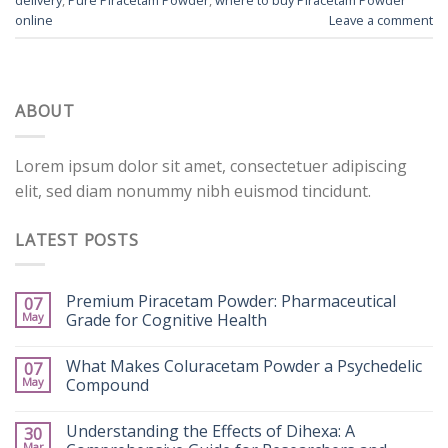
online
Leave a comment
ABOUT
Lorem ipsum dolor sit amet, consectetuer adipiscing
elit, sed diam nonummy nibh euismod tincidunt.
LATEST POSTS
Premium Piracetam Powder: Pharmaceutical
07
May
Grade for Cognitive Health
What Makes Coluracetam Powder a Psychedelic
07
May
Compound
Understanding the Effects of Dihexa: A
30
Mar