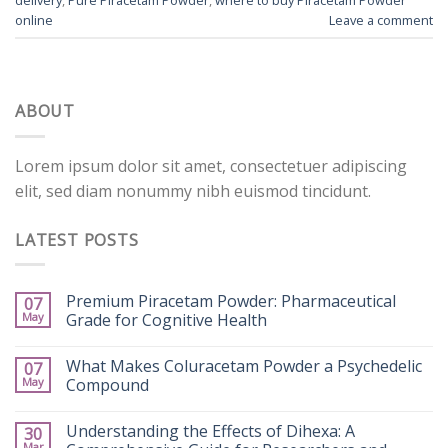
online
Leave a comment
ABOUT
Lorem ipsum dolor sit amet, consectetuer adipiscing
elit, sed diam nonummy nibh euismod tincidunt.
LATEST POSTS
Premium Piracetam Powder: Pharmaceutical
07
May
Grade for Cognitive Health
What Makes Coluracetam Powder a Psychedelic
07
May
Compound
Understanding the Effects of Dihexa: A
30
Mar