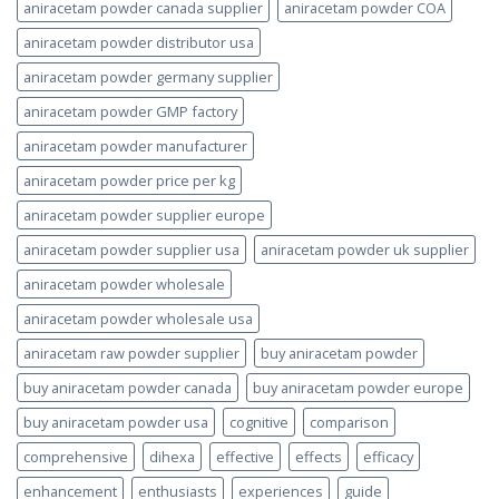
aniracetam powder canada supplier
aniracetam powder COA
aniracetam powder distributor usa
aniracetam powder germany supplier
aniracetam powder GMP factory
aniracetam powder manufacturer
aniracetam powder price per kg
aniracetam powder supplier europe
aniracetam powder supplier usa
aniracetam powder uk supplier
aniracetam powder wholesale
aniracetam powder wholesale usa
aniracetam raw powder supplier
buy aniracetam powder
buy aniracetam powder canada
buy aniracetam powder europe
buy aniracetam powder usa
cognitive
comparison
comprehensive
dihexa
effective
effects
efficacy
enhancement
enthusiasts
experiences
guide