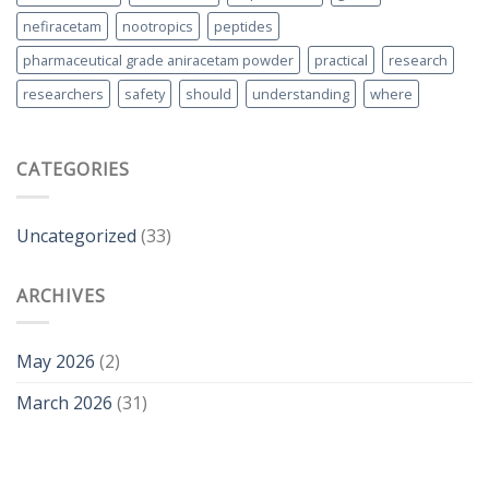
nefiracetam
nootropics
peptides
pharmaceutical grade aniracetam powder
practical
research
researchers
safety
should
understanding
where
CATEGORIES
Uncategorized
(33)
ARCHIVES
May 2026
(2)
March 2026
(31)