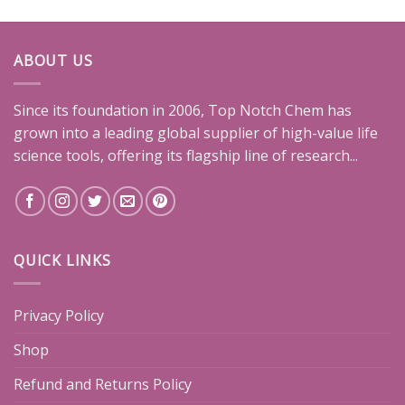
ABOUT US
Since its foundation in 2006, Top Notch Chem has
grown into a leading global supplier of high-value life
science tools, offering its flagship line of research...
QUICK LINKS
Privacy Policy
Shop
Refund and Returns Policy