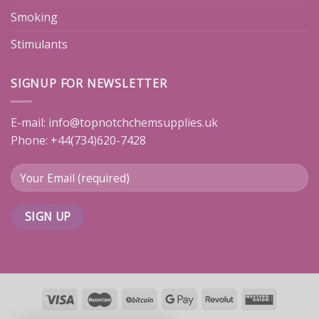
Smoking
Stimulants
SIGNUP FOR NEWSLETTER
E-mail:
info@topnotchchemsupplies.uk
Phone: +44(734)620-7428