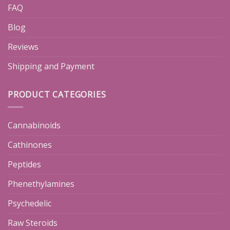
FAQ
Blog
Reviews
Shipping and Payment
PRODUCT CATEGORIES
Cannabinoids
Cathinones
Peptides
Phenethylamines
Psychedelic
Raw Steroids