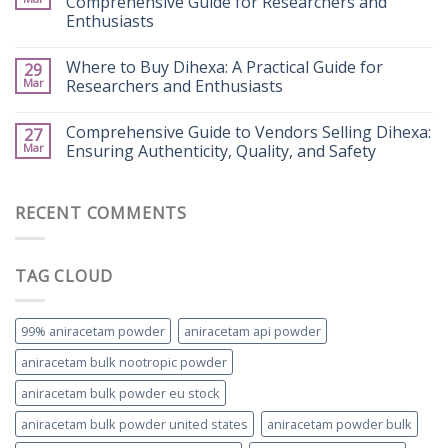
Comprehensive Guide for Researchers and
Enthusiasts
Where to Buy Dihexa: A Practical Guide for
29
Mar
Researchers and Enthusiasts
Comprehensive Guide to Vendors Selling Dihexa:
27
Mar
Ensuring Authenticity, Quality, and Safety
RECENT COMMENTS
TAG CLOUD
99% aniracetam powder
aniracetam api powder
aniracetam bulk nootropic powder
aniracetam bulk powder eu stock
aniracetam bulk powder united states
aniracetam powder bulk