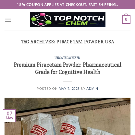
Skip
15% COUPON APPLIES AT CHECKOUT. FAST SHIPPING..
to
content
0
TAG ARCHIVES:
PIRACETAM POWDER USA
UNCATEGORIZED
Premium Piracetam Powder: Pharmaceutical
Grade for Cognitive Health
POSTED ON
MAY 7, 2026
BY
ADMIN
07
May