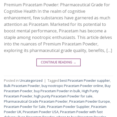
Premium Piracetam Powder: Pharmaceutical Grade for
Cognitive Health In the realm of cognitive
enhancement, few substances have garnered as much
attention as Piracetam. Marketed for its potential to
boost mental performance, Piracetam has become a
staple among nootropic enthusiasts. This article delves
into the nuances of Premium Piracetam Powder,
exploring its pharmaceutical grade quality, benefits, […]
CONTINUE READING
→
Posted in
Uncategorized
|
Tagged
best Piracetam Powder supplier
,
Bulk Piracetam Powder
,
buy nootropic Piracetam Powder online
,
Buy
Piracetam Powder
,
buy Piracetam Powder in bulk
,
High Purity
Piracetam Powder
,
high purity Piracetam Powder for sale
,
Pharmaceutical Grade Piracetam Powder
,
Piracetam Powder Europe
,
Piracetam Powder for Sale
,
Piracetam Powder Supplier
,
Piracetam
Powder UK
,
Piracetam Powder USA
,
Piracetam Powder with fast
delivery
,
Pure Piracetam Powder
,
where to buy Piracetam Powder