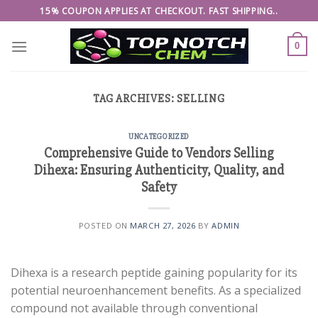
Skip
15% COUPON APPLIES AT CHECKOUT. FAST SHIPPING..
to
content
0
TAG ARCHIVES:
SELLING
UNCATEGORIZED
Comprehensive Guide to Vendors Selling
Dihexa: Ensuring Authenticity, Quality, and
Safety
POSTED ON
MARCH 27, 2026
BY
ADMIN
Dihexa is a research peptide gaining popularity for its
potential neuroenhancement benefits. As a specialized
compound not available through conventional