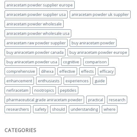
aniracetam powder supplier europe
aniracetam powder supplier usa
aniracetam powder uk supplier
aniracetam powder wholesale
aniracetam powder wholesale usa
aniracetam raw powder supplier
buy aniracetam powder
buy aniracetam powder canada
buy aniracetam powder europe
buy aniracetam powder usa
cognitive
comparison
comprehensive
dihexa
effective
effects
efficacy
enhancement
enthusiasts
experiences
guide
nefiracetam
nootropics
peptides
pharmaceutical grade aniracetam powder
practical
research
researchers
safety
should
understanding
where
CATEGORIES