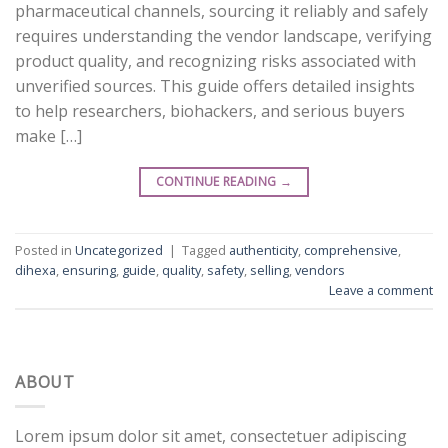
pharmaceutical channels, sourcing it reliably and safely
requires understanding the vendor landscape, verifying
product quality, and recognizing risks associated with
unverified sources. This guide offers detailed insights
to help researchers, biohackers, and serious buyers
make […]
CONTINUE READING
→
Posted in
Uncategorized
|
Tagged
authenticity
,
comprehensive
,
dihexa
,
ensuring
,
guide
,
quality
,
safety
,
selling
,
vendors
Leave a comment
ABOUT
Lorem ipsum dolor sit amet, consectetuer adipiscing