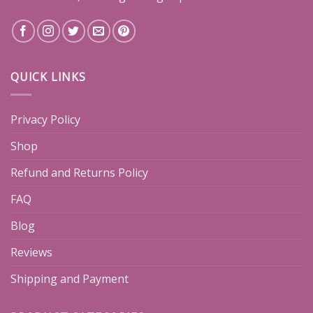
QUICK LINKS
Privacy Policy
Shop
Refund and Returns Policy
FAQ
Blog
Reviews
Shipping and Payment