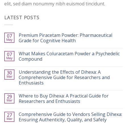
elit, sed diam nonummy nibh euismod tincidunt.
LATEST POSTS
Premium Piracetam Powder: Pharmaceutical
07
May
Grade for Cognitive Health
What Makes Coluracetam Powder a Psychedelic
07
May
Compound
Understanding the Effects of Dihexa: A
30
Mar
Comprehensive Guide for Researchers and
Enthusiasts
Where to Buy Dihexa: A Practical Guide for
29
Mar
Researchers and Enthusiasts
Comprehensive Guide to Vendors Selling Dihexa:
27
Mar
Ensuring Authenticity, Quality, and Safety