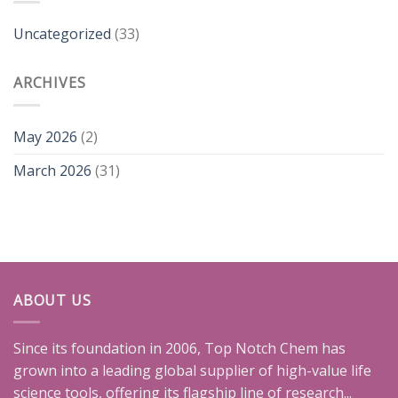
Uncategorized
(33)
ARCHIVES
May 2026
(2)
March 2026
(31)
ABOUT US
Since its foundation in 2006, Top Notch Chem has
grown into a leading global supplier of high-value life
science tools, offering its flagship line of research...