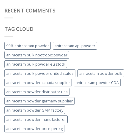
RECENT COMMENTS
TAG CLOUD
99% aniracetam powder
aniracetam api powder
aniracetam bulk nootropic powder
aniracetam bulk powder eu stock
aniracetam bulk powder united states
aniracetam powder bulk
aniracetam powder canada supplier
aniracetam powder COA
aniracetam powder distributor usa
aniracetam powder germany supplier
aniracetam powder GMP factory
aniracetam powder manufacturer
aniracetam powder price per kg