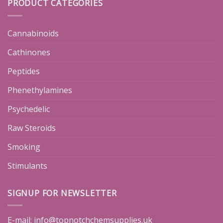
PRODUCT CATEGORIES
Cannabinoids
Cathinones
Peptides
Phenethylamines
Psychedelic
Raw Steroids
Smoking
Stimulants
SIGNUP FOR NEWSLETTER
E-mail:
info@topnotchchemsupplies.uk